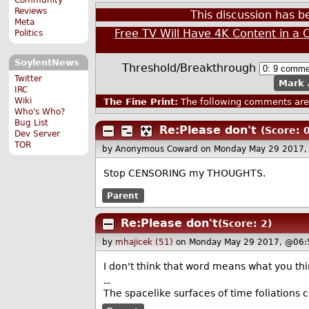
Reviews
This discussion has 
Meta
Free TV Will Have 4K Content in a 
Politics
SoylentNews
Threshold/Breakthrough
Twitter
Mark 
IRC
Wiki
The Fine Print:
The following comments are 
Who's Who?
Bug List
Re:Please don't
(Score: 0
Dev Server
TOR
by Anonymous Coward
on Monday May 29 2017,
Stop CENSORING my THOUGHTS.
Parent
Re:Please don't
(Score: 2)
by
mhajicek (51)
on Monday May 29 2017, @06:
I don't think that word means what you thi
--
The spacelike surfaces of time foliations c