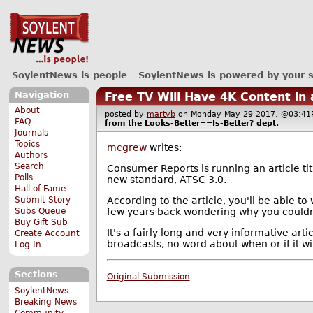
SoylentNews is people
SoylentNews is powered by your 
Navigation
Free TV Will Have 4K Content in
About
posted by
martyb
on Monday May 29 2017, @03:
FAQ
from the
Looks-Better==Is-Better?
dept.
Journals
Topics
mcgrew
writes:
Authors
Search
Consumer Reports is running an article ti
Polls
new standard, ATSC 3.0.
Hall of Fame
According to the article, you'll be able to
Submit Story
few years back wondering why you couldn'
Subs Queue
Buy Gift Sub
It's a fairly long and very informative art
Create Account
broadcasts, no word about when or if it wil
Log In
Sections
Original Submission
SoylentNews
Breaking News
Community