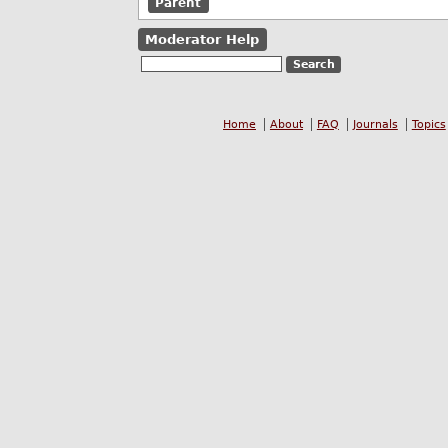
Parent
Moderator Help
Home
About
FAQ
Journals
Topics