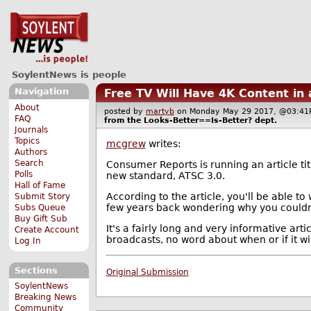
SoylentNews is people
Navigation
Free TV Will Have 4K Content in
About
posted by
martyb
on Monday May 29 2017, @03:
FAQ
from the
Looks-Better==Is-Better?
dept.
Journals
Topics
mcgrew
writes:
Authors
Search
Consumer Reports is running an article ti
Polls
new standard, ATSC 3.0.
Hall of Fame
According to the article, you'll be able to
Submit Story
few years back wondering why you couldn'
Subs Queue
Buy Gift Sub
It's a fairly long and very informative art
Create Account
broadcasts, no word about when or if it wil
Log In
Sections
Original Submission
SoylentNews
Breaking News
Community