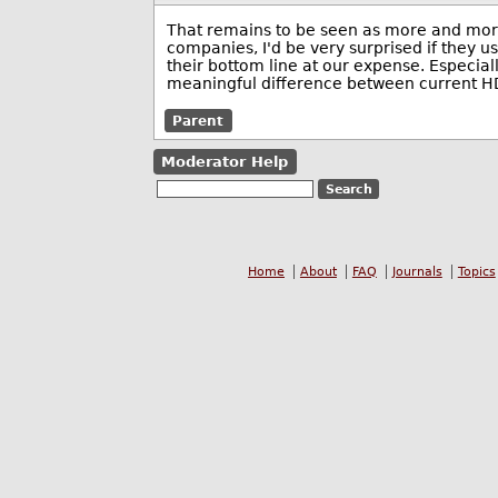
That remains to be seen as more and more
companies, I'd be very surprised if they u
their bottom line at our expense. Especiall
meaningful difference between current H
Parent
Moderator Help
Home
About
FAQ
Journals
Topics