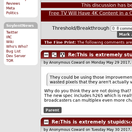
Reviews
This discussion has 
Meta
Free TV Will Have 4K Content in a 
Politics
SoylentNews
Threshold/Breakthrough
Twitter
Mark 
IRC
Wiki
The Fine Print:
The following comments are 
Who's Who?
Bug List
Re:This is extremely st
Dev Server
TOR
by Anonymous Coward
on Monday May 29 2017,
They could be using those improvement
wasted pixels that they aren't actually v
Why do you think they are not doing that?
The new spec includes h265 which is reall
broadcasters can multiplex even more cha
Parent
Re:This is extremely stupid
(Sc
by Anonymous Coward
on Tuesday May 30 2017