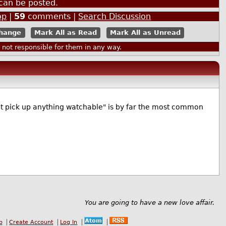
can be posted.
op
|
59
comments |
Search Discussion
Mark All as Read
Mark All as Unread
ot responsible for them in any way.
t pick up anything watchable" is by far the most common
You are going to have a new love affair.
b
Create Account
Log In