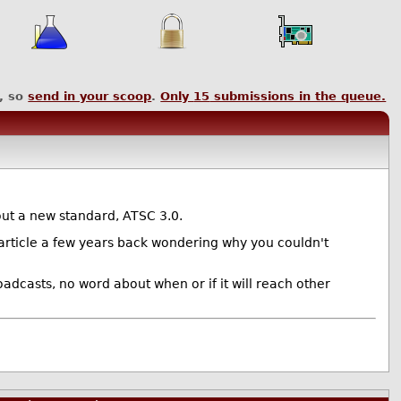
, so
send in your scoop
.
Only
15
submissions in the queue.
 out a new standard, ATSC 3.0.
n article a few years back wondering why you couldn't
oadcasts, no word about when or if it will reach other