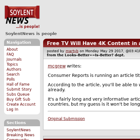
SoylentNews is people
Navigation
Free TV Will Have 4K Content in
About
posted by
martyb
on Monday May 29 2017, @03:
FAQ
from the
Looks-Better==Is-Better?
dept.
Journals
Topics
mcgrew
writes:
Authors
Search
Consumer Reports is running an article ti
Polls
According to the article, you'll be able t
Hall of Fame
already.
Submit Story
Subs Queue
It's a fairly long and very informative art
Buy Gift Sub
countries, but my guess is it won't be long
Create Account
Log In
Original Submission
Sections
SoylentNews
Breaking News
Community