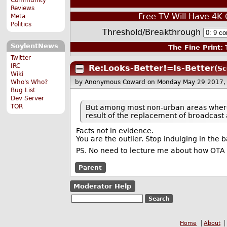
Reviews
Free TV Will Have 4K 
Meta
Politics
Threshold/Breakthrough
SoylentNews
The Fine Print:
T
Twitter
IRC
Re:Looks-Better!=Is-Better
(Sc
Wiki
Who's Who?
by Anonymous Coward
on Monday May 29 2017,
Bug List
Dev Server
TOR
But among most non-urban areas where 
result of the replacement of broadcast
Facts not in evidence.
You are the outlier. Stop indulging in the b
PS. No need to lecture me about how OTA 
Parent
Moderator Help
Home
About