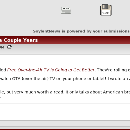
SoylentNews is powered by your submissions
 a Couple Years
41PM
tled
Free Over-the-Air TV Is Going to Get Better
. They're rolling
o watch OTA (over the air) TV on your phone or tablet! I wrote a
icle, but very much worth a read. It only talks about American br
.