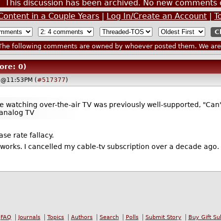
This discussion has been archived. No new comments 
Content in a Couple Years
|
Log In/Create an Account
|
T
he following comments are owned by whoever posted them. We are n
ore: 0)
 @11:53PM (
#517377
)
watching over-the-air TV was previously well-supported, "Can'
 analog TV
ase rate fallacy.
works. I cancelled my cable-tv subscription over a decade ago.
FAQ
Journals
Topics
Authors
Search
Polls
Submit Story
Buy Gift Su