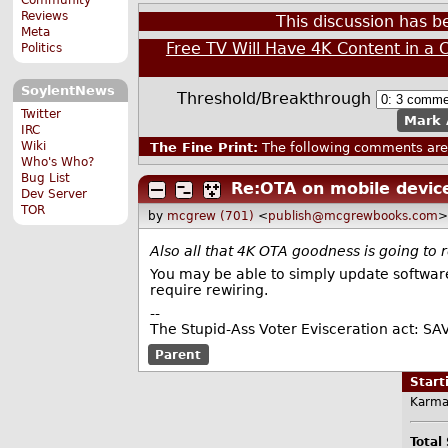
Reviews
This discussion has 
Meta
Free TV Will Have 4K Content in a 
Politics
SoylentNews
Threshold/Breakthrough
Twitter
Mark 
IRC
Wiki
The Fine Print:
The following comments are 
Who's Who?
Bug List
Re:OTA on mobile devic
Dev Server
TOR
by
mcgrew (701)
<
publish@mcgrewbooks.com
>
Also all that 4K OTA goodness is going to
You may be able to simply update software,
require rewiring.
--
The Stupid-Ass Voter Evisceration act: SA
Parent
Star
Karma
Total