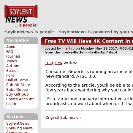
SoylentNews is people
SoylentNews is powered by your 
Navigation
Free TV Will Have 4K Content in
About
posted by
martyb
on Monday May 29 2017, @03:
FAQ
from the
Looks-Better==Is-Better?
dept.
Journals
Topics
mcgrew
writes:
Authors
Search
Consumer Reports is running an article ti
Polls
new standard, ATSC 3.0.
Hall of Fame
According to the article, you'll be able to
Submit Story
few years back wondering why you couldn'
Subs Queue
Buy Gift Sub
It's a fairly long and very informative art
Create Account
broadcasts, no word about when or if it wil
Log In
Sections
Original Submission
SoylentNews
Breaking News
Community