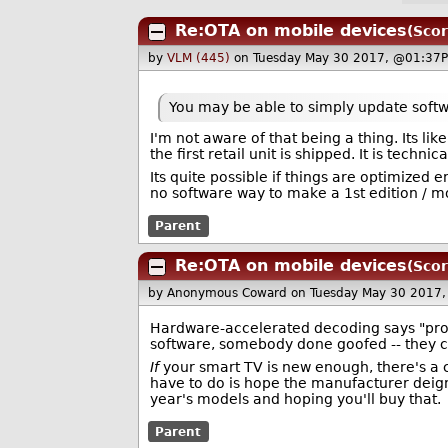
Re:OTA on mobile devices
(Scor
by
VLM (445)
on Tuesday May 30 2017, @01:37P
You may be able to simply update softwa
I'm not aware of that being a thing. Its 
the first retail unit is shipped. It is technic
Its quite possible if things are optimized 
no software way to make a 1st edition / 
Parent
Re:OTA on mobile devices
(Scor
by Anonymous Coward
on Tuesday May 30 2017
Hardware-accelerated decoding says "prob
software, somebody done goofed -- they c
If
your smart TV is new enough, there's a 
have to do is hope the manufacturer deign
year's models and hoping you'll buy that.
Parent