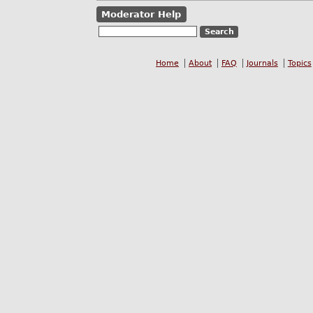
Moderator Help
Home
About
FAQ
Journals
Topics