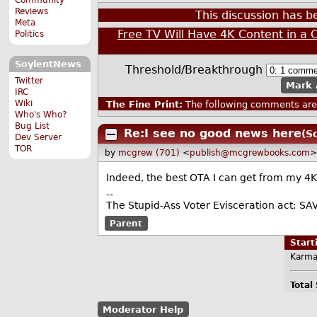
Reviews
This discussion has 
Meta
Free TV Will Have 4K Content in a 
Politics
SoylentNews
Threshold/Breakthrough
Twitter
Mark 
IRC
Wiki
The Fine Print:
The following comments are 
Who's Who?
Bug List
Re:I see no good news here
(S
Dev Server
TOR
by
mcgrew (701)
<
publish@mcgrewbooks.com
>
Indeed, the best OTA I can get from my 4K
--
The Stupid-Ass Voter Evisceration act: SA
Parent
Star
Karma
Total
Moderator Help