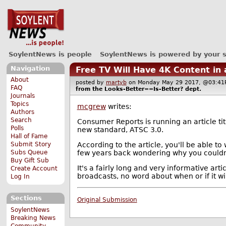
SoylentNews is people
SoylentNews is powered by your 
Navigation
Free TV Will Have 4K Content in
About
posted by
martyb
on Monday May 29 2017, @03:
FAQ
from the
Looks-Better==Is-Better?
dept.
Journals
Topics
mcgrew
writes:
Authors
Search
Consumer Reports is running an article ti
Polls
new standard, ATSC 3.0.
Hall of Fame
According to the article, you'll be able to
Submit Story
few years back wondering why you couldn'
Subs Queue
Buy Gift Sub
It's a fairly long and very informative art
Create Account
broadcasts, no word about when or if it wil
Log In
Sections
Original Submission
SoylentNews
Breaking News
Community