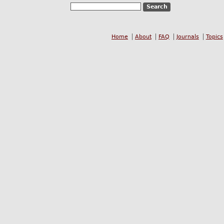
Home
About
FAQ
Journals
Topics