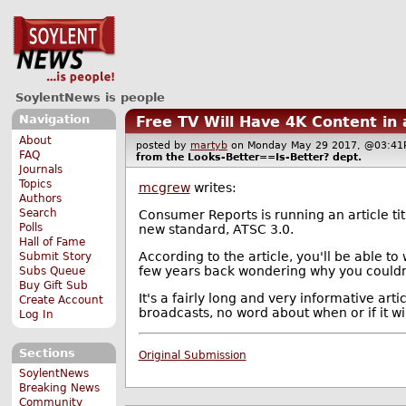
SoylentNews is people
Navigation
Free TV Will Have 4K Content in
About
posted by
martyb
on Monday May 29 2017, @03:
FAQ
from the
Looks-Better==Is-Better?
dept.
Journals
Topics
mcgrew
writes:
Authors
Search
Consumer Reports is running an article ti
Polls
new standard, ATSC 3.0.
Hall of Fame
According to the article, you'll be able to
Submit Story
few years back wondering why you couldn'
Subs Queue
Buy Gift Sub
It's a fairly long and very informative art
Create Account
broadcasts, no word about when or if it wil
Log In
Sections
Original Submission
SoylentNews
Breaking News
Community