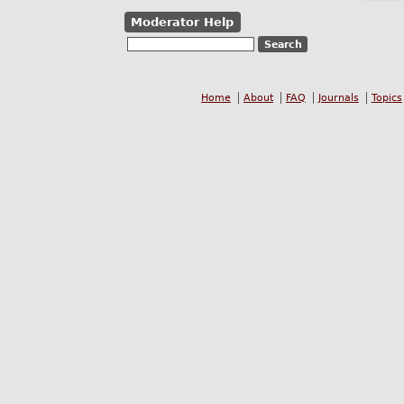
Moderator Help
Home
About
FAQ
Journals
Topics