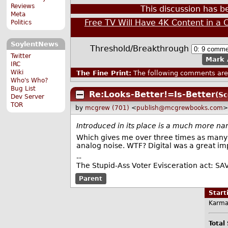
Reviews
This discussion has 
Meta
Free TV Will Have 4K Content in a 
Politics
SoylentNews
Threshold/Breakthrough
Twitter
Mark 
IRC
Wiki
The Fine Print:
The following comments are 
Who's Who?
Bug List
Re:Looks-Better!=Is-Better
(Sc
Dev Server
TOR
by
mcgrew (701)
<
publish@mcgrewbooks.com
>
Introduced in its place is a much more na
Which gives me over three times as many n
analog noise. WTF? Digital was a great i
--
The Stupid-Ass Voter Evisceration act: SA
Parent
Star
Karma
Total