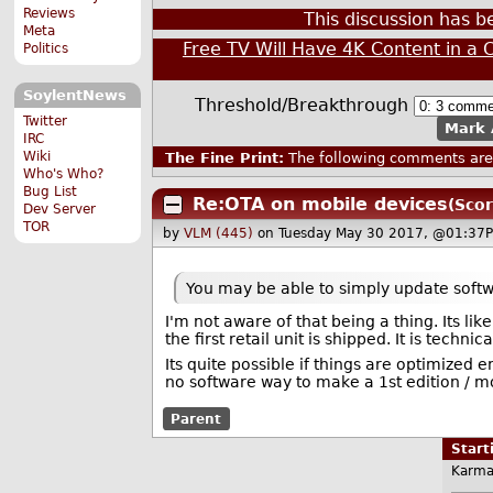
Reviews
This discussion has 
Meta
Free TV Will Have 4K Content in a 
Politics
SoylentNews
Threshold/Breakthrough
Twitter
Mark 
IRC
Wiki
The Fine Print:
The following comments are 
Who's Who?
Bug List
Re:OTA on mobile devices
(Scor
Dev Server
TOR
by
VLM (445)
on Tuesday May 30 2017, @01:37P
You may be able to simply update softwa
I'm not aware of that being a thing. Its 
the first retail unit is shipped. It is technic
Its quite possible if things are optimized 
no software way to make a 1st edition / 
Parent
Star
Karma