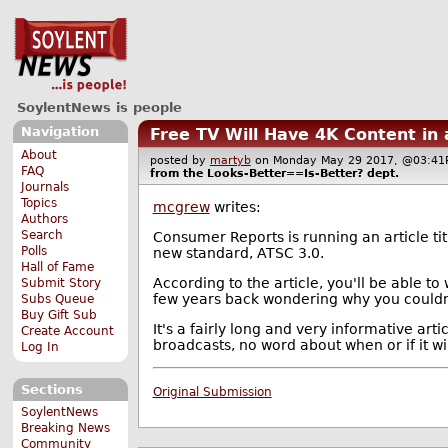
SoylentNews is people
Navigation
Free TV Will Have 4K Content in
About
posted by
martyb
on Monday May 29 2017, @03:
FAQ
from the
Looks-Better==Is-Better?
dept.
Journals
Topics
mcgrew
writes:
Authors
Search
Consumer Reports is running an article ti
Polls
new standard, ATSC 3.0.
Hall of Fame
According to the article, you'll be able to
Submit Story
few years back wondering why you couldn'
Subs Queue
Buy Gift Sub
It's a fairly long and very informative art
Create Account
broadcasts, no word about when or if it wil
Log In
Sections
Original Submission
SoylentNews
Breaking News
Community