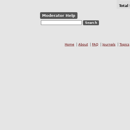
Total
Moderator Help
Home
About
FAQ
Journals
Topics