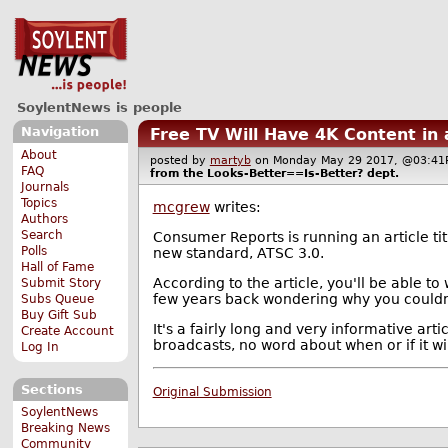
SoylentNews is people
Navigation
Free TV Will Have 4K Content in
About
posted by
martyb
on Monday May 29 2017, @03:
FAQ
from the
Looks-Better==Is-Better?
dept.
Journals
Topics
mcgrew
writes:
Authors
Search
Consumer Reports is running an article ti
Polls
new standard, ATSC 3.0.
Hall of Fame
According to the article, you'll be able to
Submit Story
few years back wondering why you couldn'
Subs Queue
Buy Gift Sub
It's a fairly long and very informative art
Create Account
broadcasts, no word about when or if it wil
Log In
Sections
Original Submission
SoylentNews
Breaking News
Community