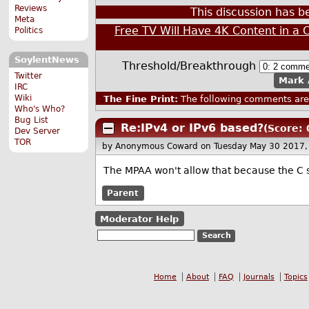
Reviews
This discussion has 
Meta
Free TV Will Have 4K Content in a 
Politics
SoylentNews
Threshold/Breakthrough
Twitter
Mark 
IRC
Wiki
The Fine Print:
The following comments are 
Who's Who?
Bug List
Re:IPv4 or IPv6 based?
(Score: 
Dev Server
TOR
by Anonymous Coward
on Tuesday May 30 2017
The MPAA won't allow that because the C s
Parent
Moderator Help
Home
About
FAQ
Journals
Topics