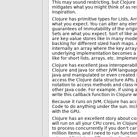
This may sound restricting, but Clojure d
mitigates what you might think of as res
inspiration.
Clojure has primitive types for Lists, 
what you expect. You can alter any eleme
guarantees of immutability of the origi
Sets are what you expect. Sort of like 
are key-value stores like in many mode
backing for different sized hash maps.
internally an array where the key array
underlying implementation becomes a h
like for short lists, arrays, etc. Impl
Clojure has excellent Java interoperabili
Clojure and Java (or other JVM language
Java and manipulated or even created in
access the Clojure data structure APIs.
notation to access methods and class m
other Java code. For example, if using a
write this callback function in Clojure w
Because it runs on JVM, Clojure has ac
Code to do anything under the sun. Incl
with the GPU.
Clojure has an excellent story about con
will run on all your CPU cores. In Cloj
to process concurrently if you don't car
million items, and I need to run function