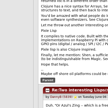
returned list is in a different order tha
Clojure has a nice syntax for Arrays, 
structures to text, and then back to in
You'd be amazed with what people do in
even software synthesizers. See Clojure
Let me throw out another interesting o
Pixie Lisp
It compiles to native code. Built with t
implementations on Raspberry Pi with d
GPIO pins (digital / analog / SPI / I2C /
Pixle lisp is also Clojure inspired.
Finally, let me mention: Shen, a suffici
(to be indistinguishable from Magic. See 
Hope that helps.
--
Maybe off shore oil platforms could be
Parent
Re:Two interesting Lisps
(
by
DannyB (5839)
on Tuesday June 06
Duh. "Or Azul's Zing -- which is a fre