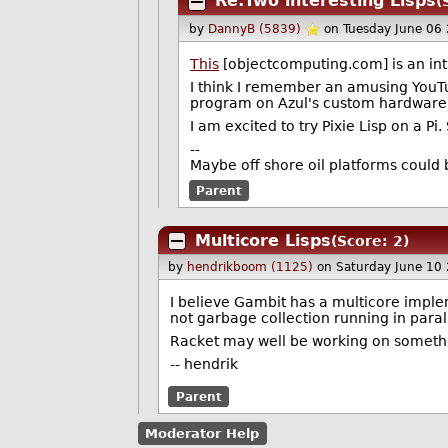
Re:Two interesting Lisps
(
by
DannyB (5839)
on Tuesday June 06
This
[objectcomputing.com] is an intro
I think I remember an amusing YouT
program on Azul's custom hardware 
I am excited to try Pixie Lisp on a Pi.
--
Maybe off shore oil platforms could 
Parent
Multicore Lisps
(Score: 2)
by
hendrikboom (1125)
on Saturday June 10
I believe Gambit has a multicore implem
not garbage collection running in para
Racket may well be working on somethin
-- hendrik
Parent
Moderator Help