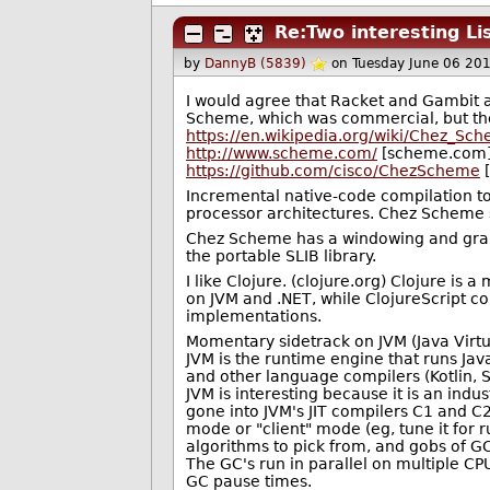
Re:Two interesting Li
by
DannyB (5839)
on Tuesday June 06 20
I would agree that Racket and Gambit ar
Scheme, which was commercial, but t
https://en.wikipedia.org/wiki/Chez_Sc
http://www.scheme.com/
[scheme.com
https://github.com/cisco/ChezScheme
[
Incremental native-code compilation to
processor architectures. Chez Scheme
Chez Scheme has a windowing and grap
the portable SLIB library.
I like Clojure. (clojure.org) Clojure is a
on JVM and .NET, while ClojureScript co
implementations.
Momentary sidetrack on JVM (Java Virtua
JVM is the runtime engine that runs Jav
and other language compilers (Kotlin, S
JVM is interesting because it is an indu
gone into JVM's JIT compilers C1 and C2
mode or "client" mode (eg, tune it for 
algorithms to pick from, and gobs of GC 
The GC's run in parallel on multiple CP
GC pause times.