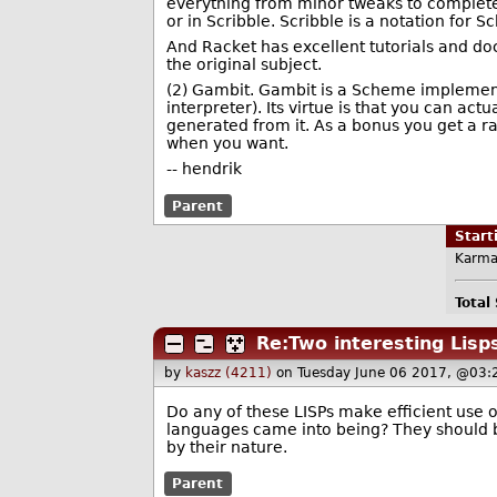
everything from minor tweaks to complete
or in Scribble. Scribble is a notation for
And Racket has excellent tutorials and doc
the original subject.
(2) Gambit. Gambit is a Scheme implementa
interpreter). Its virtue is that you can ac
generated from it. As a bonus you get a ra
when you want.
-- hendrik
Parent
Star
Karma
Total
Re:Two interesting Lisp
by
kaszz (4211)
on Tuesday June 06 2017, @03:
Do any of these LISPs make efficient use
languages came into being? They should b
by their nature.
Parent