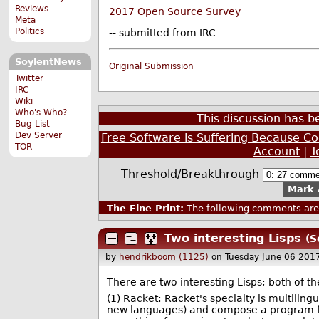
Reviews
2017 Open Source Survey
Meta
Politics
-- submitted from IRC
SoylentNews
Original Submission
Twitter
IRC
Wiki
Who's Who?
This discussion has 
Bug List
Dev Server
Free Software is Suffering Because 
TOR
Account
|
T
Threshold/Breakthrough
Mark 
The Fine Print:
The following comments are 
Two interesting Lisps
(S
by
hendrikboom (1125)
on Tuesday June 06 201
There are two interesting Lisps; both of
(1) Racket: Racket's specialty is multili
new languages) and compose a program fr