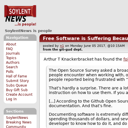
SoylentNews is people
Navigation
Free Software is Suffering Bec
About
posted by
n1
on Monday June 05 2017, @10:15AM
FAQ
from the
git-gud
dept.
Journals
Topics
Arthur T Knackerbracket has found the
fo
Authors
Search
The Open Source Survey asked a broad
Polls
people encounter when working with, or
Hall of Fame
people reported being frustrated with
Submit Story
Subs Queue
That’s hardly a surprise. There are a lo
Buy Gift Sub
instruction on how to use them. If you a
Create Account
Log In
[...] According to the Github Open Sour
documentation. And that’s fine.
Sections
Documenting software is extremely diffi
SoylentNews
spending thousands of dollars, and sever
Breaking News
developer to know how to do it, and do i
Community