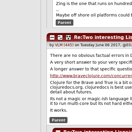
Zing is the one that runs on hundred
--
Maybe off shore oil platforms could 
Parent
Re:Two interesting Li
by
VLM (445)
on Tuesday June 06 2017, @03
There are no obvious factual errors in 
A very short answer to your very specifi
A longer answer to that specific questi
http://www.braveclojure.com/concurre
Clojure for the Brave and True is a bit o
clojuredocs.org. clojuredocs is best u
detail about futures.
Its not a magic or magic-ish language li
it to run multi-core but its not hard eit
It works.
Parent