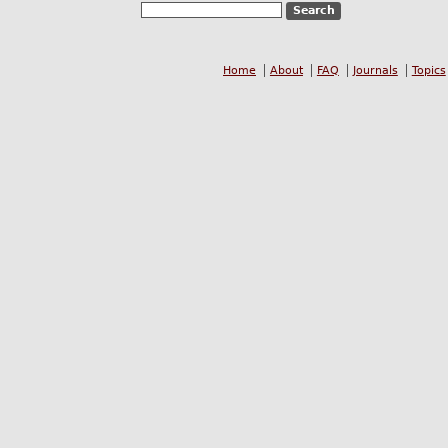
Home
About
FAQ
Journals
Topics