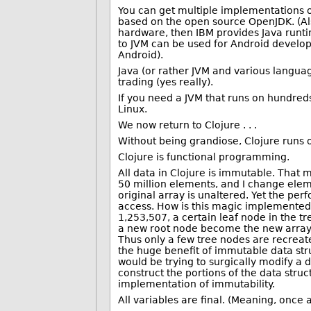
You can get multiple implementations of 
based on the open source OpenJDK. (Al
hardware, then IBM provides Java runti
to JVM can be used for Android develo
Android).
Java (or rather JVM and various languag
trading (yes really).
If you need a JVM that runs on hundreds
Linux.
We now return to Clojure . . .
Without being grandiose, Clojure runs 
Clojure is functional programming.
All data in Clojure is immutable. That m
50 million elements, and I change elem
original array is unaltered. Yet the pe
access. How is this magic implemente
1,253,507, a certain leaf node in the 
a new root node become the new array. T
Thus only a few tree nodes are recreate
the huge benefit of immutable data stru
would be trying to surgically modify a d
construct the portions of the data struc
implementation of immutability.
All variables are final. (Meaning, once 