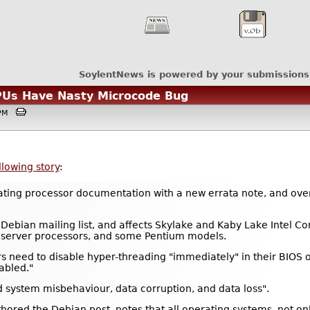
SoylentNews is powered by your submissions
CPUs Have Nasty Microcode Bug
35PM
llowing story
:
pdating processor documentation with a new errata note, and o
Debian mailing list, and affects Skylake and Kaby Lake Intel 
 server processors, and some Pentium models.
s need to disable hyper-threading "immediately" in their BIOS 
abled."
 system misbehaviour, data corruption, and data loss".
red the Debian post, notes that all operating systems, not only