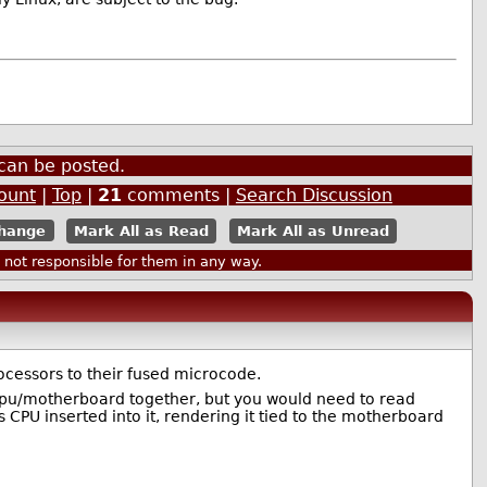
can be posted.
ount
|
Top
|
21
comments |
Search Discussion
Mark All as Read
Mark All as Unread
ot responsible for them in any way.
cessors to their fused microcode.
cpu/motherboard together, but you would need to read
CPU inserted into it, rendering it tied to the motherboard