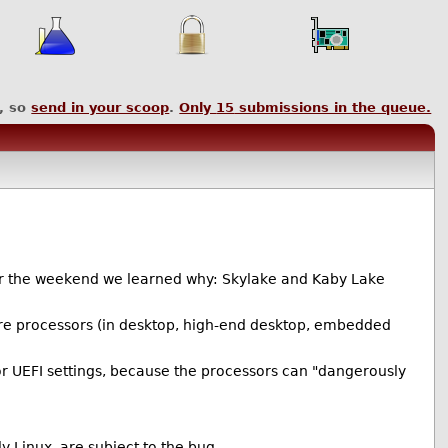
, so
send in your scoop
.
Only
15
submissions in the queue.
ver the weekend we learned why: Skylake and Kaby Lake
Core processors (in desktop, high-end desktop, embedded
or UEFI settings, because the processors can "dangerously
 Linux, are subject to the bug.