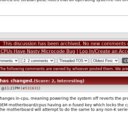
.
This discussion has been archived. No new comments 
ke CPUs Have Nasty Microcode Bug
|
Log In/Create an Acc
he following comments are owned by whoever posted them. We are n
 has changed.
(Score: 2, Interesting)
, @11:21PM (
#531631
)
hanges in-cpu, meaning powering the system off reverts the pro
e OEM motherboard/cpus having an e-fused key which locks the 
the motherboard will attempt to do the same to any non-K series 