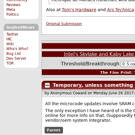
Reviews
Also at
Tom's Hardware
and
Ars Technica
Meta
Politics
Original Submission
SoylentNews
Twitter
IRC
Wiki
Who's Who?
Intel's Skylake and Kaby La
Bug List
Dev Server
Threshold/Breakthrough
TOR
The Fine Print:
T
Temporary, unless something
by Anonymous Coward
on Monday June 26 2017
All the microcode updates involve SRAM c
The only exception I have heard of is th
online for more info on that. (Supposedly 
vendor/oem system integrator.
Parent