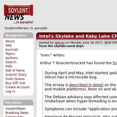
SoylentNews is people
Navigation
Intel's Skylake and Kaby Lake 
About
posted by
takyon
on Monday June 26 2017, @09:
FAQ
from the
skylake-axed
dept.
Journals
Topics
"exec" writes:
Authors
Search
Arthur T Knackerbracket has found the
fo
Polls
Hall of Fame
During April and May, Intel started u
Submit Story
silicon has a microcode bug.
Subs Queue
Buy Gift Sub
The errata is
described in detail
on the 
Create Account
and mobile platforms), Xeon v5 and v6
Log In
The Debian advisory says affected user
misbehave when hyper-threading is en
Sections
SoylentNews
Symptoms can include "application and
Breaking News
Henrique de Moraes Holschuh, who autho
Community