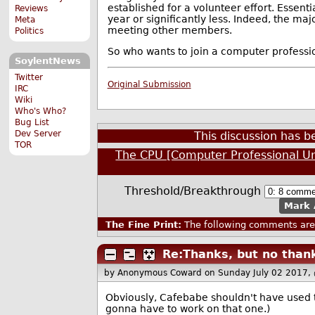
established for a volunteer effort. Essent
Reviews
year or significantly less. Indeed, the m
Meta
meeting other members.
Politics
So who wants to join a computer professio
SoylentNews
Twitter
Original Submission
IRC
Wiki
Who's Who?
Bug List
Dev Server
This discussion has 
TOR
The CPU [Computer Professional U
Threshold/Breakthrough
Mark 
The Fine Print:
The following comments are 
Re:Thanks, but no than
by Anonymous Coward
on Sunday July 02 2017,
Obviously, Cafebabe shouldn't have used
gonna have to work on that one.)