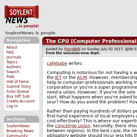
SoylentNews is people
Navigation
The CPU [Computer Professional
About
posted by
Fnord666
on Sunday July 02 2017, @06
FAQ
from the
unionize-now
dept.
Journals
Topics
cafebabe
writes:
Authors
Search
Computing is notorious for not having a w
Polls
the
IET
or the
ACM
. However, membership t
Hall of Fame
help to computer professionals working i
Submit Story
corporation or you're a super programmer
Subs Queue
need a union. However, if you're the sole 
Buy Gift Sub
start. What happens when you're asked t
Create Account
sour? How do you avoid the problem? How
Log In
Rather than paying hundreds of dollars pe
first-hand experience of local employers
Sections
cost-effectively? This is where our experti
the
conceirge union
. Secondly, there sho
SoylentNews
between regions). In the best case, the n
Breaking News
obligatory website should incur less hits 
Community