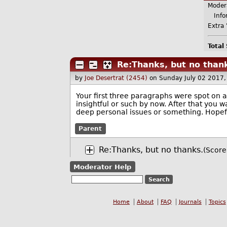
Moder
Infor
Extra 
Total
Re:Thanks, but no than
by
Joe Desertrat (2454)
on Sunday July 02 2017
Your first three paragraphs were spot on
insightful or such by now. After that you 
deep personal issues or something. Hopeful
Parent
Re:Thanks, but no thanks.
(Score
Moderator Help
Home
About
FAQ
Journals
Topics