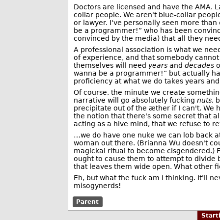
Doctors are licensed and have the AMA. La
collar people. We aren't blue-collar peop
or lawyer. I've personally seen more than 
be a programmer!” who has been convinc
convinced by the media) that all they need
A professional association is what we need
of experience, and that somebody cannot e
themselves will need
years
and
decades
o
wanna be a programmer!” but actually has
proficiency at what we do takes years an
Of course, the minute we create something
narrative will go absolutely fucking
nuts
, 
precipitate out of the æther if I can't. We
the notion that there's some secret that al
acting as a hive mind, that we refuse to 
…we do have one nuke we can lob back at t
woman out there. (Brianna Wu doesn't cou
magickal ritual to become cisgendered.) Fo
ought to cause them to attempt to divide b
that leaves them wide open. What other fie
Eh, but what the fuck am I thinking. It'll 
misogynerds!
Parent
Star