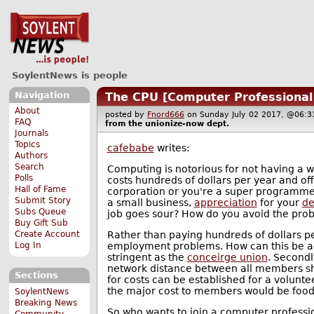
SoylentNews is people
Navigation
The CPU [Computer Professional
About
posted by
Fnord666
on Sunday July 02 2017, @06
FAQ
from the
unionize-now
dept.
Journals
Topics
cafebabe
writes:
Authors
Search
Computing is notorious for not having a w
Polls
costs hundreds of dollars per year and off
Hall of Fame
corporation or you're a super programmer 
Submit Story
a small business,
appreciation
for your
de
Subs Queue
job goes sour? How do you avoid the pro
Buy Gift Sub
Rather than paying hundreds of dollars pe
Create Account
employment problems. How can this be achie
Log In
stringent as the
conceirge union
. Secondl
network distance between all members shou
Sections
for costs can be established for a voluntee
the major cost to members would be foo
SoylentNews
Breaking News
So who wants to join a computer professio
Community