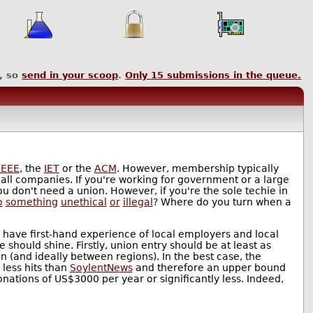
, so
send in your scoop
.
Only
15
submissions in the queue.
IEEE
, the
IET
or the
ACM
. However, membership typically
mall companies. If you're working for government or a large
 don't need a union. However, if you're the sole techie in
o
something
unethical
or
illegal
? Where do you turn when a
 have first-hand experience of local employers and local
should shine. Firstly, union entry should be at least as
 (and ideally between regions). In the best case, the
 less hits than
SoylentNews
and therefore an upper bound
donations of US$3000 per year or significantly less. Indeed,