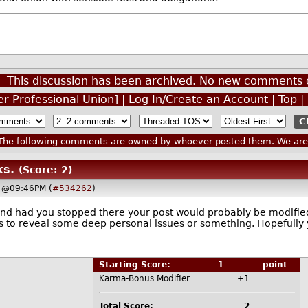
This discussion has been archived. No new comments 
r Professional Union]
|
Log In/Create an Account
|
Top
|
he following comments are owned by whoever posted them. We are n
ks.
(Score: 2)
, @09:46PM (
#534262
)
and had you stopped there your post would probably be modified
s to reveal some deep personal issues or something. Hopefully yo
Starting Score:
1
point
Karma-Bonus Modifier
+1
Total Score:
2