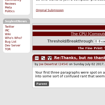
Reviews
Meta
Original Submission
Politics
SoylentNews
Twitter
IRC
The CPU [Compute
Wiki
Who's Who?
Threshold/Breakthrough
Bug List
Dev Server
The Fine Print:
T
TOR
Re:Thanks, but no than
by
Joe Desertrat (2454)
on Sunday July 02 2017
Your first three paragraphs were spot on 
into some sort of confused rant that seem
Parent