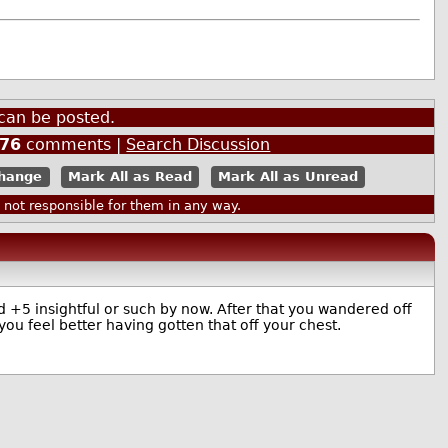
can be posted.
76
comments |
Search Discussion
Mark All as Read
Mark All as Unread
ot responsible for them in any way.
 +5 insightful or such by now. After that you wandered off
u feel better having gotten that off your chest.