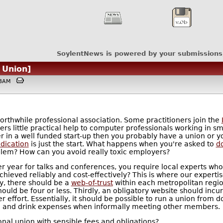
SoylentNews is powered by your submissions
 Union]
:33AM
orthwhile professional association. Some practitioners join the
ers little practical help to computer professionals working in s
in a well funded start-up then you probably have a union or you
dication
is just the start. What happens when you're asked to
d
blem? How can you avoid really toxic employers?
r year for talks and conferences, you require local experts who
ved reliably and cost-effectively? This is where our expertise 
y, there should be a
web-of-trust
within each metropolitan region
ld be four or less. Thirdly, an obligatory website should incur
r effort. Essentially, it should be possible to run a union from 
d and drink expenses when informally meeting other members.
nal union with sensible fees and obligations?