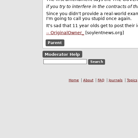
if you try to interfere in the contracts of 
Since you didn't provide a real-world exam
I'm going to call you stupid once again.
It's sad that 11 year olds get to post their
-- OriginalOwner_
[soylentnews.org]
Parent
Moderator Help
Home
About
FAQ
Journals
Topics