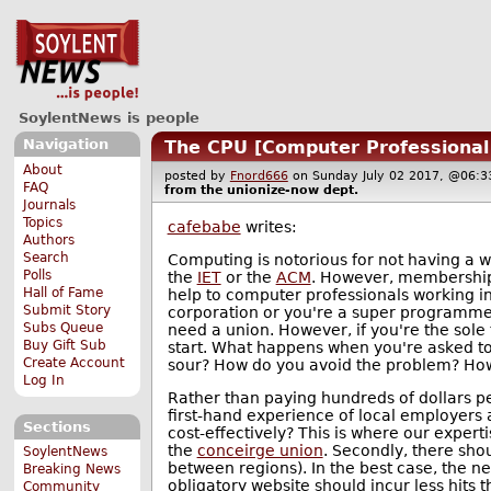
SoylentNews is people
Navigation
The CPU [Computer Professional
About
posted by
Fnord666
on Sunday July 02 2017, @06
FAQ
from the
unionize-now
dept.
Journals
Topics
cafebabe
writes:
Authors
Search
Computing is notorious for not having a w
Polls
the
IET
or the
ACM
. However, membership t
Hall of Fame
help to computer professionals working i
Submit Story
corporation or you're a super programmer
Subs Queue
need a union. However, if you're the sole 
Buy Gift Sub
start. What happens when you're asked t
Create Account
sour? How do you avoid the problem? How
Log In
Rather than paying hundreds of dollars pe
first-hand experience of local employers
Sections
cost-effectively? This is where our experti
the
conceirge union
. Secondly, there sho
SoylentNews
between regions). In the best case, the n
Breaking News
obligatory website should incur less hits 
Community