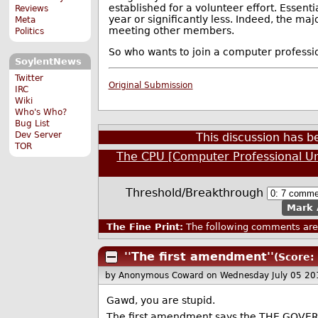
established for a volunteer effort. Essent
Reviews
year or significantly less. Indeed, the m
Meta
meeting other members.
Politics
So who wants to join a computer professio
SoylentNews
Twitter
Original Submission
IRC
Wiki
Who's Who?
Bug List
Dev Server
This discussion has 
TOR
The CPU [Computer Professional U
Threshold/Breakthrough
Mark 
The Fine Print:
The following comments are 
''The first amendment''
(Score: 
by Anonymous Coward
on Wednesday July 05 2
Gawd, you are stupid.
The first amendment says the THE GOVERNME