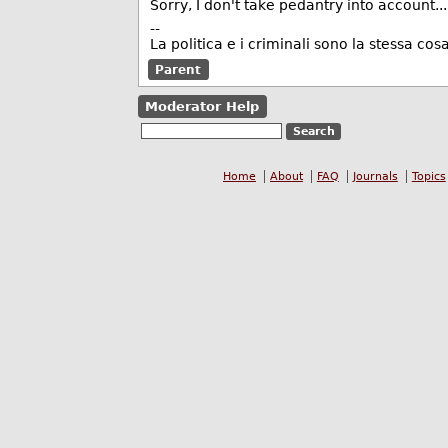
Sorry, I don't take pedantry into account...
--
La politica e i criminali sono la stessa cosa
Parent
Moderator Help
Home
About
FAQ
Journals
Topics