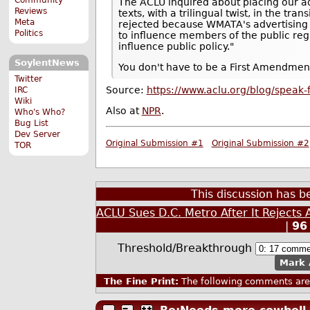
The ACLU inquired about placing our a
Reviews
texts, with a trilingual twist, in the tra
Meta
rejected because WMATA's advertising 
Politics
to influence members of the public reg
influence public policy."
SoylentNews
You don't have to be a First Amendment
Twitter
Source:
https://www.aclu.org/blog/speak-
IRC
Wiki
Also at
NPR
.
Who's Who?
Bug List
Dev Server
Original Submission #1
Original Submission #2
TOR
This discussion has 
ACLU Sues D.C. Metro After It Rejects
|
96
Threshold/Breakthrough
Mark 
The Fine Print:
The following comments are 