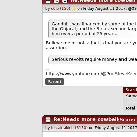
Re:Needs more cowbell
by
c0lo (156)
on Friday August 11 2017, @03
Gandhi... was financed by some of the le
the Gujarat, and the Birlas, second large
him over a period of 25 years.
Believe me or not, a fact is that you are 
assertion.
Serious revolts require money
and
wea
--
https://www.youtube.com/@ProfSteveKeen
Parent
Star
Karma
Total
Re:Needs more cowbell
(Score: 
by
fustakrakich (6150)
on Friday August 11 201