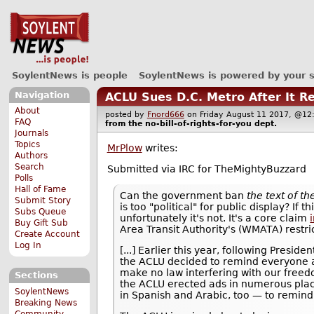
SoylentNews is people
SoylentNews is powered by your 
Navigation
ACLU Sues D.C. Metro After It R
About
posted by
Fnord666
on Friday August 11 2017, @
FAQ
from the
no-bill-of-rights-for-you
dept.
Journals
Topics
MrPlow
writes:
Authors
Search
Submitted via IRC for TheMightyBuzzard
Polls
Hall of Fame
Can the government ban
the text of t
Submit Story
is too "political" for public display? If 
Subs Queue
unfortunately it's not. It's a core claim
Buy Gift Sub
Area Transit Authority's (WMATA) restri
Create Account
Log In
[...] Earlier this year, following Pres
the ACLU decided to remind everyone abo
make no law interfering with our freed
Sections
the ACLU erected ads in numerous places
SoylentNews
in Spanish and Arabic, too — to remind 
Breaking News
Community