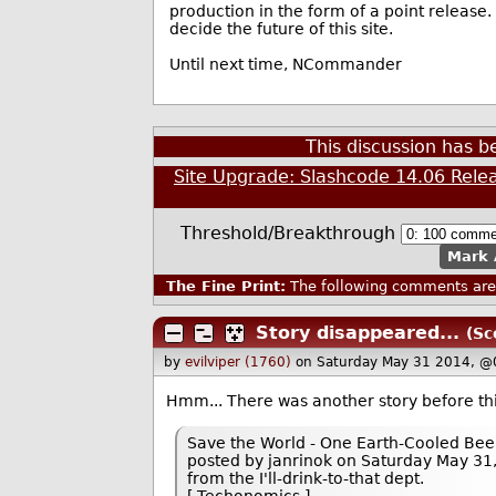
production in the form of a point release
decide the future of this site.
Until next time, NCommander
This discussion has 
Site Upgrade: Slashcode 14.06 Rele
Threshold/Breakthrough
Mark 
The Fine Print:
The following comments are 
Story disappeared...
(Sc
by
evilviper (1760)
on Saturday May 31 2014, @
Hmm... There was another story before t
Save the World - One Earth-Cooled Bee
posted by janrinok on Saturday May 31,
from the I'll-drink-to-that dept.
[ Techonomics ]