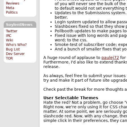
of you will never see the bulk of th
Reviews
to default would not set everything t
Meta
Updates to the Submissions system.
Politics
better.
Login system updated to allow pass
SoylentNews
Slashboxes fixed so that they show
Pollbooth updates to make pages loo
Twitter
Fixed issue with long words and pag
IRC
word; to the css.
Wiki
Smoke-test of subscriber code; expe
Who's Who?
And a bunch of smaller fixes that you
Bug List
Dev Server
A huge round of applause to
paulej72
for
TOR
Furthermore, I'd also like to extend than
release.
As always, feel free to submit your issues
try and make it part of future site upgrade
Check past the break for more thoughts
User Selectable Themes
Hate the red? Not a problem, go choose "ch
Right now, we're only using it for CSS ch
matter. At some point, we are seriously g
slashcode red. Now, with any change, there
simple click in their preferences, they ca