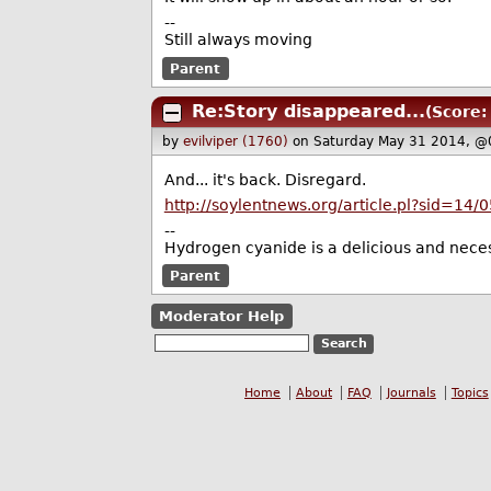
--
Still always moving
Parent
Re:Story disappeared...
(Score:
by
evilviper (1760)
on Saturday May 31 2014, @
And... it's back. Disregard.
http://soylentnews.org/article.pl?sid=14
--
Hydrogen cyanide is a delicious and neces
Parent
Moderator Help
Home
About
FAQ
Journals
Topics