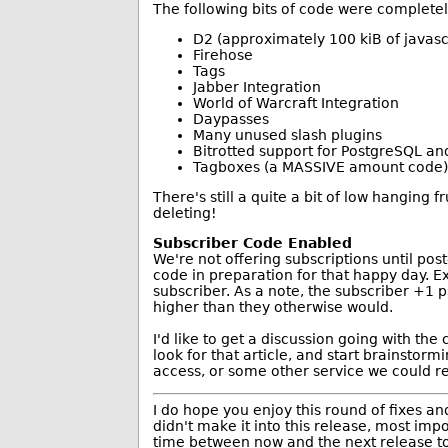
The following bits of code were complete
D2 (approximately 100 kiB of javasc
Firehose
Tags
Jabber Integration
World of Warcraft Integration
Daypasses
Many unused slash plugins
Bitrotted support for PostgreSQL an
Tagboxes (a MASSIVE amount code)
There's still a quite a bit of low hanging f
deleting!
Subscriber Code Enabled
We're not offering subscriptions until pos
code in preparation for that happy day. E
subscriber. As a note, the subscriber +1 
higher than they otherwise would.
I'd like to get a discussion going with th
look for that article, and start brainstor
access, or some other service we could r
I do hope you enjoy this round of fixes 
didn't make it into this release, most imp
time between now and the next release to r