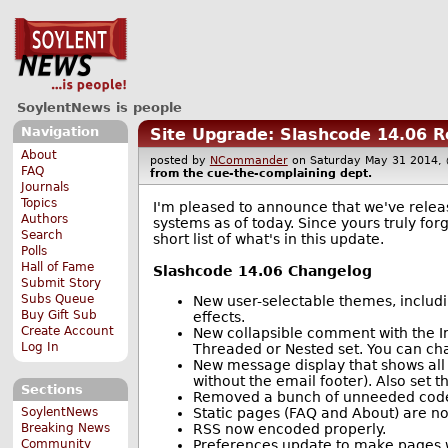
SoylentNews is people
Navigation
Site Upgrade: Slashcode 14.06 
About
posted by
NCommander
on Saturday May 31 2014
FAQ
from the
cue-the-complaining
dept.
Journals
Topics
I'm pleased to announce that we've relea
Authors
systems as of today. Since yours truly forg
Search
short list of what's in this update.
Polls
Hall of Fame
Slashcode 14.06 Changelog
Submit Story
Subs Queue
New user-selectable themes, includ
Buy Gift Sub
effects.
Create Account
New collapsible comment with the Im
Log In
Threaded or Nested set. You can chang
New message display that shows all
without the email footer). Also set t
Sections
Removed a bunch of unneeded code t
Static pages (FAQ and About) are 
SoylentNews
RSS now encoded properly.
Breaking News
Preferences update to make pages w
Community