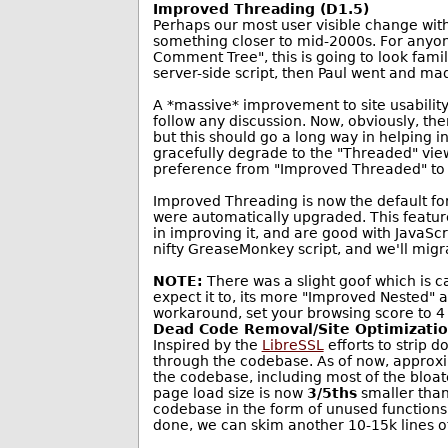
Improved Threading (D1.5)
Perhaps our most user visible change with 
something closer to mid-2000s. For anyo
Comment Tree", this is going to look famil
server-side script, then Paul went and ma
A *massive* improvement to site usability
follow any discussion. Now, obviously, the
but this should go a long way in helping 
gracefully degrade to the "Threaded" view,
preference from "Improved Threaded" to 
Improved Threading is now the default fo
were automatically upgraded. This feature, 
in improving it, and are good with JavaSc
nifty GreaseMonkey script, and we'll migra
NOTE:
There was a slight goof which is 
expect it to, its more "Improved Nested" 
workaround, set your browsing score to 4 w
Dead Code Removal/Site Optimizati
Inspired by the
LibreSSL
efforts to strip 
through the codebase. As of now, approxi
the codebase, including most of the bloat
page load size is now
3/5ths
smaller than 
codebase in the form of unused functions,
done, we can skim another 10-15k lines of