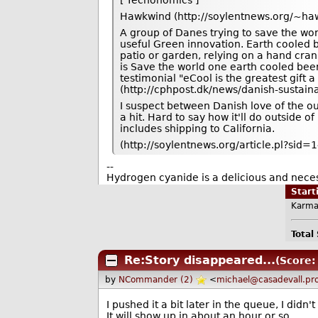
Hawkwind (http://soylentnews.org/~haw
A group of Danes trying to save the wo
useful Green innovation. Earth cooled b
patio or garden, relying on a hand cra
is Save the world one earth cooled beer 
testimonial "eCool is the greatest gift
(http://cphpost.dk/news/danish-sustain
I suspect between Danish love of the ou
a hit. Hard to say how it'll do outside o
includes shipping to California.
(http://soylentnews.org/article.pl?sid
--
Hydrogen cyanide is a delicious and neces
Star
Karma
Total
Re:Story disappeared...
(Score:
by
NCommander (2)
<
michael@casadevall.pr
I pushed it a bit later in the queue, I didn't
It will show up in about an hour or so.