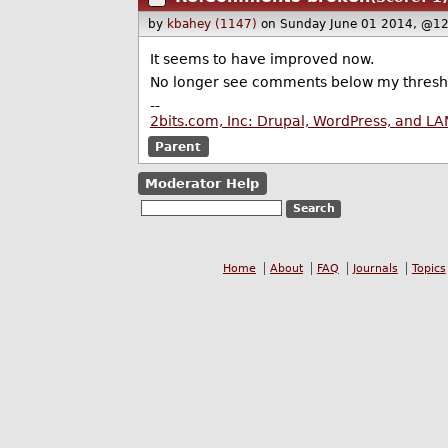
by
kbahey (1147)
on Sunday June 01 2014, @12
It seems to have improved now.
No longer see comments below my thresh
--
2bits.com, Inc: Drupal, WordPress, and L
Parent
Moderator Help
Home
About
FAQ
Journals
Topics