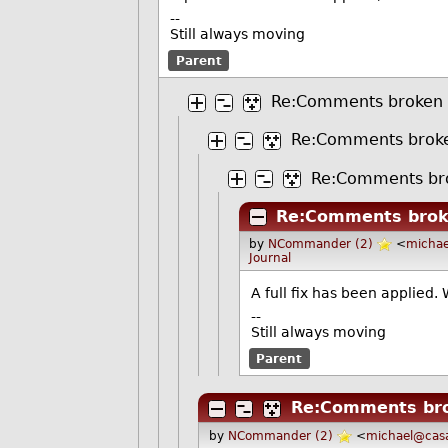
--
Still always moving
Parent
Re:Comments broken
Re:Comments brok
Re:Comments br
Re:Comments bro
by
NCommander (2)
<
michae
Journal
A full fix has been applied.
--
Still always moving
Parent
Re:Comments br
by
NCommander (2)
<
michael@casa