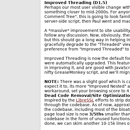
Improved Threading (D1.5)
Perhaps our most user visible change with 
something closer to mid-2000s. For anyo
Comment Tree", this is going to look famil
server-side script, then Paul went and ma
A *massive* improvement to site usability
follow any discussion. Now, obviously, the
but this should go a long way in helping 
gracefully degrade to the "Threaded" view,
preference from "Improved Threaded" to 
Improved Threading is now the default fo
were automatically upgraded. This feature, 
in improving it, and are good with JavaSc
nifty GreaseMonkey script, and we'll migra
NOTE:
There was a slight goof which is 
expect it to, its more "Improved Nested" 
workaround, set your browsing score to 4 w
Dead Code Removal/Site Optimizati
Inspired by the
LibreSSL
efforts to strip 
through the codebase. As of now, approxi
the codebase, including most of the bloat
page load size is now
3/5ths
smaller than 
codebase in the form of unused functions,
done, we can skim another 10-15k lines of