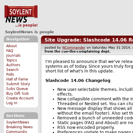
SoylentNews is people
Navigation
Site Upgrade: Slashcode 14.06 
About
posted by
NCommander
on Saturday May 31 2014
FAQ
from the
cue-the-complaining
dept.
Journals
Topics
I'm pleased to announce that we've relea
Authors
systems as of today. Since yours truly forg
Search
short list of what's in this update.
Polls
Hall of Fame
Slashcode 14.06 Changelog
Submit Story
Subs Queue
New user-selectable themes, includ
Buy Gift Sub
effects.
Create Account
New collapsible comment with the Im
Log In
Threaded or Nested set. You can chang
New message display that shows all
without the email footer). Also set t
Sections
Removed a bunch of unneeded code t
Static pages (FAQ and About) are 
SoylentNews
RSS now encoded properly.
Breaking News
Preferences update to make pages w
Community