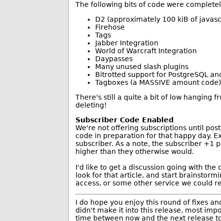
The following bits of code were complete
D2 (approximately 100 kiB of javasc
Firehose
Tags
Jabber Integration
World of Warcraft Integration
Daypasses
Many unused slash plugins
Bitrotted support for PostgreSQL an
Tagboxes (a MASSIVE amount code)
There's still a quite a bit of low hanging f
deleting!
Subscriber Code Enabled
We're not offering subscriptions until pos
code in preparation for that happy day. E
subscriber. As a note, the subscriber +1 
higher than they otherwise would.
I'd like to get a discussion going with th
look for that article, and start brainstor
access, or some other service we could r
I do hope you enjoy this round of fixes 
didn't make it into this release, most imp
time between now and the next release to r