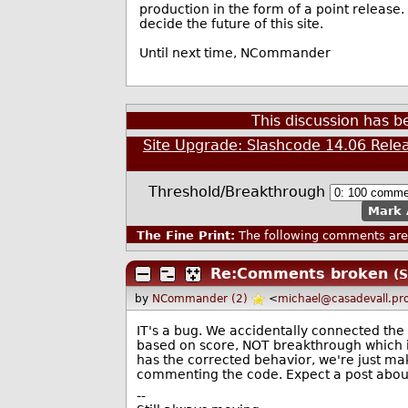
production in the form of a point release
decide the future of this site.
Until next time, NCommander
This discussion has 
Site Upgrade: Slashcode 14.06 Rele
Threshold/Breakthrough
Mark 
The Fine Print:
The following comments are 
Re:Comments broken
(S
by
NCommander (2)
<
michael@casadevall.pr
IT's a bug. We accidentally connected the 
based on score, NOT breakthrough which i
has the corrected behavior, we're just ma
commenting the code. Expect a post about t
--