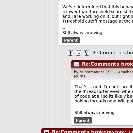
We've determined that this beha
a lower-than-threshold score still
and I are working on it, but righ
THreshold cutoff message at th
--
Still always moving
Parent
Re:Comments br
Re:Comments bro
by
NCommander (2)
<
michae
Journal
That's ... odd. I'm not sure 
the threadsorter even when i
of code at all so its likely
poking threads now. Will poke
--
Still always moving
Parent
Re:Comments broken
(Score: 1)