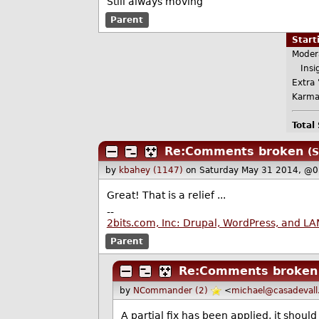
Still always moving
Parent
Star
Moder
Insig
Extra 
Karma
Total
Re:Comments broken
(S
by
kbahey (1147)
on Saturday May 31 2014, @0
Great! That is a relief ...
--
2bits.com, Inc: Drupal, WordPress, and L
Parent
Re:Comments broken
by
NCommander (2)
<
michael@casadevall
A partial fix has been applied, it shoul