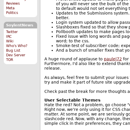
of you will never see the bulk of th
Reviews
to default would not set everything t
Meta
Updates to the Submissions system.
Politics
better.
Login system updated to allow pass
SoylentNews
Slashboxes fixed so that they show
Pollbooth updates to make pages loo
Twitter
Fixed issue with long words and pag
IRC
word; to the css.
Wiki
Smoke-test of subscriber code; expe
Who's Who?
And a bunch of smaller fixes that you
Bug List
Dev Server
A huge round of applause to
paulej72
for
TOR
Furthermore, I'd also like to extend than
release.
As always, feel free to submit your issues
try and make it part of future site upgrade
Check past the break for more thoughts
User Selectable Themes
Hate the red? Not a problem, go choose "ch
Right now, we're only using it for CSS ch
matter. At some point, we are seriously g
slashcode red. Now, with any change, there
simple click in their preferences, they ca