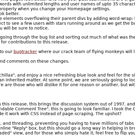
words with unlimited lengths and user names of upto 35 charact
 properly when you change your Homepage settings.
k better.
e elements overflowing their parent divs by adding word-wrap: 
ct to see a few users with stars running around as we get the b
 will be sure to notice.
going through the bug list and sorting out much of what was ther
 contributions to this release.
 to our
bugtracker
where our crack team of flying monkeys will la
 and comments on these changes.
illax", and enjoy a nice refreshing blue look and feel for the s
n inherited matter. At some point, we are seriously going to lo
 are those who will dislike it for one reason or another, but wit
 this release, this brings the discussion system out of 1997, a
able Comment Tree", this is going to look familiar. I took the 
de it work with CSS instead of page-scraping. The upshot?
 and threading, preventing you having to have millions of tabs op
line "Reply" box, but this should go a long way in helping in 
aded" view, and for those who simply hate it, feel free to flip