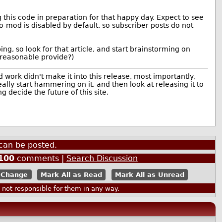
 this code in preparation for that happy day. Expect to see
o-mod is disabled by default, so subscriber posts do not
ing, so look for that article, and start brainstorming on
 reasonable provide?)
work didn't make it into this release, most importantly,
ly start hammering on it, and then look at releasing it to
 decide the future of this site.
can be posted.
100
comments |
Search Discussion
Mark All as Read
Mark All as Unread
ot responsible for them in any way.