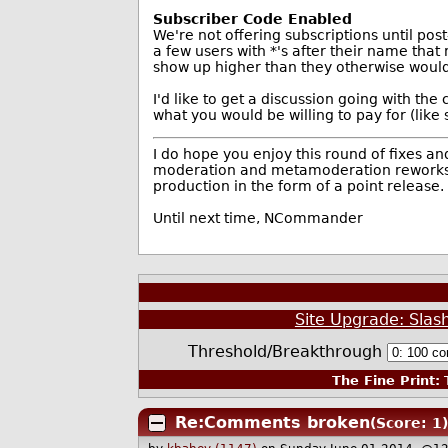
Subscriber Code Enabled
We're not offering subscriptions until pos
a few users with *'s after their name tha
show up higher than they otherwise would
I'd like to get a discussion going with the
what you would be willing to pay for (lik
I do hope you enjoy this round of fixes a
moderation and metamoderation reworks. Wi
production in the form of a point release.
Until next time, NCommander
Site Upgrade: Slas
Threshold/Breakthrough
The Fine Print:
T
Re:Comments broken
(Score: 1)