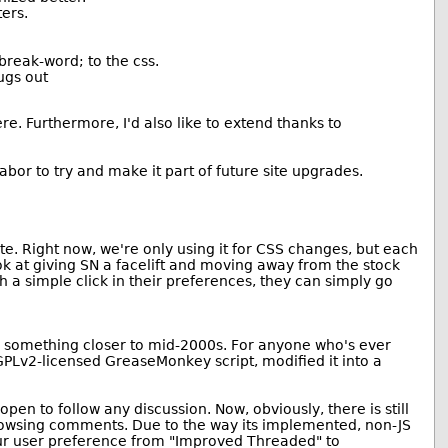
ers.
break-word; to the css.
ugs out
e. Furthermore, I'd also like to extend thanks to
bor to try and make it part of future site upgrades.
ite. Right now, we're only using it for CSS changes, but each
ok at giving SN a facelift and moving away from the stock
h a simple click in their preferences, they can simply go
nd something closer to mid-2000s. For anyone who's ever
GPLv2-licensed GreaseMonkey script, modified it into a
en to follow any discussion. Now, obviously, there is still
browsing comments. Due to the way its implemented, non-JS
 your user preference from "Improved Threaded" to