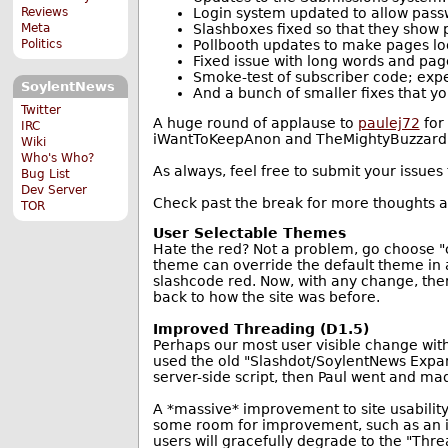
Login system updated to allow pass
Reviews
Slashboxes fixed so that they show
Meta
Pollbooth updates to make pages loo
Politics
Fixed issue with long words and pag
Smoke-test of subscriber code; expe
SoylentNews
And a bunch of smaller fixes that you
Twitter
A huge round of applause to
paulej72
for 
IRC
iWantToKeepAnon and TheMightyBuzzard for
Wiki
Who's Who?
As always, feel free to submit your issues
Bug List
Dev Server
Check past the break for more thoughts
TOR
User Selectable Themes
Hate the red? Not a problem, go choose "ch
theme can override the default theme in a
slashcode red. Now, with any change, there
back to how the site was before.
Improved Threading (D1.5)
Perhaps our most user visible change with
used the old "Slashdot/SoylentNews Expand
server-side script, then Paul went and ma
A *massive* improvement to site usability,
some room for improvement, such as an in
users will gracefully degrade to the "Thre