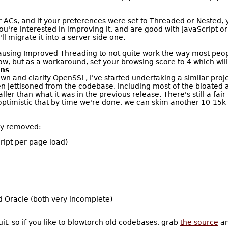
 ACs, and if your preferences were set to Threaded or Nested, y
 you're interested in improving it, and are good with JavaScript
l migrate it into a server-side one.
causing Improved Threading to not quite work the way most peop
ow, but as a workaround, set your browsing score to 4 which will
ons
down and clarify OpenSSL, I've started undertaking a similar pr
 jettisoned from the codebase, including most of the bloated an
ler than what it was in the previous release. There's still a fair
optimistic that by time we're done, we can skim another 10-15k l
ly removed:
ript per page load)
d Oracle (both very incomplete)
ruit, so if you like to blowtorch old codebases, grab
the source
an