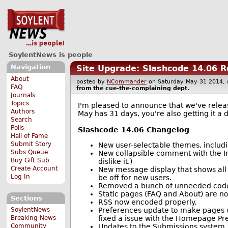
SoylentNews is people
Navigation
Site Upgrade: Slashcode 14.06 
About
posted by
NCommander
on Saturday May 31 2014
FAQ
from the
cue-the-complaining
dept.
Journals
Topics
I'm pleased to announce that we've releas
Authors
May has 31 days, you're also getting it a da
Search
Polls
Slashcode 14.06 Changelog
Hall of Fame
Submit Story
New user-selectable themes, includ
Subs Queue
New collapsible comment with the Im
Buy Gift Sub
dislike it.)
Create Account
New message display that shows all 
Log In
be off for new users.
Removed a bunch of unneeded code t
Static pages (FAQ and About) are 
Sections
RSS now encoded properly.
Preferences update to make pages wo
SoylentNews
fixed a issue with the Homepage Pref
Breaking News
Updates to the Submissions system.
Community