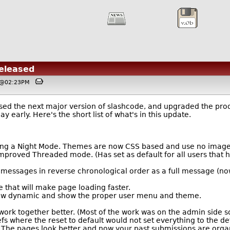
Released
, @02:23PM
ed the next major version of slashcode, and upgraded the produ
y early. Here's the short list of what's in this update.
ing a Night Mode. Themes are now CSS based and use no images 
proved Threaded mode. (Has set as default for all users that h
messages in reverse chronological order as a full message (now 
hat will make page loading faster.
now dynamic and show the proper user menu and theme.
rk together better. (Most of the work was on the admin side so 
s where the reset to default would not set everything to the def
 The pages look better and now your past submissions are organ