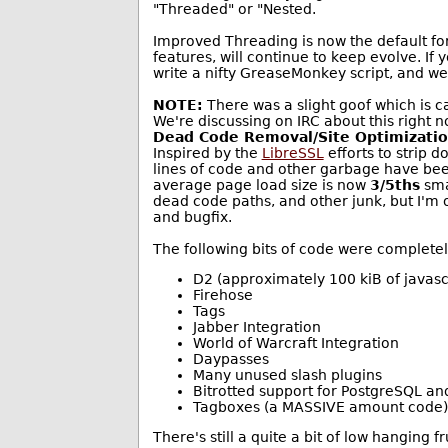
"Threaded" or "Nested.
Improved Threading is now the default for
features, will continue to keep evolve. If
write a nifty GreaseMonkey script, and we'l
NOTE:
There was a slight goof which is 
We're discussing on IRC about this right n
Dead Code Removal/Site Optimizati
Inspired by the
LibreSSL
efforts to strip 
lines of code and other garbage have been
average page load size is now
3/5ths
smal
dead code paths, and other junk, but I'm 
and bugfix.
The following bits of code were complete
D2 (approximately 100 kiB of javasc
Firehose
Tags
Jabber Integration
World of Warcraft Integration
Daypasses
Many unused slash plugins
Bitrotted support for PostgreSQL an
Tagboxes (a MASSIVE amount code)
There's still a quite a bit of low hanging f