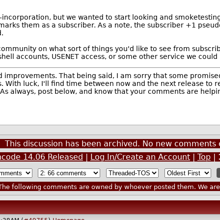
t-incorporation, but we wanted to start looking and smoketesting
t marks them as a subscriber. As a note, the subscriber +1 pseud
.
 community on what sort of things you'd like to see from subscrib
e shell accounts, USENET access, or some other service we could
nd improvements. That being said, I am sorry that some promised 
th luck, I'll find time between now and the next release to real
 As always, post below, and know that your comments are helping
This discussion has been archived. No new comments 
hcode 14.06 Released
|
Log In/Create an Account
|
Top
|
he following comments are owned by whoever posted them. We are n