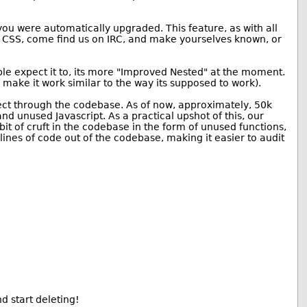
ou were automatically upgraded. This feature, as with all
 or CSS, come find us on IRC, and make yourselves known, or
le expect it to, its more "Improved Nested" at the moment.
 make it work similar to the way its supposed to work).
oject through the codebase. As of now, approximately, 50k
d unused Javascript. As a practical upshot of this, our
 bit of cruft in the codebase in the form of unused functions,
ines of code out of the codebase, making it easier to audit
d start deleting!