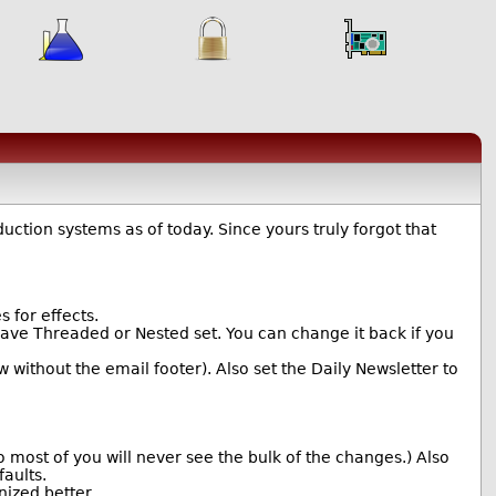
ction systems as of today. Since yours truly forgot that
for effects.
ave Threaded or Nested set. You can change it back if you
without the email footer). Also set the Daily Newsletter to
most of you will never see the bulk of the changes.) Also
aults.
ized better.