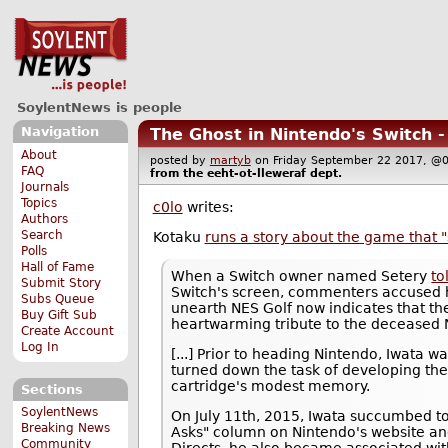
SoylentNews is people
Navigation
The Ghost in Nintendo's Switch 
About
posted by
martyb
on Friday September 22 2017,
FAQ
from the
eeht-ot-lleweraf
dept.
Journals
Topics
c0lo
writes:
Authors
Search
Kotaku
runs a story about the game that 
Polls
Hall of Fame
When a Switch owner named Setery
to
Submit Story
Switch's screen, commenters accused h
Subs Queue
unearth NES Golf now indicates that th
Buy Gift Sub
heartwarming tribute to the deceased 
Create Account
Log In
[...] Prior to heading Nintendo, Iwata 
turned down the task of developing th
cartridge's modest memory.
Sections
SoylentNews
On July 11th, 2015, Iwata succumbed to
Breaking News
Asks" column on Nintendo's website an
Community
Directs, he also became associated with