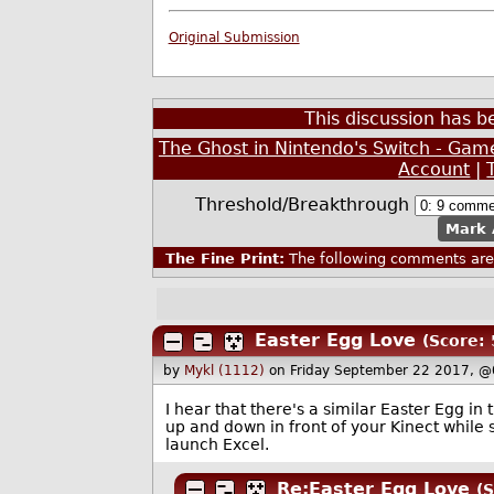
Original Submission
This discussion has 
The Ghost in Nintendo's Switch - Gam
Account
|
Threshold/Breakthrough
Mark 
The Fine Print:
The following comments are 
Easter Egg Love
(Score: 
by
Mykl (1112)
on Friday September 22 2017, 
I hear that there's a similar Easter Egg in
up and down in front of your Kinect while
launch Excel.
Re:Easter Egg Love
(S