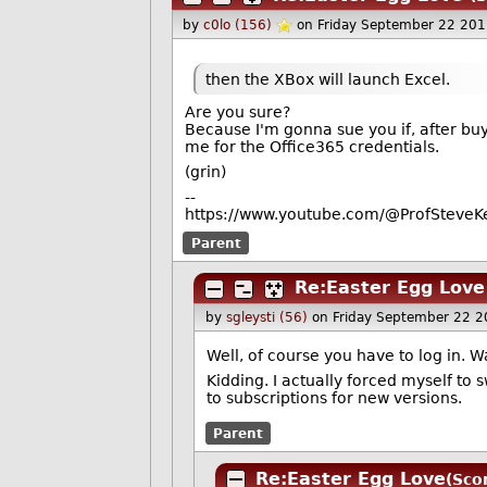
by
c0lo (156)
on Friday September 22 20
then the XBox will launch Excel.
Are you sure?
Because I'm gonna sue you if, after buyin
me for the Office365 credentials.
(grin)
--
https://www.youtube.com/@ProfSteveKe
Parent
Re:Easter Egg Love
by
sgleysti (56)
on Friday September 22 
Well, of course you have to log in. 
Kidding. I actually forced myself to
to subscriptions for new versions.
Parent
Re:Easter Egg Love
(Sco