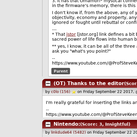
3. it has that Omamori* mystical connect
in the firmware's memory, there is this
I don't know if, from the above, any of 
objectivity, economy and property, anyt
ignored or fought until rebuttal or conf
---
* That
jstor
[jstor.org] link defines a b
sacred power of life flows into human b
** yes, I know, it can be all of the thre
ask you "what's you point?"
--
https://www.youtube.com/@ProfSteveKe
Parent
(OT) Thanks to the editor
(Scor
by
c0lo (156)
on Friday September 22 2017,
I'm really grateful for inserting the links a
--
https://www.youtube.com/@ProfSteveKeen
Nintendo:
(Score: 3, Insightful)
by
linkdude64 (5482)
on Friday September 22 2