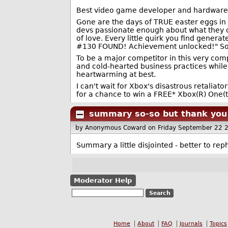
Best video game developer and hardware 
Gone are the days of TRUE easter eggs in 
devs passionate enough about what they d
of love. Every little quirk you find gene
#130 FOUND! Achievement unlocked!" So muc
To be a major competitor in this very compe
and cold-hearted business practices while 
heartwarming at best.
I can't wait for Xbox's disastrous retali
for a chance to win a FREE* Xbox(R) One(t
summary so-so but thank you f
by Anonymous Coward
on Friday September 22 
Summary a little disjointed - better to r
Moderator Help
Home
About
FAQ
Journals
Topics