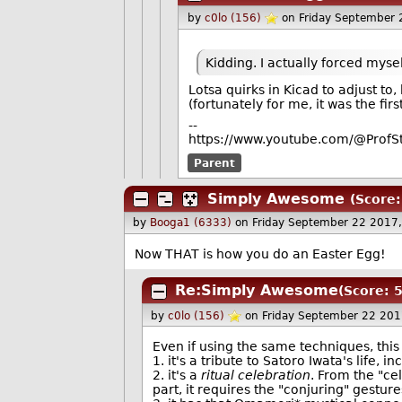
by
c0lo (156)
on Friday September
Kidding. I actually forced myse
Lotsa quirks in Kicad to adjust to
(fortunately for me, it was the fi
--
https://www.youtube.com/@ProfS
Parent
Simply Awesome
(Score:
by
Booga1 (6333)
on Friday September 22 2017
Now THAT is how you do an Easter Egg!
Re:Simply Awesome
(Score: 5
by
c0lo (156)
on Friday September 22 20
Even if using the same techniques, this
1. it's a tribute to Satoro Iwata's life, 
2. it's a
ritual celebration
. From the "cel
part, it requires the "conjuring" gesture