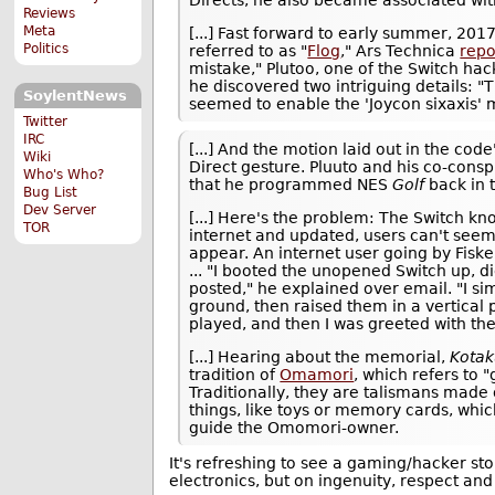
Reviews
Meta
[...] Fast forward to early summer, 20
Politics
referred to as "
Flog
," Ars Technica
repo
mistake," Plutoo, one of the Switch hack
he discovered two intriguing details: "
SoylentNews
seemed to enable the 'Joycon sixaxis' 
Twitter
IRC
[...] And the motion laid out in the c
Wiki
Direct gesture. Pluuto and his co-cons
Who's Who?
that he programmed NES
Golf
back in t
Bug List
Dev Server
[...] Here's the problem: The Switch kn
TOR
internet and updated, users can't seem t
appear. An internet user going by Fisk
... "I booted the unopened Switch up, d
posted," he explained over email. "I si
ground, then raised them in a vertical 
played, and then I was greeted with th
[...] Hearing about the memorial,
Kota
tradition of
Omamori
, which refers to "
Traditionally, they are talismans made o
things, like toys or memory cards, which
guide the Omomori-owner.
It's refreshing to see a gaming/hacker st
electronics, but on ingenuity, respect and 