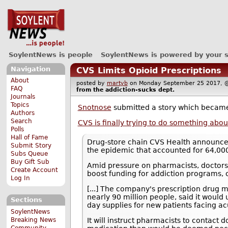
SoylentNews is people
SoylentNews is powered by your 
Navigation
CVS Limits Opioid Prescriptions
About
posted by
martyb
on Monday September 25 2017
FAQ
from the
addiction-sucks
dept.
Journals
Topics
Snotnose
submitted a story which becam
Authors
Search
CVS is finally trying to do something abou
Polls
Hall of Fame
Drug-store chain CVS Health announced T
Submit Story
the epidemic that accounted for 64,000
Subs Queue
Buy Gift Sub
Amid pressure on pharmacists, doctors,
Create Account
boost funding for addiction programs, c
Log In
[...] The company's prescription drug
nearly 90 million people, said it would u
Sections
day supplies for new patients facing ac
SoylentNews
Breaking News
It will instruct pharmacists to contact
Community