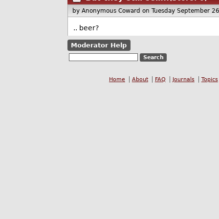
by Anonymous Coward
on Tuesday September 2
.. beer?
Moderator Help
Home
About
FAQ
Journals
Topics