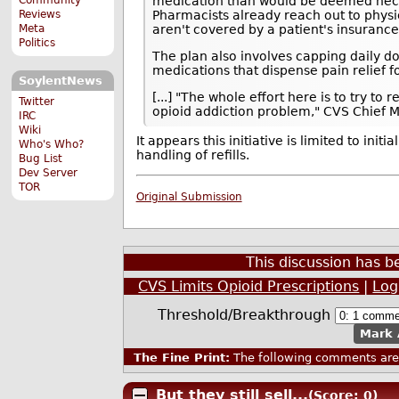
medication than would be deemed necess
Reviews
Pharmacists already reach out to physi
Meta
aren't covered by a patient's insurance
Politics
The plan also involves capping daily dos
medications that dispense pain relief fo
SoylentNews
[...] "The whole effort here is to try 
Twitter
opioid addiction problem," CVS Chief M
IRC
Wiki
It appears this initiative is limited to init
Who's Who?
handling of refills.
Bug List
Dev Server
TOR
Original Submission
This discussion has 
CVS Limits Opioid Prescriptions
|
Log
Threshold/Breakthrough
Mark 
The Fine Print:
The following comments are 
But they still sell...
(Score: 0)