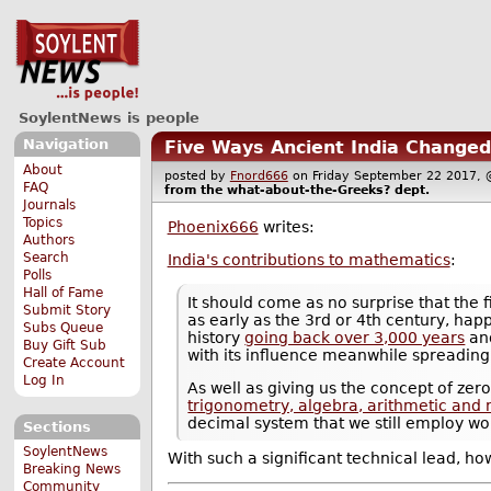
SoylentNews is people
Navigation
Five Ways Ancient India Changed
About
posted by
Fnord666
on Friday September 22 2017
FAQ
from the
what-about-the-Greeks?
dept.
Journals
Topics
Phoenix666
writes:
Authors
Search
India's contributions to mathematics
:
Polls
Hall of Fame
It should come as no surprise that the 
Submit Story
as early as the 3rd or 4th century, hap
Subs Queue
history
going back over 3,000 years
and
Buy Gift Sub
with its influence meanwhile spreading
Create Account
Log In
As well as giving us the concept of ze
trigonometry, algebra, arithmetic an
decimal system that we still employ wor
Sections
SoylentNews
With such a significant technical lead, ho
Breaking News
Community