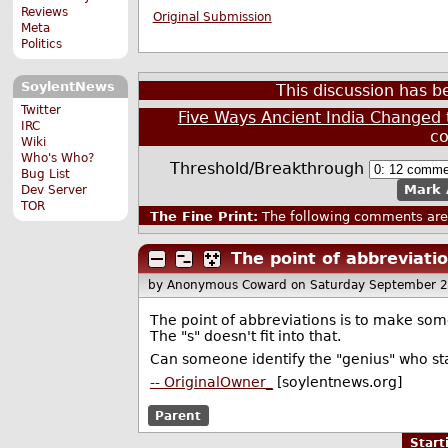
Reviews
Original Submission
Meta
Politics
SoylentNews
This discussion has 
Twitter
Five Ways Ancient India Changed 
IRC
c
Wiki
Who's Who?
Threshold/Breakthrough
Bug List
Mark 
Dev Server
TOR
The Fine Print:
The following comments are 
The point of abbreviatio
by Anonymous Coward
on Saturday September 
The point of abbreviations is to make some
The "s" doesn't fit into that.
Can someone identify the "genius" who sta
-- OriginalOwner_
[soylentnews.org]
Parent
Star