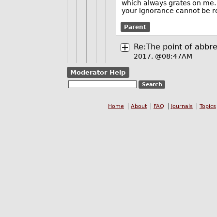
which always grates on me. 
your ignorance cannot be 
Parent
Re:The point of abbrev
2017, @08:47AM
Moderator Help
Home
About
FAQ
Journals
Topics