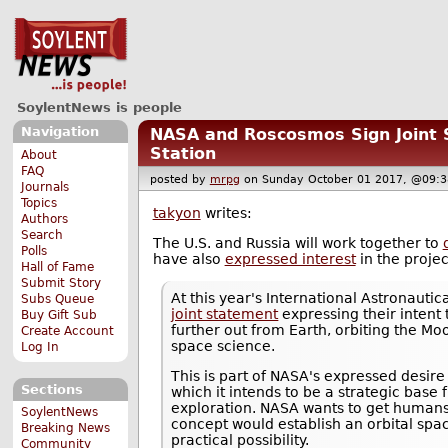
SoylentNews is people
Navigation
NASA and Roscosmos Sign Joint 
Station
About
FAQ
posted by
mrpg
on Sunday October 01 2017, @0
Journals
Topics
takyon
writes:
Authors
Search
The U.S. and Russia will work together to
Polls
have also
expressed interest
in the projec
Hall of Fame
Submit Story
At this year's International Astronaut
Subs Queue
joint statement
expressing their intent
Buy Gift Sub
further out from Earth, orbiting the Mo
Create Account
space science.
Log In
This is part of NASA's expressed desir
Sections
which it intends to be a strategic bas
exploration. NASA wants to get humans
SoylentNews
concept would establish an orbital spac
Breaking News
practical possibility.
Community