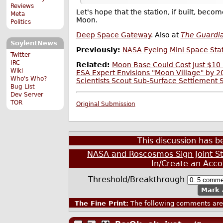
Reviews
Let's hope that the station, if built, beco
Meta
Moon.
Politics
Deep Space Gateway
. Also at
The Guardi
SoylentNews
Previously:
NASA Eyeing Mini Space Stat
Twitter
IRC
Related:
Moon Base Could Cost Just $10 
Wiki
ESA Expert Envisions "Moon Village" by 
Who's Who?
Scientists Scout Sub-Surface Settlement 
Bug List
Dev Server
TOR
Original Submission
This discussion has 
NASA and Roscosmos Sign Joint S
In/Create an Acco
Threshold/Breakthrough
Mark 
The Fine Print:
The following comments are 