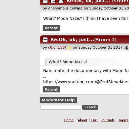
Re:Ok, ok, just...
(Score:
by Anonymous Coward
on Sunday October 01 2
What? Moon Nazis? I think I have seen this
Parent
Re:Ok, ok, just...
(Score: 2)
by
c0lo (156)
on Sunday October 01 2017, @
What? Moon Nazis?
Nah, mate, the documentary with Moon Nazi
--
https://www.youtube.com/@ProfSteveKeen
Parent
Moderator Help
Home
About
FAQ
Journals
Topics