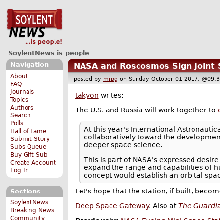
SoylentNews is people
Navigation
NASA and Roscosmos Sign Joint 
About
posted by
mrpg
on Sunday October 01 2017, @0
FAQ
Journals
takyon
writes:
Topics
Authors
The U.S. and Russia will work together to
Search
Polls
At this year's International Astronaut
Hall of Fame
collaboratively toward the development 
Submit Story
deeper space science.
Subs Queue
Buy Gift Sub
This is part of NASA's expressed desire
Create Account
expand the range and capabilities of 
Log In
concept would establish an orbital space
Let's hope that the station, if built, bec
Sections
SoylentNews
Deep Space Gateway
. Also at
The Guardi
Breaking News
Community