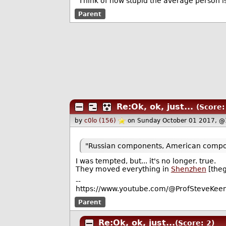
"Think of how stupid the average person is
Parent
Re:Ok, ok, just...
(Score:
by
c0lo (156)
on Sunday October 01 2017, @
"Russian components, American compon
I was tempted, but... it's no longer. true.
They moved everything in
Shenzhen
[the
--
https://www.youtube.com/@ProfSteveKeen
Parent
Re:Ok, ok, just...
(Score: 2)