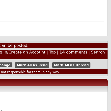
can be posted.
g In/Create an Account
|
Top
|
14
comments |
Search
Mark All as Read
Mark All as Unread
ot responsible for them in any way.