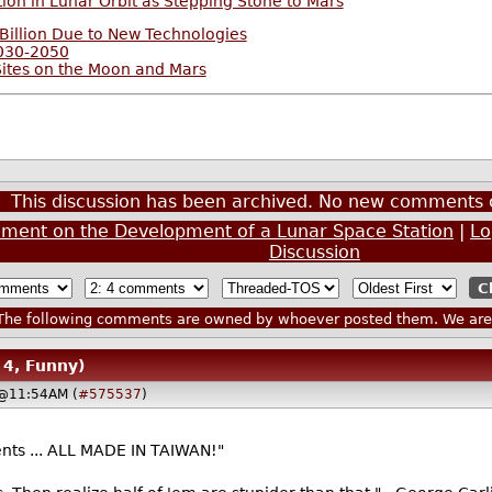
ion in Lunar Orbit as Stepping Stone to Mars
Billion Due to New Technologies
2030-2050
Sites on the Moon and Mars
This discussion has been archived. No new comments 
ement on the Development of a Lunar Space Station
|
Lo
Discussion
he following comments are owned by whoever posted them. We are n
 4, Funny)
 @11:54AM (
#575537
)
ts ... ALL MADE IN TAIWAN!"