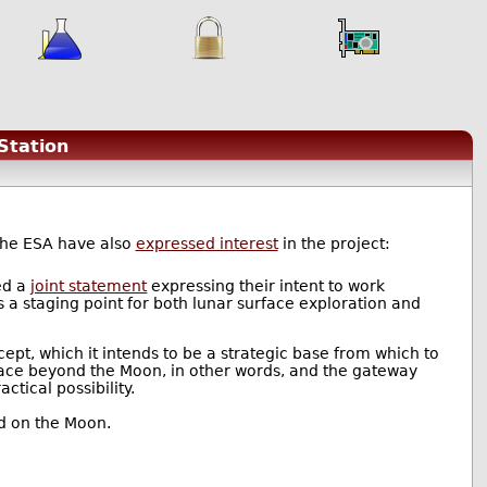
Station
the ESA have also
expressed interest
in the project:
ed a
joint statement
expressing their intent to work
s a staging point for both lunar surface exploration and
ept, which it intends to be a strategic base from which to
ace beyond the Moon, in other words, and the gateway
ctical possibility.
ed on the Moon.