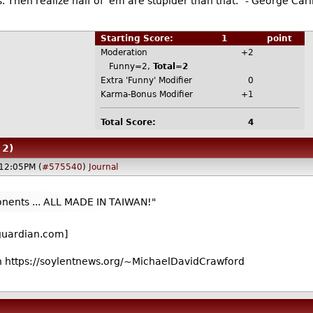
. Then realize half of 'em are stupider than that." - George Carl
Starting Score:
1
point
Moderation
+2
Funny=2,
Total=2
Extra 'Funny' Modifier
0
Karma-Bonus Modifier
+1
Total Score:
4
 2)
12:05PM (
#575540
)
Journal
ents ... ALL MADE IN TAIWAN!"
guardian.com]
 https://soylentnews.org/~MichaelDavidCrawford