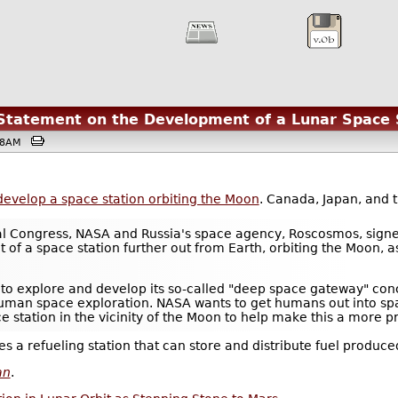
Statement on the Development of a Lunar Space 
9:38AM
develop a space station orbiting the Moon
. Canada, Japan, and 
ical Congress, NASA and Russia's space agency, Roscosmos, sign
of a space station further out from Earth, orbiting the Moon, a
 to explore and develop its so-called "deep space gateway" conc
human space exploration. NASA wants to get humans out into sp
 station in the vicinity of the Moon to help make this a more pra
omes a refueling station that can store and distribute fuel produc
an
.