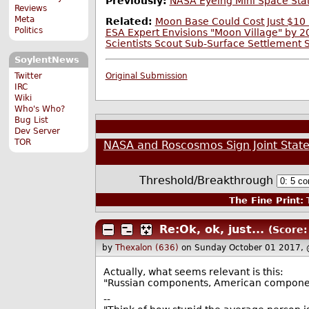
Previously:
NASA Eyeing Mini Space Stat
Reviews
Meta
Related:
Moon Base Could Cost Just $10 
Politics
ESA Expert Envisions "Moon Village" by 
Scientists Scout Sub-Surface Settlement 
SoylentNews
Twitter
Original Submission
IRC
Wiki
Who's Who?
Bug List
Dev Server
TOR
NASA and Roscosmos Sign Joint Stat
Threshold/Breakthrough
The Fine Print:
T
Re:Ok, ok, just...
(Score:
by
Thexalon (636)
on Sunday October 01 2017,
Actually, what seems relevant is this:
"Russian components, American componen
--