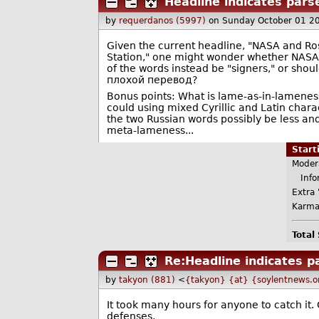
Headline indicates pars
by
requerdanos (5997)
on Sunday October 01 2
Given the current headline, "NASA and R
Station," one might wonder whether NASA 
of the words instead be "signers," or shoul
плoхoй пepeвoд?
Bonus points: What is lame-as-in-lameness-
could using mixed Cyrillic and Latin charact
the two Russian words possibly be less an
meta-lameness...
Star
Moder
Infor
Extra 
Karma
Total
Re:Headline indicates p
by
takyon (881)
<
{takyon} {at} {soylentnews.o
It took many hours for anyone to catch i
defenses.