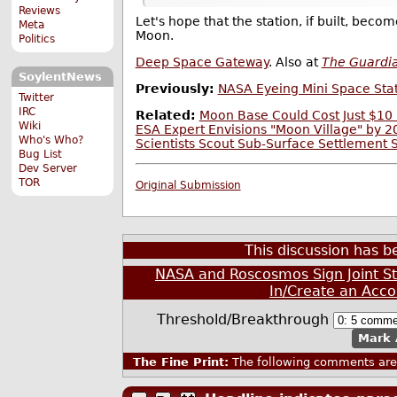
Reviews
Let's hope that the station, if built, beco
Meta
Moon.
Politics
Deep Space Gateway
. Also at
The Guardi
SoylentNews
Previously:
NASA Eyeing Mini Space Stat
Twitter
IRC
Related:
Moon Base Could Cost Just $10 
Wiki
ESA Expert Envisions "Moon Village" by 
Who's Who?
Scientists Scout Sub-Surface Settlement 
Bug List
Dev Server
TOR
Original Submission
This discussion has 
NASA and Roscosmos Sign Joint S
In/Create an Acco
Threshold/Breakthrough
Mark 
The Fine Print:
The following comments are 