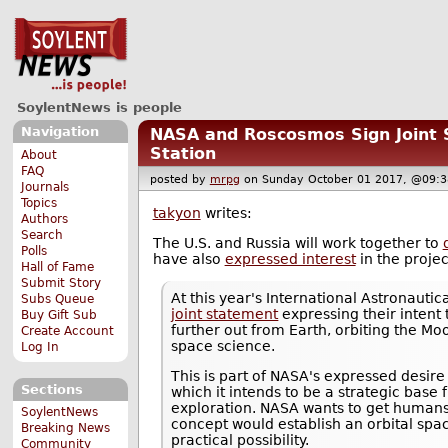
SoylentNews is people
Navigation
NASA and Roscosmos Sign Joint 
Station
About
FAQ
posted by
mrpg
on Sunday October 01 2017, @0
Journals
Topics
takyon
writes:
Authors
Search
The U.S. and Russia will work together to
Polls
have also
expressed interest
in the projec
Hall of Fame
Submit Story
At this year's International Astronaut
Subs Queue
joint statement
expressing their intent
Buy Gift Sub
further out from Earth, orbiting the Mo
Create Account
space science.
Log In
This is part of NASA's expressed desir
Sections
which it intends to be a strategic bas
exploration. NASA wants to get humans
SoylentNews
concept would establish an orbital spac
Breaking News
practical possibility.
Community