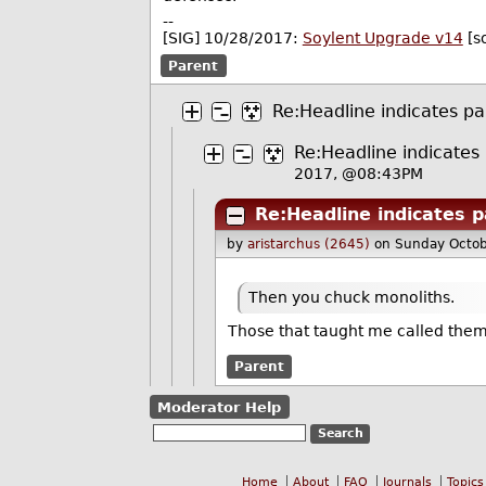
--
[SIG] 10/28/2017:
Soylent Upgrade v14
[s
Parent
Re:Headline indicates pa
Re:Headline indicates
2017, @08:43PM
Re:Headline indicates p
by
aristarchus (2645)
on Sunday Octo
Then you chuck monoliths.
Those that taught me called the
Parent
Moderator Help
Home
About
FAQ
Journals
Topics