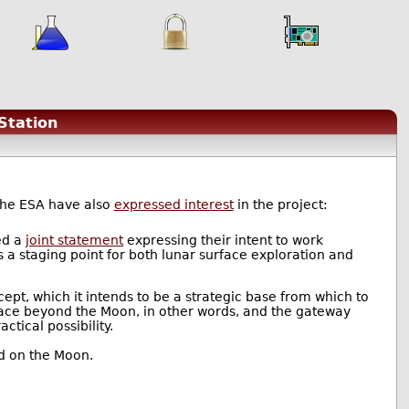
Station
the ESA have also
expressed interest
in the project:
ed a
joint statement
expressing their intent to work
s a staging point for both lunar surface exploration and
ept, which it intends to be a strategic base from which to
ace beyond the Moon, in other words, and the gateway
ctical possibility.
ed on the Moon.