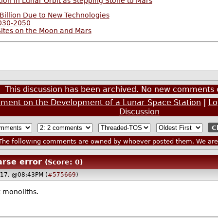
ion in Lunar Orbit as Stepping Stone to Mars
Billion Due to New Technologies
2030-2050
Sites on the Moon and Mars
This discussion has been archived. No new comments 
ement on the Development of a Lunar Space Station
|
Lo
Discussion
he following comments are owned by whoever posted them. We are n
arse error
(Score: 0)
017, @08:43PM (
#575669
)
 monoliths.