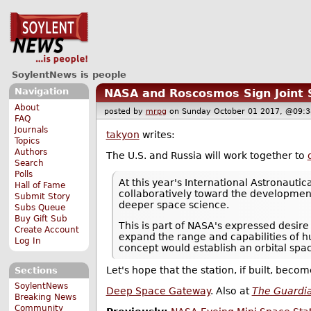
SoylentNews is people
Navigation
NASA and Roscosmos Sign Joint 
About
posted by
mrpg
on Sunday October 01 2017, @0
FAQ
Journals
takyon
writes:
Topics
Authors
The U.S. and Russia will work together to
Search
Polls
At this year's International Astronaut
Hall of Fame
collaboratively toward the development 
Submit Story
deeper space science.
Subs Queue
Buy Gift Sub
This is part of NASA's expressed desire
Create Account
expand the range and capabilities of 
Log In
concept would establish an orbital space
Let's hope that the station, if built, bec
Sections
SoylentNews
Deep Space Gateway
. Also at
The Guardi
Breaking News
Community