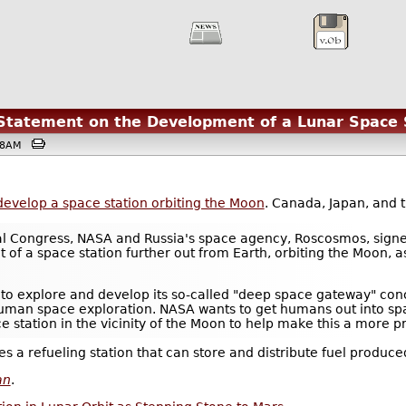
Statement on the Development of a Lunar Space 
9:38AM
develop a space station orbiting the Moon
. Canada, Japan, and 
ical Congress, NASA and Russia's space agency, Roscosmos, sign
of a space station further out from Earth, orbiting the Moon, a
 to explore and develop its so-called "deep space gateway" conc
human space exploration. NASA wants to get humans out into sp
 station in the vicinity of the Moon to help make this a more pra
omes a refueling station that can store and distribute fuel produc
an
.