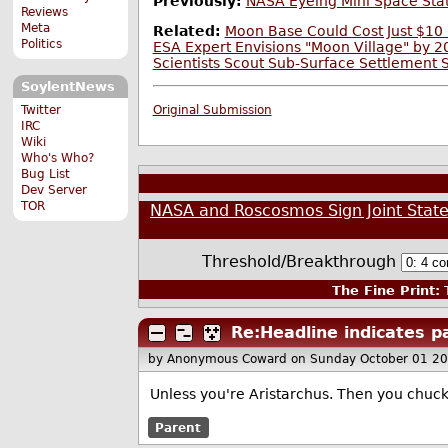
Previously:
NASA Eyeing Mini Space Stat
Reviews
Meta
Related:
Moon Base Could Cost Just $10 
Politics
ESA Expert Envisions "Moon Village" by 
Scientists Scout Sub-Surface Settlement 
SoylentNews
Twitter
Original Submission
IRC
Wiki
Who's Who?
Bug List
Dev Server
TOR
NASA and Roscosmos Sign Joint Stat
Threshold/Breakthrough
The Fine Print:
T
Re:Headline indicates p
by Anonymous Coward
on Sunday October 01 2
Unless you're Aristarchus. Then you chuck
Parent