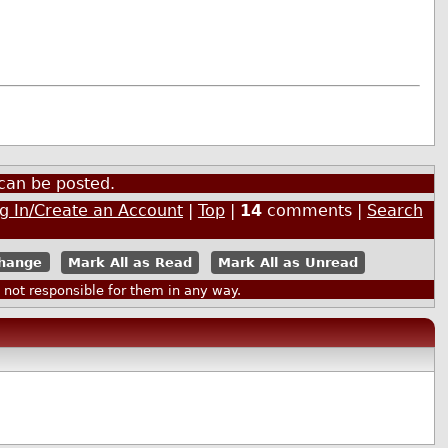
can be posted.
g In/Create an Account
|
Top
|
14
comments |
Search
Mark All as Read
Mark All as Unread
ot responsible for them in any way.