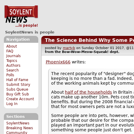
SoylentNews is people
Navigation
The Science Behind Why Some Pe
About
posted by
martyb
on Sunday October 01 2017, @
FAQ
from the
Bow-Wow-Meow-Squeak!
dept.
Journals
Topics
Phoenix666
writes:
Authors
Search
The recent popularity of "designer" do
Polls
keeping is no more than a fad. Indeed, 
Hall of Fame
of the working animals kept by communi
Submit Story
Subs Queue
About
half of the households
in Britain
Buy Gift Sub
cats make up another 10m. Pets cost ti
Create Account
benefits. But during the 2008 financial
Log In
that for most owners pets are not a lux
Some people are into pets, however, whil
Sections
probable that our desire for the compa
SoylentNews
played an important part in our evoluti
Breaking News
something some people just don't get.
Community