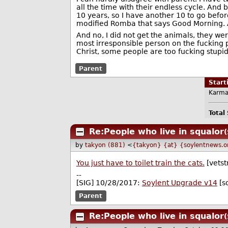
all the time with their endless cycle. And 
10 years, so I have another 10 to go before
modified Romba that says Good Morning. At l
And no, I did not get the animals, they wer
most irresponsible person on the fucking pl
Christ, some people are too fucking stupid 
Parent
Star
Karma
Total
Re:People who live in squalor
(
by
takyon (881)
<
{takyon} {at} {soylentnews.o
You just have to toilet train the cats.
[vetst
--
[SIG] 10/28/2017:
Soylent Upgrade v14
[s
Parent
Re:People who live in squalor
(