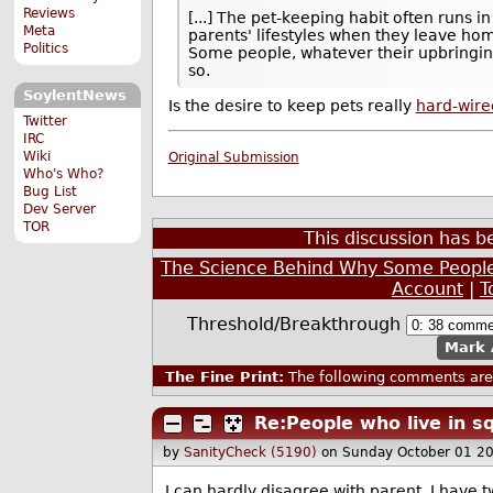
Reviews
[...] The pet-keeping habit often runs i
Meta
parents' lifestyles when they leave ho
Politics
Some people, whatever their upbringin
so.
SoylentNews
Is the desire to keep pets really
hard-wire
Twitter
IRC
Wiki
Original Submission
Who's Who?
Bug List
Dev Server
TOR
This discussion has 
The Science Behind Why Some People
Account
|
T
Threshold/Breakthrough
Mark 
The Fine Print:
The following comments are 
Re:People who live in s
by
SanityCheck (5190)
on Sunday October 01 2
I can hardly disagree with parent. I have 