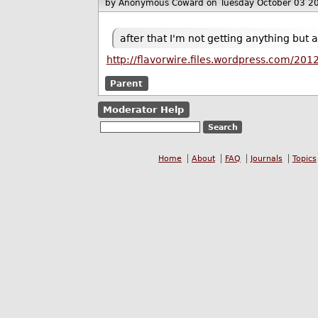
by Anonymous Coward
on Tuesday October 03 2
after that I'm not getting anything bu
http://flavorwire.files.wordpress.com/20
Parent
Moderator Help
Home
About
FAQ
Journals
Topics