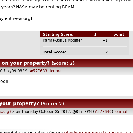
ted size, although I don't know if they could fit anything in ther
nal years? NASA may be renting BEAM.
oylentnews.org]
Starting Score:
1
point
Karma-Bonus Modifier
+1
Total Score:
2
r on your property?
(Score: 2)
017, @09:08PM (
#577633
)
Journal
soon!
 your property?
(Score: 2)
s.org}
> on Thursday October 05 2017, @09:17PM (
#577640
)
Journal