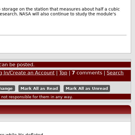
storage on the station that measures about half a cubic
 research. NASA will also continue to study the module's
can be posted.
g In/Create an Account
|
Top
|
7
comments |
Search
Mark All as Read
Mark All as Unread
ot responsible for them in any way.