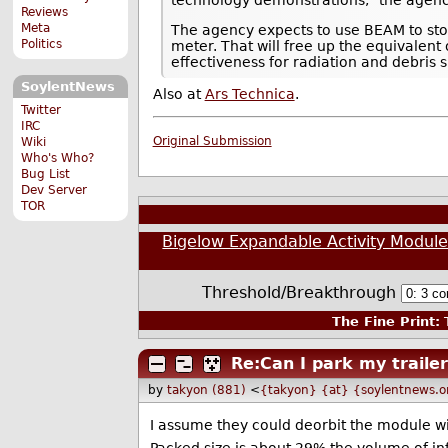
Reviews
Meta
The agency expects to use BEAM to stor
Politics
meter. That will free up the equivalent
effectiveness for radiation and debris s
SoylentNews
Also at
Ars Technica
.
Twitter
IRC
Original Submission
Wiki
Who's Who?
Bug List
Dev Server
TOR
Bigelow Expandable Activity Module 
Threshold/Breakthrough
The Fine Print:
T
Re:Can I park my traile
by
takyon (881)
<
{takyon} {at} {soylentnews.o
I assume they could deorbit the module with