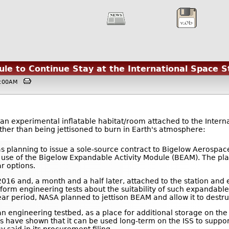
le to Continue Stay at the International Space S
04:00AM
 an experimental inflatable habitat/room attached to the Intern
ther than being jettisoned to burn in Earth's atmosphere:
as planning to issue a sole-source contract to Bigelow Aerospace 
 use of the Bigelow Expandable Activity Module (BEAM). The pla
r options.
2016 and, a month and a half later, attached to the station and 
rform engineering tests about the suitability of such expandable,
ear period, NASA planned to jettison BEAM and allow it to destr
n engineering testbed, as a place for additional storage on th
es have shown that it can be used long-term on the ISS to suppo
 said in its procurement filing.