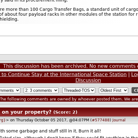
e more than 100 Cargo Transfer Bags, a standard unit of cargo 
 of about four payload racks in other modules of the station for
hielding.
This discussion has been archived. No new comments 
to Continue Stay at the International Space Station
|
Lo
Discussion
he following comments are owned by whoever posted them. We are n
r on your property?
(Score: 2)
rg}
> on Thursday October 05 2017, @04:07PM (
#577488
)
Journal
 some garbage and stuff still in it. Burn it all!