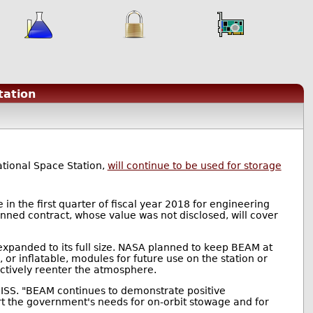
tation
ational Space Station,
will continue to be used for storage
in the first quarter of fiscal year 2018 for engineering
nned contract, whose value was not disclosed, will cover
expanded to its full size. NASA planned to keep BEAM at
 or inflatable, modules for future use on the station or
uctively reenter the atmosphere.
e ISS. "BEAM continues to demonstrate positive
rt the government's needs for on-orbit stowage and for