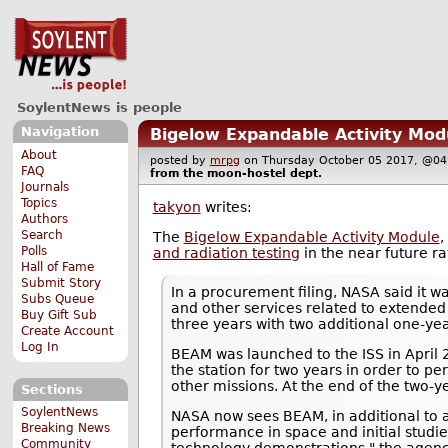
SoylentNews is people
Navigation
Bigelow Expandable Activity Modu
About
posted by
mrpg
on Thursday October 05 2017, @
FAQ
from the
moon-hostel
dept.
Journals
Topics
takyon
writes:
Authors
Search
The
Bigelow Expandable Activity Module
,
Polls
and radiation testing
in the near future ra
Hall of Fame
Submit Story
In a procurement filing, NASA said it w
Subs Queue
and other services related to extended
Buy Gift Sub
three years with two additional one-yea
Create Account
Log In
BEAM was launched to the ISS in April 
the station for two years in order to pe
other missions. At the end of the two-y
Sections
SoylentNews
NASA now sees BEAM, in additional to a
Breaking News
performance in space and initial studi
Community
technology demonstrations," the agency