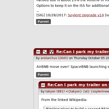
Packed size is about 29% the volume of infla
Options to keep it on the ISS for additio
--
[SIG] 10/28/2017:
Soylent Upgrade v14
[s
Parent
Re:Can I park my traile
by
aristarchus (2645)
on Thursday October 05 2
AirBNB move over!
Space
BNB launching 
Parent
Re:Can I park my trailer on
by
takyon (881)
<
{takyon} {at} {soylentnew
From the linked Wikipedia: