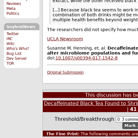
extract, while the other received black 
Reviews
Meta
[...] Because black tea seems to work in
Politics
combination of both drinks might be mo
multiple health benefits beyond weight 
SoylentNews
The researchers did not specify how much
Twitter
UCLA Newsroom
IRC
Wiki
Susanne M. Henning, et. al.
Decaffeinat
Who's Who?
alter microbiome populations and fu
Bug List
doi:
10.1007/s00394-017-1542-8
Dev Server
TOR
Original Submission
This discussion has 
Decaffeinated Black Tea Found to Shr
|
41
Threshold/Breakthrough
Mark 
The Fine Print:
The following comments are 