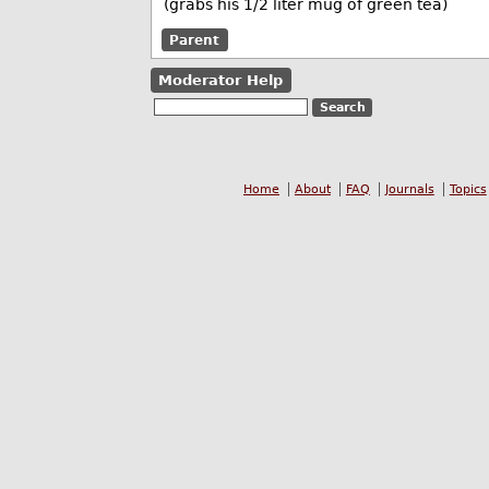
(grabs his 1/2 liter mug of green tea)
Parent
Moderator Help
Home
About
FAQ
Journals
Topics