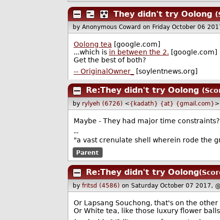
They didn't try Oolong
(
by Anonymous Coward
on Friday October 06 20
Oolong tea
[google.com]
...which is
in between the 2.
[google.com]
Get the best of both?
-- OriginalOwner_
[soylentnews.org]
Re:They didn't try Oolong
(Sco
by
rylyeh (6726)
<
{kadath} {at} {gmail.com}
>
Maybe - They had major time constraints?
--
"a vast crenulate shell wherein rode the g
Parent
Re:They didn't try Oolong
(Scor
by
fritsd (4586)
on Saturday October 07 2017, 
Or Lapsang Souchong, that's on the other 
Or White tea, like those luxury flower balls