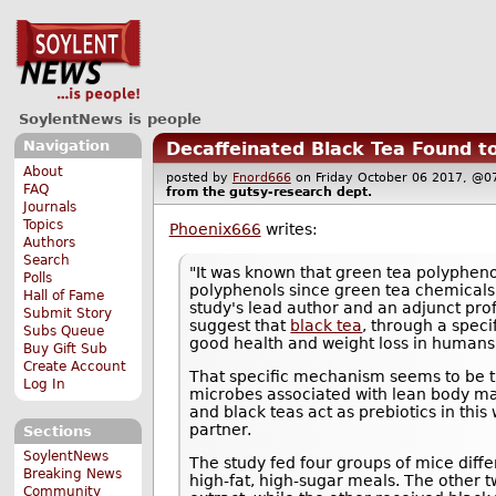
SoylentNews is people
Navigation
Decaffeinated Black Tea Found t
About
posted by
Fnord666
on Friday October 06 2017, 
FAQ
from the
gutsy-research
dept.
Journals
Topics
Phoenix666
writes:
Authors
Search
"It was known that green tea polypheno
Polls
polyphenols since green tea chemicals 
Hall of Fame
study's lead author and an adjunct pro
Submit Story
suggest that
black tea
, through a spec
Subs Queue
good health and weight loss in humans
Buy Gift Sub
Create Account
That specific mechanism seems to be tha
Log In
microbes associated with lean body ma
and black teas act as prebiotics in this
partner.
Sections
SoylentNews
The study fed four groups of mice diffe
Breaking News
high-fat, high-sugar meals. The other t
Community