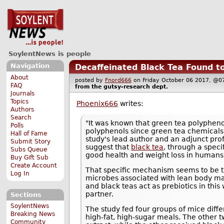
SoylentNews is people
Navigation
Decaffeinated Black Tea Found t
About
posted by
Fnord666
on Friday October 06 2017, 
FAQ
from the
gutsy-research
dept.
Journals
Topics
Phoenix666
writes:
Authors
Search
"It was known that green tea polypheno
Polls
polyphenols since green tea chemicals 
Hall of Fame
study's lead author and an adjunct pro
Submit Story
suggest that
black tea
, through a spec
Subs Queue
good health and weight loss in humans
Buy Gift Sub
Create Account
That specific mechanism seems to be tha
Log In
microbes associated with lean body ma
and black teas act as prebiotics in this
partner.
Sections
SoylentNews
The study fed four groups of mice diffe
Breaking News
high-fat, high-sugar meals. The other t
Community