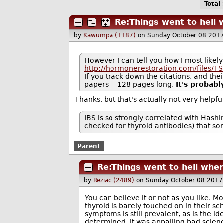
Total
Re:Things went to hell w
by
Kawumpa (1187)
on Sunday October 08 201
However I can tell you how I most likely 
http://hormonerestoration.com/files/T
If you track down the citations, and thei
papers -- 128 pages long.
It's probabl
Thanks, but that's actually not very helpf
IBS is so strongly correlated with Hash
checked for thyroid antibodies) that som
Parent
Re:Things went to hell when
by
Reziac (2489)
on Sunday October 08 2017
You can believe it or not as you like. Mo
thyroid is barely touched on in their sc
symptoms is still prevalent, as is the i
determined, it was appalling bad scienc