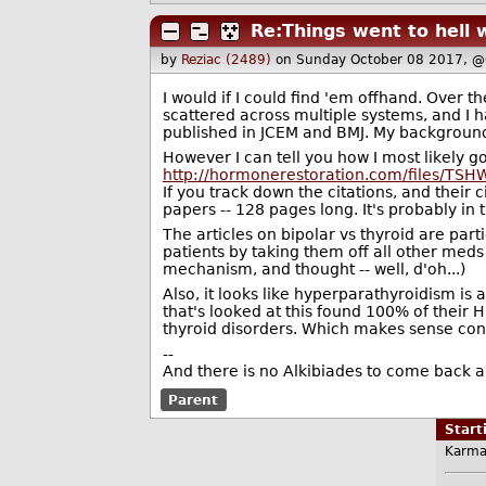
Re:Things went to hell w
by
Reziac (2489)
on Sunday October 08 2017, @
I would if I could find 'em offhand. Over t
scattered across multiple systems, and I ha
published in JCEM and BMJ. My background 
However I can tell you how I most likely got
http://hormonerestoration.com/files/TSH
If you track down the citations, and their 
papers -- 128 pages long. It's probably in 
The articles on bipolar vs thyroid are part
patients by taking them off all other meds 
mechanism, and thought -- well, d'oh...)
Also, it looks like hyperparathyroidism is 
that's looked at this found 100% of their 
thyroid disorders. Which makes sense cons
--
And there is no Alkibiades to come back a
Parent
Star
Karma