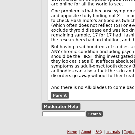
are online for all the world to see.
One problem is that because symptoms a
and opposite study finding not-X -- in o
to check Hashimoto's antibodies (which b
(which often does not reflect TSH or eve
exclude thyroid disease and was looking
remaining sample, 17 for 17 had Hashim
the researchers had an intuition, and t
But having read hundreds of studies, a
ANY chronic condition (including psych 
should be the FIRST thing investigated an
they look at it at all). It affects abso
symptoms as adult-onset tooth decay (b
antibodies can also attack the skin and 
disorders go away without further trea
--
And there is no Alkibiades to come bac
Parent
Moderator Help
Home
About
FAQ
Journals
Topics