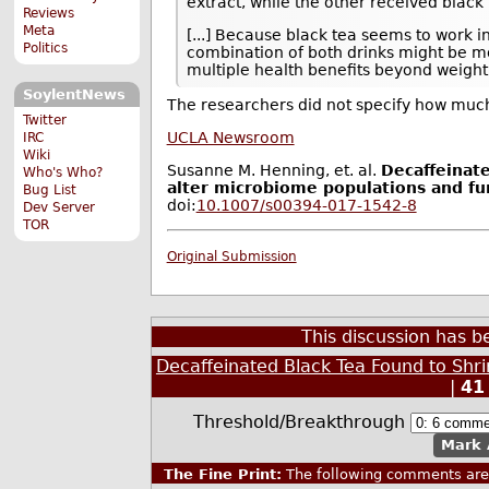
extract, while the other received black 
Reviews
Meta
[...] Because black tea seems to work in
Politics
combination of both drinks might be mo
multiple health benefits beyond weight 
SoylentNews
The researchers did not specify how much
Twitter
UCLA Newsroom
IRC
Wiki
Susanne M. Henning, et. al.
Decaffeinat
Who's Who?
alter microbiome populations and fu
Bug List
doi:
10.1007/s00394-017-1542-8
Dev Server
TOR
Original Submission
This discussion has 
Decaffeinated Black Tea Found to Shr
|
41
Threshold/Breakthrough
Mark 
The Fine Print:
The following comments are 