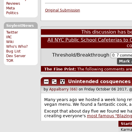
Reviews
Meta
Original Submission
Politics
SoylentNews
This discussion has 
Twitter
IRC
All NYC Public School Cafeterias to 
Wiki
c
Who's Who?
Bug List
Threshold/Breakthrough
Dev Server
TOR
Mark 
The Fine Print:
The following comments are 
Unintended cosquences
by
Appalbarry (66)
on Friday October 06 2017, 
Many years ago we hosted a week long retr
vegan menu. We found a fantastic cook, a
Except that about day five we found we h
creating everyone's
most famous "Blazing
Star
Karma