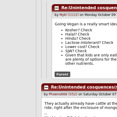
Re:Unintended cosquen
by
Mykl (1112)
on Monday October 09
Going Vegan is a really smart ide
Kosher? Check
Halal? Check
Hindu? Check
Lactose-intolerant? Check
Lower cost? Check
SJW? Check
Given that kids are only eat
are plenty of options for th
other nutrients.
Parent
Re:Unintended cosquences
(
by
Phoenix666 (552)
on Saturday October 0
They actually already have cattle at t
ride, right after the enclosure of mongo
--