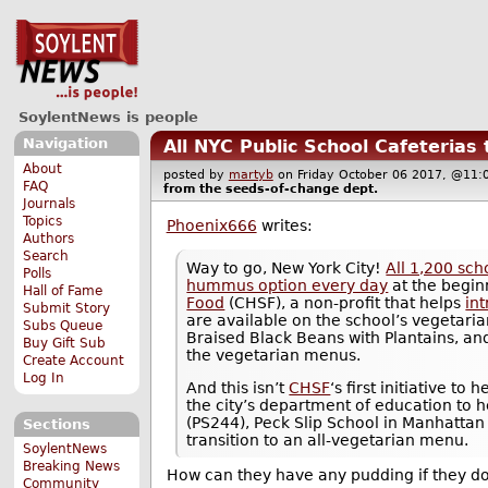
SoylentNews is people
Navigation
All NYC Public School Cafeterias
About
posted by
martyb
on Friday October 06 2017, @1
FAQ
from the
seeds-of-change
dept.
Journals
Topics
Phoenix666
writes:
Authors
Search
Way to go, New York City!
All 1,200 sch
Polls
hummus option every day
at the beginn
Hall of Fame
Food
(CHSF), a non-profit that helps
in
Submit Story
are available on the school’s vegetarian
Subs Queue
Braised Black Beans with Plantains, a
Buy Gift Sub
the vegetarian menus.
Create Account
Log In
And this isn’t
CHSF
‘s first initiative t
the city’s department of education to 
(PS244), Peck Slip School in Manhattan
Sections
transition to an all-vegetarian menu.
SoylentNews
Breaking News
How can they have any pudding if they do
Community