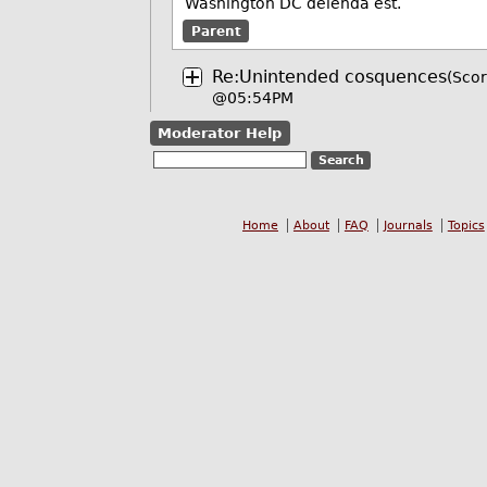
Washington DC delenda est.
Parent
Re:Unintended cosquences
(Scor
@05:54PM
Moderator Help
Home
About
FAQ
Journals
Topics