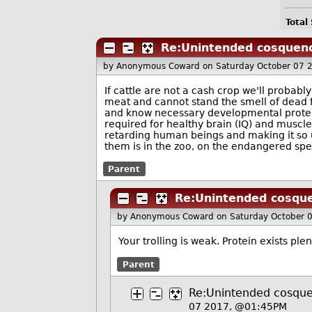
Total
Re:Unintended cosquen
by Anonymous Coward
on Saturday October 07 
If cattle are not a cash crop we'll probab
meat and cannot stand the smell of dead fle
and know necessary developmental protein
required for healthy brain (IQ) and muscle
retarding human beings and making it so un
them is in the zoo, on the endangered sp
Parent
Re:Unintended cosqu
by Anonymous Coward
on Saturday October 
Your trolling is weak. Protein exists plen
Parent
Re:Unintended cosqu
07 2017, @01:45PM