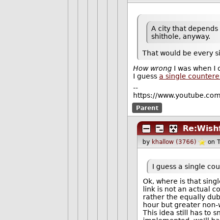
A city that depends
shithole, anyway.
That would be every si
How wrong
I was when I 
I guess
a single counter
--
https://www.youtube.co
Parent
Re:Wishf
by
khallow (3766)
on 
I guess a single co
Ok, where is that sin
link is not an actual 
rather the equally du
hour but greater non-
This idea still has to