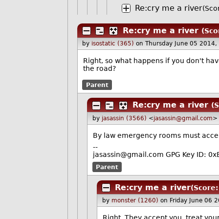
Re:cry me a river
(Sco
Re:cry me a river
(Sco
by
isostatic (365)
on Thursday June 05 2014,
Right, so what happens if you don't have
the road?
Parent
Re:cry me a river
(S
by
jasassin (3566)
<
jasassin@gmail.com
>
By law emergency rooms must accept
--
jasassin@gmail.com GPG Key ID: 
Parent
Re:cry me a river
(Score:
by
monster (1260)
on Friday June 06 
Right. They accept you, treat you