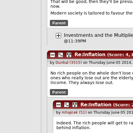
That will be good, then they'll be pressu
now.
Modern society is tailored to favour th
Parent
Investments and the Multiplie
@11:39PM
Re:Inflation
(Score: 4, 
by
Dunbal (3515)
on Thursday June 05 2014
No rich people on the whole don't lose
ones who really lose out are the elderly
income. They always lose out.
Parent
Re:Inflation
(Score: 
by
mhajicek (51)
on Thursday June 05 20
Indeed. The rich people will get to r
behind inflation.