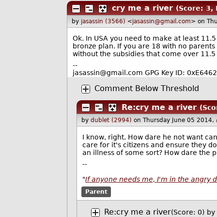
cry me a river
(Score: 3, 
by
jasassin (3566)
<
jasassin@gmail.com
> on Th
Ok. In USA you need to make at least 11.5 
bronze plan. If you are 18 with no parent
without the subsidies that come over 11.5
--
jasassin@gmail.com GPG Key ID: 0xE64
Comment Below Threshold
Re:cry me a river
(Sco
by
dublet (2994)
on Thursday June 05 2014,
I know, right. How dare he not want c
care for it's citizens and ensure they d
an illness of some sort? How dare the p
--
"
If anyone needs me, I'm in the angry 
Parent
Re:cry me a river
(Score: 0)
by