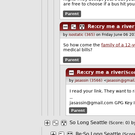
are free to choose if a bus hit you
Parent
Re:cry me a river
by
isostatic (365)
on Friday June 06 2
So how come the
family of a 12-y
medical bills?
Parent
Re:cry me a river
(Sco
by
jasassin (3566)
<
jasassin@gmai
I read your link. They want to r
--
jasassin@gmail.com GPG Key
Parent
So Long Seattle
(Score: 0)
b
Re:So Long Seattle
(Score