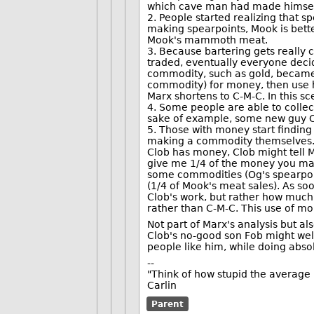
which cave man had made himself
2. People started realizing that s
making spearpoints, Mook is bett
Mook's mammoth meat.
3. Because bartering gets really
traded, eventually everyone decid
commodity, such as gold, became 
commodity) for money, then use
Marx shortens to C-M-C. In this s
4. Some people are able to collec
sake of example, some new guy C
5. Those with money start findin
making a commodity themselves. 
Clob has money, Clob might tell 
give me 1/4 of the money you ma
some commodities (Og's spearpoin
(1/4 of Mook's meat sales). As so
Clob's work, but rather how much 
rather than C-M-C. This use of mo
Not part of Marx's analysis but al
Clob's no-good son Fob might wel
people like him, while doing absol
--
"Think of how stupid the average p
Carlin
Parent