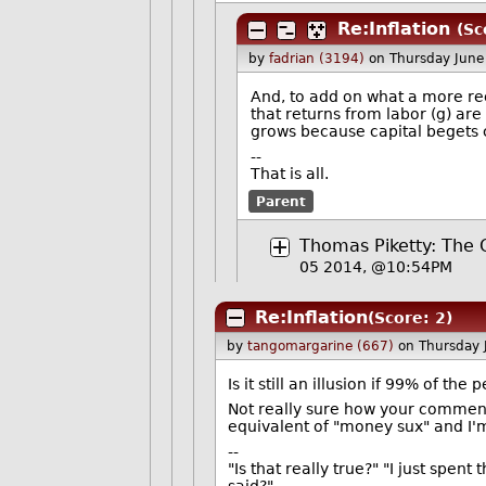
Re:Inflation
(Sc
by
fadrian (3194)
on Thursday Jun
And, to add on what a more rece
that returns from labor (g) are
grows because capital begets c
--
That is all.
Parent
Thomas Piketty: The C
05 2014, @10:54PM
Re:Inflation
(Score: 2)
by
tangomargarine (667)
on Thursday
Is it still an illusion if 99% of the
Not really sure how your comment 
equivalent of "money sux" and I'
--
"Is that really true?" "I just spent