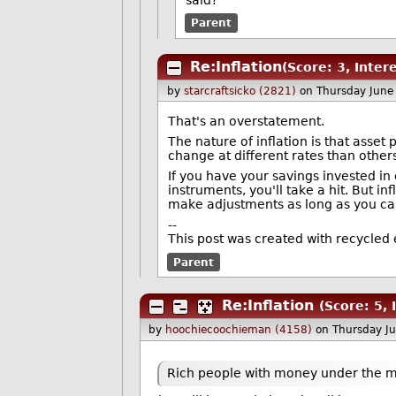
said?"
Parent
Re:Inflation
(Score: 3, Inter
by
starcraftsicko (2821)
on Thursday June
That's an overstatement.
The nature of inflation is that asse
change at different rates than other
If you have your savings invested in 
instruments, you'll take a hit. But i
make adjustments as long as you c
--
This post was created with recycled 
Parent
Re:Inflation
(Score: 5, 
by
hoochiecoochieman (4158)
on Thursday J
Rich people with money under the ma