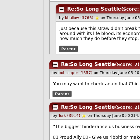
Re:So Long Seattle
(Score:
by
khallow (3766)
on Thursday June 0
Just because this straw didn't break
around with its life blood, its econo
how much they do before they stop.
Parent
Re:So Long Seattle
(Score: 2)
by
bob_super (1357)
on Thursday June 05 2
You may want to check again that Chic
Parent
Re:So Long Seattle
(Score: 2)
by
Tork (3914)
on Thursday June 05 2014
"The biggest hinderance us business ow
--
🏳️‍🌈 Proud Ally 🏳️‍🌈 - Give us ribbiti or m