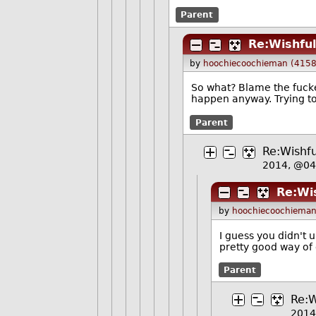
Parent
Re:Wishful
by
hoochiecoochieman (4158
So what? Blame the fucke
happen anyway. Trying to 
Parent
Re:Wishfu
2014, @0
Re:Wis
by
hoochiecoochieman
I guess you didn't 
pretty good way of 
Parent
Re:W
2014