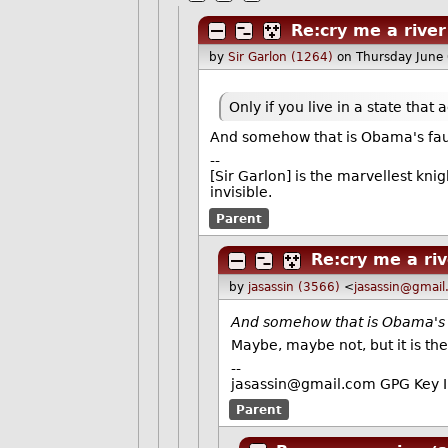
Re:cry me a river
by
Sir Garlon (1264)
on Thursday June
Only if you live in a state tha
And somehow that is Obama's faul
--
[Sir Garlon] is the marvellest kni
invisible.
Parent
Re:cry me a ri
by
jasassin (3566)
<
jasassin@gmai
And somehow that is Obama's f
Maybe, maybe not, but it is th
--
jasassin@gmail.com GPG Key
Parent