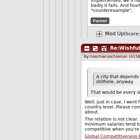
implemented, we'll hav
badly it fails. And fo
"counterexample".
Parent
Mod Up
(Score:
Re:Wishful
by
hoochiecoochieman (4158
A city that depends
shithole, anyway.
That would be every si
Well, just in case, I wen
country level. Please com
about.
The relation is not clear, 
minimum salaries tend t
competitive when you're 
Global Competitiveness 