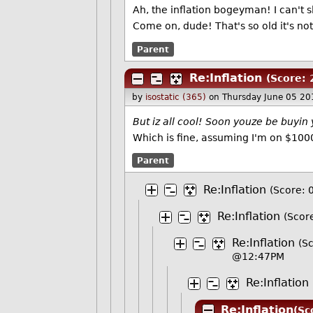
Ah, the inflation bogeyman! I can't s
Come on, dude! That's so old it's no
Parent
Re:Inflation
(Score: 
by
isostatic (365)
on Thursday June 05 2
But iz all cool! Soon youze be buyin
Which is fine, assuming I'm on $100
Parent
Re:Inflation
(Score: 
Re:Inflation
(Score
Re:Inflation
(Sc
@12:47PM
Re:Inflation
Re:Inflation
(Sc