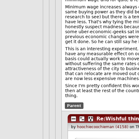
Minimum wage increases always e
same buying power as they did be
research to see) but there is a 
have less. That's why tying the m
honestly suspect madness because
some uber-economic-geeks sat in
previous economic changes were a
get it done. So he can still say he 
This is an interesting experiment.
have any measurable effect on our
basis could actually work to mov
without suffering the same rates o
attractiveness of the city to bus
that can relocate are moved out o
are now less expensive machines
Since I'm pretty confident this wo
then at least the rest of the coun
thing.
Parent
Re:Wishful thi
by
hoochiecoochieman (4158)
on T