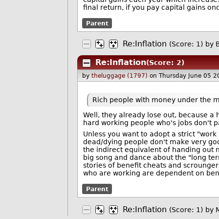
final return, if you pay capital gains 
Parent
Re:Inflation
(Score: 1)
by
Re:Inflation
(Score: 2)
by
theluggage (1797)
on Thursday June 05 
Rich people with money under the ma
Well, they already lose out, because a
hard working people who's jobs don't p
Unless you want to adopt a strict "wor
dead/dying people don't make very go
the indirect equivalent of handing out 
big song and dance about the "long te
stories of benefit cheats and scrounge
who are working are dependent on bene
Parent
Re:Inflation
(Score: 1)
by