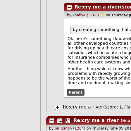
Re:cry me a river
(Sco
by
khallow (3766)
on Thursday 
by creating something that 
Ok, here's something I know w
all other developed countries
for driving up health care cos
subsidies which insulate a huge
for insurance companies who g
other health care systems and
Another thing which I know whi
problems with rapidly growing
happens to be the worst of the
time and no doubt, making sim
Parent
Re:cry me a river
(Score: 1, Fl
Re:cry me a river
(Sco
by
Sir Garlon (1264)
on Thursday June 05 20