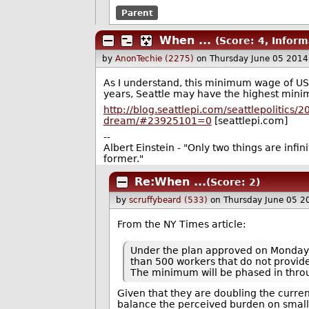
Parent
When ...
(Score: 4, Inform
by
AnonTechie (2275)
on Thursday June 05 201
As I understand, this minimum wage of US$ 1
years, Seattle may have the highest min
http://blog.seattlepi.com/seattlepolitics
dream/#23925101=0
[seattlepi.com]
--
Albert Einstein - "Only two things are infi
former."
Re:When ...
(Score: 2)
by
scruffybeard (533)
on Thursday June 05 2
From the NY Times article:
Under the plan approved on Monday, 
than 500 workers that do not provid
The minimum will be phased in thro
Given that they are doubling the curr
balance the perceived burden on smal