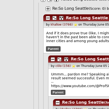
Re:So Long Seattle
(Score: 0)
b
Re:So Long Seattle
by
khallow (3766)
on Thursday June 0
And if it does prove true (like, I mig
haven't in the past been able to 
inner cities and among young adults
Parent
Re:So Long Seatt
by
c0lo (156)
on Thursday June 05
Ummm... pardon me? Speaking abo
result seemed successful. Even 
--
https://www.youtube.com/@ProfS
Parent
Re:So Long Seattle
(S