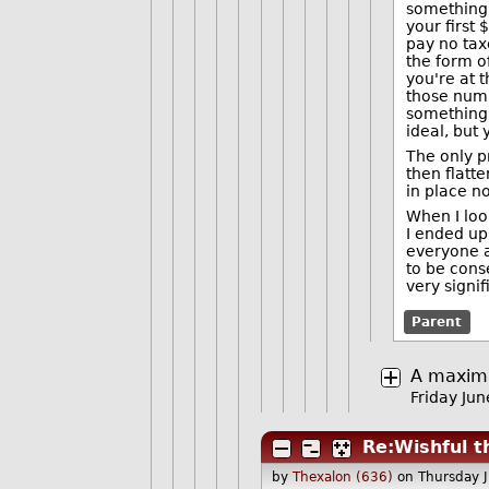
something.
your first
pay no tax
the form of
you're at 
those numb
something 
ideal, but
The only p
then flatte
in place n
When I loo
I ended up
everyone a
to be cons
very signi
Parent
A maximu
Friday Ju
Re:Wishful t
by
Thexalon (636)
on Thursday 