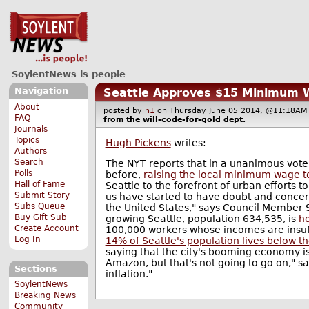
SoylentNews is people
Navigation
Seattle Approves $15 Minimum
About
posted by
n1
on Thursday June 05 2014, @11:18
FAQ
from the
will-code-for-gold
dept.
Journals
Topics
Hugh Pickens
writes:
Authors
Search
The NYT reports that in a unanimous vote
Polls
before,
raising the local minimum wage t
Hall of Fame
Seattle to the forefront of urban efforts 
Submit Story
us have started to have doubt and concer
Subs Queue
the United States," says Council Member Sa
Buy Gift Sub
growing Seattle, population 634,535, is
ho
Create Account
100,000 workers whose incomes are insuffi
Log In
14% of Seattle's population lives below th
saying that the city's booming economy is 
Amazon, but that's not going to go on," s
Sections
inflation."
SoylentNews
Breaking News
Community