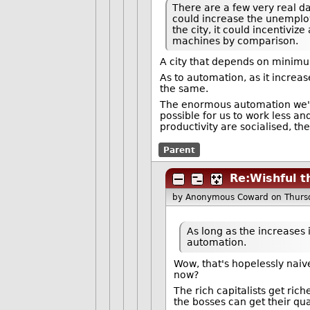
There are a few very real da
could increase the unemploy
the city, it could incentiv
machines by comparison.
A city that depends on minimu
As to automation, as it increa
the same.
The enormous automation we've
possible for us to work less an
productivity are socialised, t
Parent
Re:Wishful t
by Anonymous Coward
on Thurs
As long as the increases 
automation.
Wow, that's hopelessly naive
now?
The rich capitalists get ric
the bosses can get their qu