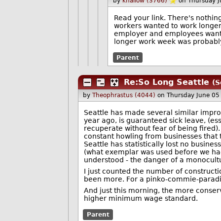
by
khallow (3766)
on Thursday 
Read your link. There's nothin
workers wanted to work longer 
employer and employees wanted
longer work week was probably
Parent
Re:So Long Seattle
(S
by
Theophrastus (4044)
on Thursday June 0
Seattle has made several similar improv
year ago, is guaranteed sick leave, (es
recuperate without fear of being fired)
constant howling from businesses that th
Seattle has statistically lost no busin
(what exemplar was used before we had D
understood - the danger of a monocult
I just counted the number of constructi
been more. For a pinko-commie-paradise,
And just this morning, the more conserv
higher minimum wage standard.
Parent