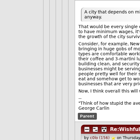
A city that depends on m
anyway.
That would be every single c
to have minimum wages, it's 
the growth of the city sur
Consider, for example, New Y
bringing in huge gobs of mo
types are comfortable work
their coffee and 3-martini 
building clean, and securit
businesses might be serving
people pretty well for thei
eat and somehow get to work
businesses that
are
very pri
Now, I think overall this will
--
"Think of how stupid the ave
George Carlin
Parent
Re:Wishful
by
c0lo (156)
on Thursda