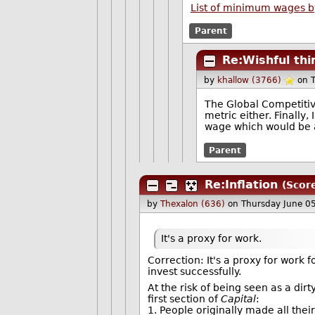
List of minimum wages b
Parent
Re:Wishful thi
by
khallow (3766)
on 
The Global Competitive
metric either. Finally
wage which would be a
Parent
Re:Inflation
(Scor
by
Thexalon (636)
on Thursday June 0
It's a proxy for work.
Correction: It's a proxy for work fo
invest successfully.
At the risk of being seen as a di
first section of
Capital
:
1. People originally made all th