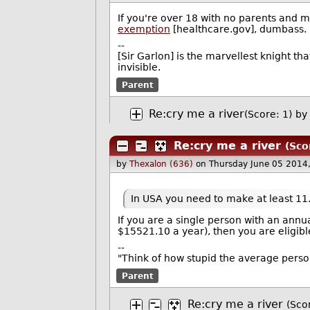
If you're over 18 with no parents and m
exemption
[healthcare.gov], dumbass.
--
[Sir Garlon] is the marvellest knight th
invisible.
Parent
Re:cry me a river
(Score: 1)
by
Re:cry me a river
(Sco
by
Thexalon (636)
on Thursday June 05 2014
In USA you need to make at least 11.
If you are a single person with an annu
$15521.10 a year), then you are eligibl
--
"Think of how stupid the average person 
Parent
Re:cry me a river
(Sco