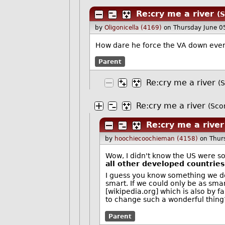
Re:cry me a river
(S
by
Oligonicella (4169)
on Thursday June 0
How dare he force the VA down ever
Parent
Re:cry me a river
(S
Re:cry me a river
(Scor
Re:cry me a river
by
hoochiecoochieman (4158)
on Thur
Wow, I didn't know the US were s
all other developed countries
I guess you know something we do
smart. If we could only be as sm
[wikipedia.org] which is also by f
to change such a wonderful thing
Parent