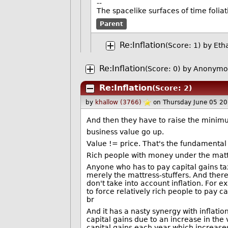
--
The spacelike surfaces of time foliat
Parent
Re:Inflation
(Score: 1)
by
Eth
Re:Inflation
(Score: 0)
by Anonymou
Re:Inflation
(Score: 2)
by
khallow (3766)
on Thursday June 05 2
And then they have to raise the mini
business value go up.
Value != price. That's the fundamental l
Rich people with money under the mattr
Anyone who has to pay capital gains tax 
merely the mattress-stuffers. And there 
don't take into account inflation. For 
to force relatively rich people to pay c
br
And it has a nasty synergy with inflatio
capital gains due to an increase in the
capital gains each year which increases 