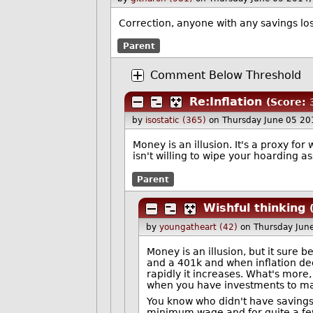
Correction, anyone with any savings los
Parent
Comment Below Threshold
Re:Inflation
(Score: 
by
isostatic (365)
on Thursday June 05 20
Money is an illusion. It's a proxy for
isn't willing to wipe your hoarding as
Parent
Wishful thinking
by
youngatheart (42)
on Thursday Jun
Money is an illusion, but it sure
and a 401k and when inflation de
rapidly it increases. What's more,
when you have investments to mak
You know who didn't have savings 
minimum wage and for quite a few