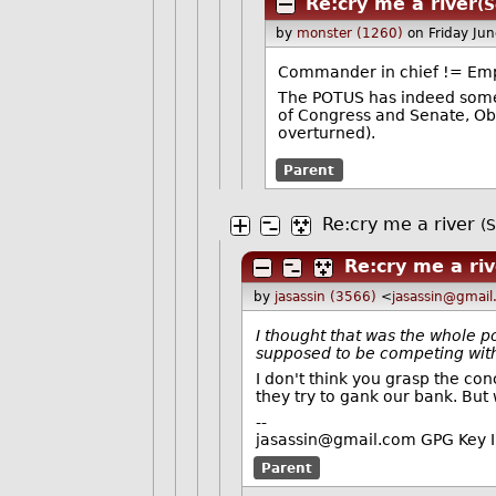
Re:cry me a river
(S
by
monster (1260)
on Friday Ju
Commander in chief != Em
The POTUS has indeed some ma
of Congress and Senate, Oba
overturned).
Parent
Re:cry me a river
(S
Re:cry me a ri
by
jasassin (3566)
<
jasassin@gmai
I thought that was the whole p
supposed to be competing with
I don't think you grasp the co
they try to gank our bank. But 
--
jasassin@gmail.com GPG Key
Parent