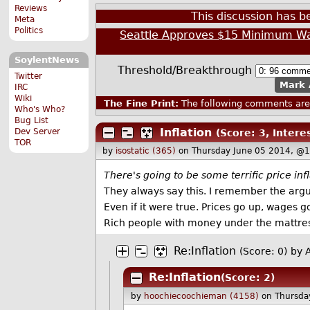
Reviews
This discussion has 
Meta
Politics
Seattle Approves $15 Minimum W
SoylentNews
Threshold/Breakthrough
Twitter
Mark 
IRC
Wiki
The Fine Print:
The following comments are 
Who's Who?
Bug List
Inflation
Dev Server
(Score: 3, Intere
TOR
by
isostatic (365)
on Thursday June 05 2014, @
There's going to be some terrific price infl
They always say this. I remember the argu
Even if it were true. Prices go up, wages 
Rich people with money under the mattres
Re:Inflation
(Score: 0)
by 
Re:Inflation
(Score: 2)
by
hoochiecoochieman (4158)
on Thursda