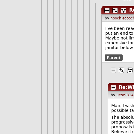
R
by
hoochiecooc
I've been read
put an end to
Maybe not limi
expensive for
janitor below 
Parent
Re:Wi
by
urza9814
Man, I wish
possible t
The absolut
progressiv
proposals f
Believe it