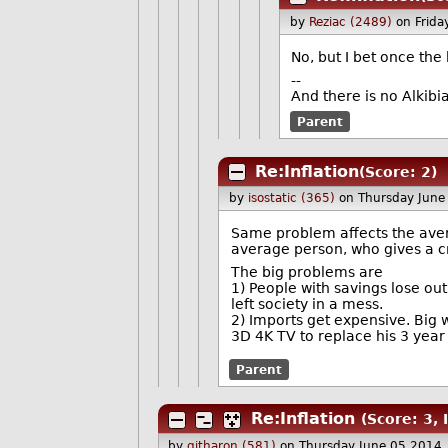
by
Reziac (2489)
on Frid
No, but I bet once the
--
And there is no Alkib
Parent
Re:Inflation
(Score: 2)
by
isostatic (365)
on Thursday June
Same problem affects the avera
average person, who gives a cra
The big problems are
1) People with savings lose out
left society in a mess.
2) Imports get expensive. Big 
3D 4K TV to replace his 3 year
Parent
Re:Inflation
(Score: 3, 
by
githaron (581)
on Thursday June 05 2014