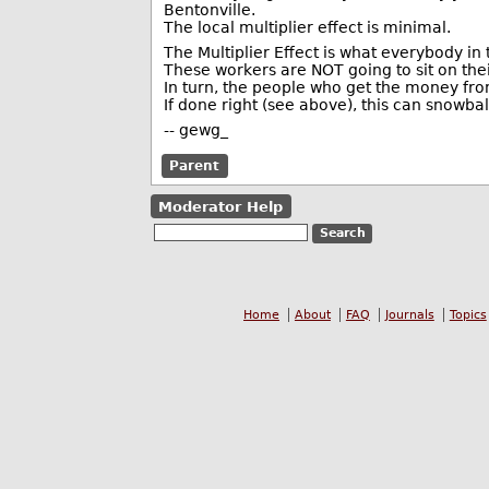
Bentonville.
The local multiplier effect is minimal.
The Multiplier Effect is what everybody in 
These workers are NOT going to sit on the
In turn, the people who get the money fr
If done right (see above), this can snowball
-- gewg_
Parent
Moderator Help
Home
About
FAQ
Journals
Topics