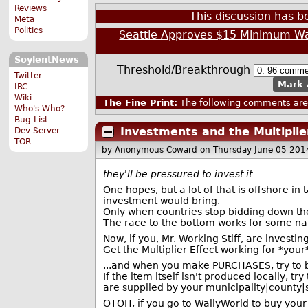
Reviews
This discussion has 
Meta
Politics
Seattle Approves $15 Minimum W
SoylentNews
Threshold/Breakthrough
Twitter
Mark 
IRC
Wiki
The Fine Print:
The following comments are 
Who's Who?
Bug List
Investments and the Multiplier
Dev Server
TOR
by Anonymous Coward
on Thursday June 05 201
they'll be pressured to invest it
One hopes, but a lot of that is offshore i
investment would bring.
Only when countries stop bidding down their
The race to the bottom works for some nat
Now, if you, Mr. Working Stiff, are investi
Get the Multiplier Effect working for *your
...and when you make PURCHASES, try to bu
If the item itself isn't produced locally, 
are supplied by your municipality|county|
OTOH, if you go to WallyWorld to buy your s