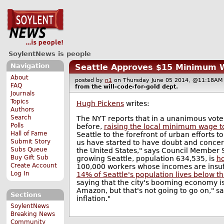
SoylentNews is people
Navigation
Seattle Approves $15 Minimum
About
posted by
n1
on Thursday June 05 2014, @11:18
FAQ
from the
will-code-for-gold
dept.
Journals
Topics
Hugh Pickens
writes:
Authors
Search
The NYT reports that in a unanimous vote
Polls
before,
raising the local minimum wage t
Hall of Fame
Seattle to the forefront of urban efforts 
Submit Story
us have started to have doubt and concer
Subs Queue
the United States," says Council Member Sa
Buy Gift Sub
growing Seattle, population 634,535, is
ho
Create Account
100,000 workers whose incomes are insuffi
Log In
14% of Seattle's population lives below th
saying that the city's booming economy is 
Amazon, but that's not going to go on," s
Sections
inflation."
SoylentNews
Breaking News
Community