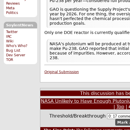
Pu-238 per year—considered full produc
Reviews
Meta
GAO is questioning the Supply Project's
Politics
year by 2026. For one thing, the oversi
hasn't perfected the chemical processi
production goals.
SoylentNews
Twitter
Only one DOE reactor is currently qualifi
IRC
Wiki
NASA's plutonium will be produced at tw
Who's Who?
make Pu-238. GAO reported that initial
Bug List
because of impurities. However, accor
Dev Server
238.
TOR
Original Submission
This discussion has 
NASA Unlikely to Have Enough Plutoni
|
Top
|
Threshold/Breakthrough
Mark 