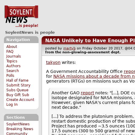
SoylentNews is people
Navigation
NASA Unlikely to Have Enough Pl
About
posted by
martyb
on Friday October 20 2017, @0
FAQ
from the
non-glowing-assessment
dept.
Journals
Topics
takyon
writes:
Authors
Search
A Government Accountability Office
repor
Polls
for
NASA missions about a decade from 
Hall of Fame
generators (RTGs) on missions such as Vo
Submit Story
Subs Queue
Another GAO
report
notes: "[...], DOE 
Buy Gift Sub
isotope designated for NASA missions, 
Create Account
However, given NASA's current plans fo
Log In
next decade."
[...] To address the plutonium problem
Sections
restart domestic production of the subs
SoylentNews
Project has produced ∼3.5 ounces (100 
Breaking News
17.5 ounces (300 to 500 grams) of new 
Community