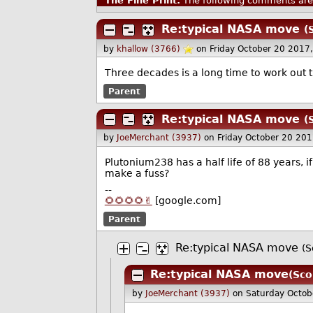
The Fine Print:
The following comments are 
Re:typical NASA move
(
by
khallow (3766)
on Friday October 20 2017
Three decades is a long time to work out 
Parent
Re:typical NASA move
(
by
JoeMerchant (3937)
on Friday October 20 20
Plutonium238 has a half life of 88 years, i
make a fuss?
--
🌻🌻🌻🌻✌️
[google.com]
Parent
Re:typical NASA move
(S
Re:typical NASA move
(Sco
by
JoeMerchant (3937)
on Saturday Octo