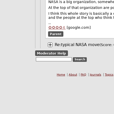
NASA is a big organization, somewher
At the top of that organization are po
I think this whole story is basically
and the people at the top who think 
--
🌻🌻🌻🌻✌️
[google.com]
Parent
Re:typical NASA move
(Score: 
Moderator Help
Home
About
FAQ
Journals
Topics