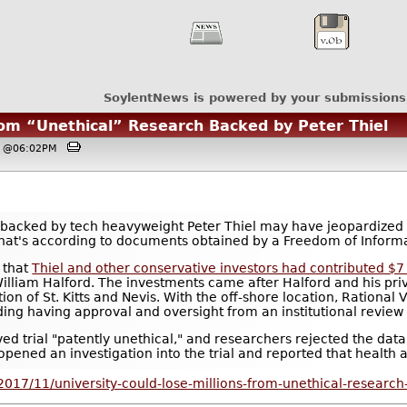
SoylentNews is powered by your submissions
rom “Unethical” Research Backed by Peter Thiel
7, @06:02PM
backed by tech heavyweight Peter Thiel may have jeopardized $
. That's according to documents obtained by a Freedom of Inform
 that
Thiel and other conservative investors had contributed $7 
William Halford. The investments came after Halford and his p
tion of St. Kitts and Nevis. With the off-shore location, Rational
uding having approval and oversight from an institutional review
ed trial "patently unethical," and researchers rejected the data 
opened an investigation into the trial and reported that health a
2017/11/university-could-lose-millions-from-unethical-research