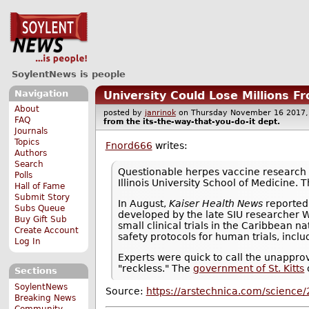
SoylentNews is people
Navigation
University Could Lose Millions F
About
posted by
janrinok
on Thursday November 16 201
FAQ
from the
its-the-way-that-you-do-it
dept.
Journals
Topics
Fnord666
writes:
Authors
Search
Questionable herpes vaccine research 
Polls
Illinois University School of Medicine
Hall of Fame
Submit Story
In August,
Kaiser Health News
reported
Subs Queue
developed by the late SIU researcher 
Buy Gift Sub
small clinical trials in the Caribbean na
Create Account
safety protocols for human trials, incl
Log In
Experts were quick to call the unapprov
"reckless." The
government of St. Kitts
Sections
SoylentNews
Source:
https://arstechnica.com/science/
Breaking News
Community