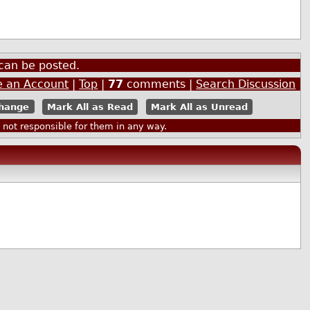
can be posted.
e an Account
|
Top
|
77
comments |
Search Discussion
Mark All as Read
Mark All as Unread
ot responsible for them in any way.