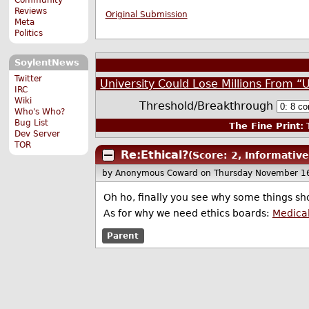
Reviews
Original Submission
Meta
Politics
SoylentNews
Twitter
University Could Lose Millions From “
IRC
Wiki
Threshold/Breakthrough
Who's Who?
Bug List
The Fine Print:
T
Dev Server
TOR
Re:Ethical?
(Score: 2, Informative
by Anonymous Coward
on Thursday November 1
Oh ho, finally you see why some things sho
As for why we need ethics boards:
Medica
Parent