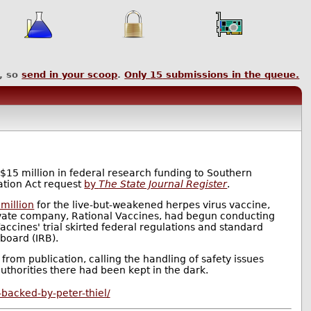
, so
send in your scoop
.
Only
15
submissions in the queue.
15 million in federal research funding to Southern
ation Act request
by
The State Journal Register
.
million
for the live-but-weakened herpes virus vaccine,
rivate company, Rational Vaccines, had begun conducting
 Vaccines' trial skirted federal regulations and standard
 board (IRB).
from publication, calling the handling of safety issues
uthorities there had been kept in the dark.
-backed-by-peter-thiel/