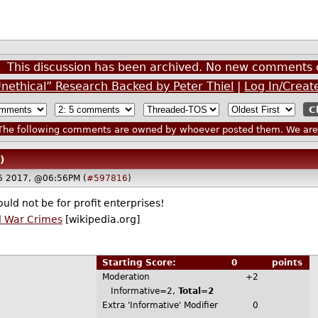
This discussion has been archived. No new comments 
Unethical” Research Backed by Peter Thiel
|
Log In/Creat
he following comments are owned by whoever posted them. We are n
)
6 2017, @06:56PM (
#597816
)
uld not be for profit enterprises!
l War Crimes
[wikipedia.org]
Starting Score:
0
points
Moderation
+2
Informative=2,
Total=2
Extra 'Informative' Modifier
0