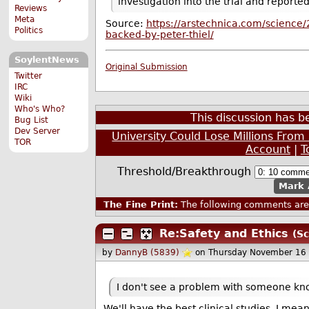
investigation into the trial and reporte
Reviews
Meta
Source:
https://arstechnica.com/science/
Politics
backed-by-peter-thiel/
SoylentNews
Original Submission
Twitter
IRC
Wiki
Who's Who?
This discussion has 
Bug List
Dev Server
University Could Lose Millions From
TOR
Account
|
T
Threshold/Breakthrough
Mark 
The Fine Print:
The following comments are 
Re:Safety and Ethics
(Sc
by
DannyB (5839)
on Thursday November 16
I don't see a problem with someone kno
We'll have the best clinical studies. I mea