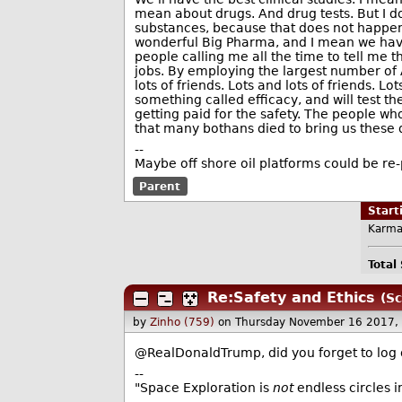
mean about drugs. And drug tests. But I don
substances, because that does not happen
wonderful Big Pharma, and I mean we have 
people calling me all the time to tell me
jobs. By employing the largest number of A
lots of friends. Lots and lots of friends. L
something called efficacy, and will test th
getting paid for the safety. The people wh
that many bothans died to bring us these 
--
Maybe off shore oil platforms could be re
Parent
Star
Karma
Total
Re:Safety and Ethics
(Sc
by
Zinho (759)
on Thursday November 16 2017,
@RealDonaldTrump, did you forget to log 
--
"Space Exploration is
not
endless circles i