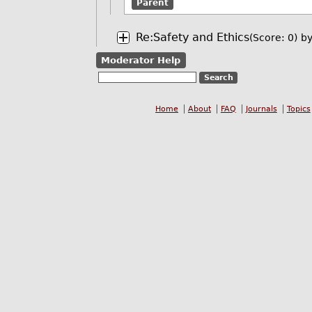
Parent
Re:Safety and Ethics
(Score: 0)
b
Moderator Help
Home
About
FAQ
Journals
Topics