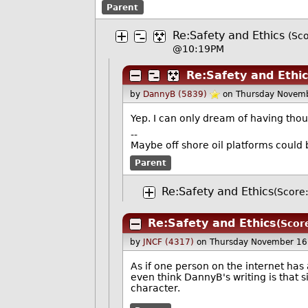
Parent
Re:Safety and Ethics
(Sco
@10:19PM
Re:Safety and Ethi
by
DannyB (5839)
on Thursday Novem
Yep. I can only dream of having thou
--
Maybe off shore oil platforms could 
Parent
Re:Safety and Ethics
(Score:
Re:Safety and Ethics
(Scor
by
JNCF (4317)
on Thursday November 16
As if one person on the internet has
even think DannyB's writing is that
character.