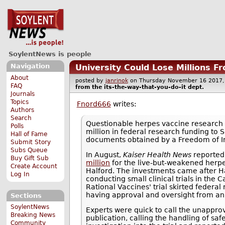
SoylentNews is people
Navigation
University Could Lose Millions F
About
posted by
janrinok
on Thursday November 16 201
FAQ
from the
its-the-way-that-you-do-it
dept.
Journals
Topics
Fnord666
writes:
Authors
Search
Questionable herpes vaccine research
Polls
million in federal research funding to S
Hall of Fame
documents obtained by a Freedom of I
Submit Story
Subs Queue
In August,
Kaiser Health News
reported
Buy Gift Sub
million
for the live-but-weakened herpe
Create Account
Halford. The investments came after H
Log In
conducting small clinical trials in the C
Rational Vaccines' trial skirted federal
having approval and oversight from an i
Sections
SoylentNews
Experts were quick to call the unapprov
Breaking News
publication, calling the handling of saf
Community