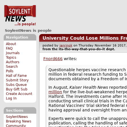
SoylentNews is people
Navigation
University Could Lose Millions F
About
posted by
janrinok
on Thursday November 16 201
FAQ
from the
its-the-way-that-you-do-it
dept.
Journals
Topics
Fnord666
writes:
Authors
Search
Questionable herpes vaccine research
Polls
million in federal research funding to S
Hall of Fame
documents obtained by a Freedom of I
Submit Story
Subs Queue
In August,
Kaiser Health News
reported
Buy Gift Sub
million
for the live-but-weakened herpe
Create Account
Halford. The investments came after H
Log In
conducting small clinical trials in the C
Rational Vaccines' trial skirted federal
having approval and oversight from an i
Sections
SoylentNews
Experts were quick to call the unapprov
Breaking News
publication, calling the handling of saf
Community