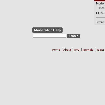
Moder
Inter
Extra 
Total
Moderator Help
Home
About
FAQ
Journals
Topics