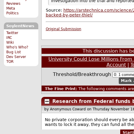
investigation into the trial and reporte
Reviews
Meta
Source:
https://arstechnica.com/science/
Politics
backed-by-peter-thiel/
SoylentNews
Original Submission
Twitter
IRC
Wiki
Who's Who?
This discussion has 
Bug List
Dev Server
University Could Lose Millions From
TOR
Account
|
T
Threshold/Breakthrough
Mark 
The Fine Print:
The following comments are 
Research from Federal funds 
by Anonymous Coward
on Thursday November 1
No private corporation should every be ab
wants to lock it away, they can fund all th
Star