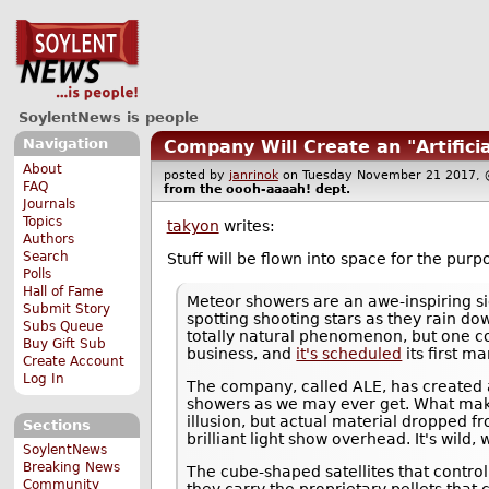
SoylentNews is people
Navigation
Company Will Create an "Artific
About
posted by
janrinok
on Tuesday November 21 2017
FAQ
from the
oooh-aaaah!
dept.
Journals
Topics
takyon
writes:
Authors
Search
Stuff will be flown into space for the purp
Polls
Hall of Fame
Meteor showers are an awe-inspiring sig
Submit Story
spotting shooting stars as they rain d
Subs Queue
totally natural phenomenon, but one 
Buy Gift Sub
business, and
it's scheduled
its first m
Create Account
Log In
The company, called ALE, has created a 
showers as we may ever get. What makes i
illusion, but actual material dropped f
Sections
brilliant light show overhead. It's wild, w
SoylentNews
Breaking News
The cube-shaped satellites that contro
Community
they carry the proprietary pellets that