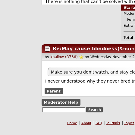
There is nothing that can't be solved with 
Star
Moder
Funn
Extra 
Total
Re:May cause blindness
(Score:
by
khallow (3766)
on Wednesday November 2
Make sure you don't watch, and stay clea
I never understood why they never bred tri
Parent
Moderator Help
Home
About
FAQ
Journals
Topics