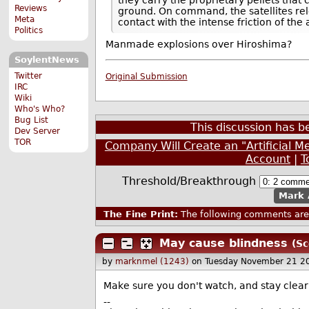
Reviews
ground. On command, the satellites rele
Meta
contact with the intense friction of the
Politics
Manmade explosions over Hiroshima?
SoylentNews
Twitter
Original Submission
IRC
Wiki
Who's Who?
Bug List
This discussion has 
Dev Server
TOR
Company Will Create an "Artificial 
Account
|
T
Threshold/Breakthrough
Mark 
The Fine Print:
The following comments are 
May cause blindness
(Sc
by
marknmel (1243)
on Tuesday November 21 2
Make sure you don't watch, and stay clear o
--