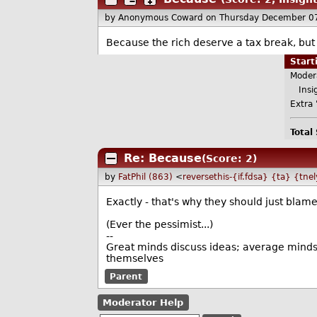
by Anonymous Coward
on Thursday December 0
Because the rich deserve a tax break, bu
Star
Moder
Insig
Extra 
Total
Re: Because
(Score: 2)
by
FatPhil (863)
<
reversethis-{if.fdsa} {ta} {tne
Exactly - that's why they should just bla
(Ever the pessimist...)
--
Great minds discuss ideas; average minds 
themselves
Parent
Moderator Help