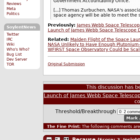
Government Accountability Office.
Reviews
Meta
[...] Thomas Zurbuchen, NASA's associa
Politics
space agency will be able to meet the s
Previously:
James Webb Space Telescope
SoylentNews
Launch of James Webb Space Telescope D
Twitter
Related:
Maiden Flight of the Space La
IRC
NASA Unlikely to Have Enough Plutonium-
Wiki
WFIRST Space Observatory Could be Scal
Who's Who?
Bug List
Dev Server
Original Submission
TOR
This discussion has 
Launch of James Webb Space Telescop
c
Threshold/Breakthrough
Mark 
The Fine Print:
The following comments are 
Because
(Score: 2, Insight