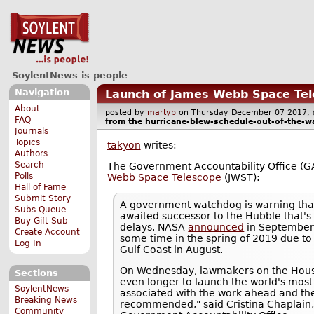
SoylentNews is people
Navigation
Launch of James Webb Space Tel
About
posted by
martyb
on Thursday December 07 2017
FAQ
from the
hurricane-blew-schedule-out-of-the-w
Journals
Topics
takyon
writes:
Authors
Search
The Government Accountability Office (G
Polls
Webb Space Telescope
(JWST):
Hall of Fame
Submit Story
A government watchdog is warning tha
Subs Queue
awaited successor to the Hubble that's
Buy Gift Sub
delays. NASA
announced
in September 
Create Account
some time in the spring of 2019 due to
Log In
Gulf Coast in August.
On Wednesday, lawmakers on the Hou
Sections
even longer to launch the world's most
SoylentNews
associated with the work ahead and the
Breaking News
recommended," said Cristina Chaplain,
Community