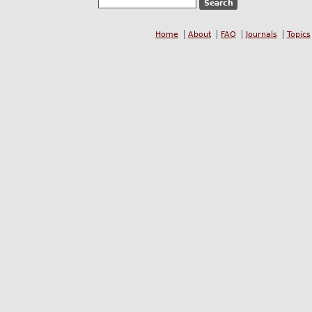
Home
About
FAQ
Journals
Topics