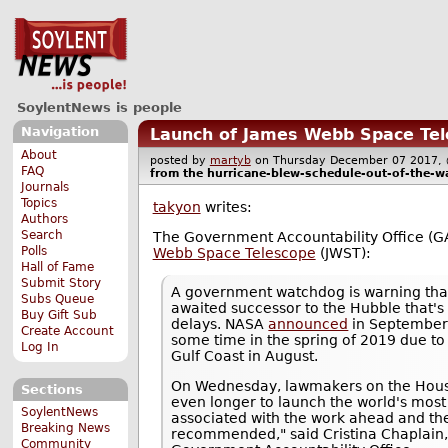
SoylentNews is people
Navigation
Launch of James Webb Space Tel
About
posted by
martyb
on Thursday December 07 2017
FAQ
from the
hurricane-blew-schedule-out-of-the-w
Journals
Topics
takyon
writes:
Authors
Search
The Government Accountability Office (G
Polls
Webb Space Telescope
(JWST):
Hall of Fame
Submit Story
A government watchdog is warning tha
Subs Queue
awaited successor to the Hubble that's
Buy Gift Sub
delays. NASA
announced
in September 
Create Account
some time in the spring of 2019 due to
Log In
Gulf Coast in August.
On Wednesday, lawmakers on the Hou
Sections
even longer to launch the world's most
SoylentNews
associated with the work ahead and the
Breaking News
recommended," said Cristina Chaplain,
Community