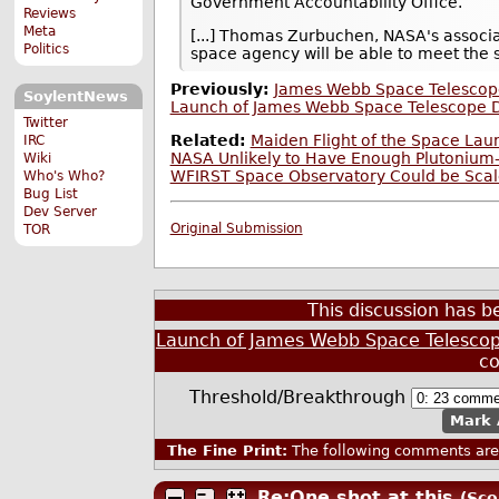
Government Accountability Office.
Reviews
Meta
[...] Thomas Zurbuchen, NASA's associa
Politics
space agency will be able to meet the s
Previously:
James Webb Space Telescope
SoylentNews
Launch of James Webb Space Telescope D
Twitter
Related:
Maiden Flight of the Space La
IRC
NASA Unlikely to Have Enough Plutonium-
Wiki
WFIRST Space Observatory Could be Scal
Who's Who?
Bug List
Dev Server
Original Submission
TOR
This discussion has 
Launch of James Webb Space Telescop
c
Threshold/Breakthrough
Mark 
The Fine Print:
The following comments are 
Re:One shot at this
(Sco