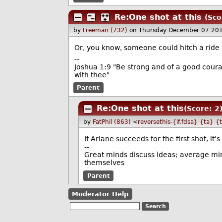
Re:One shot at this
(Sco
by
Freeman (732)
on Thursday December 07 20
Or, you know, someone could hitch a ride w
--
Joshua 1:9 "Be strong and of a good courag
with thee"
Parent
Re:One shot at this
(Score: 2
by
FatPhil (863)
<
reversethis-{if.fdsa} {ta} {
If Ariane succeeds for the first shot, i
--
Great minds discuss ideas; average min
themselves
Parent
Moderator Help