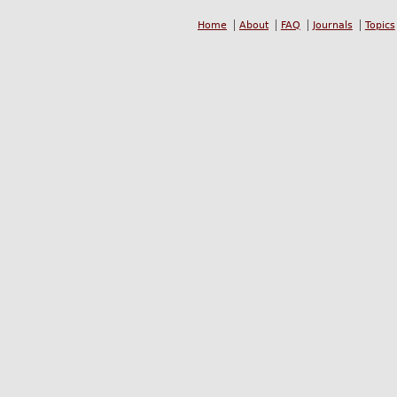
Home
About
FAQ
Journals
Topics