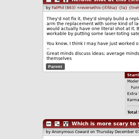
by
FatPhil (863)
<
reversethis-{if.fdsa} {ta} {tne
They'd not fix it, they'd simply build a r
arm the replacement with some kind of las
would actually have one literal shot at it.
workable by putting some laser-toting satel
You know, I think I may have just worked o
--
Great minds discuss ideas; average minds 
themselves
Parent
Star
Moder
Funn
Extra 
Karma
Total
Which is more scary to 
by Anonymous Coward
on Thursday December 0