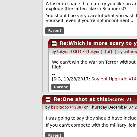
A laser in space that can fry you like an
explode (the latter, like in Scanners)?
You should be very careful what you wish for
yourself, even if you're not incontinent...
Parent
Re:Which is more scary to y
by
takyon (881)
<
{takyon} {at} {soylentnew
We can't win the War on Terror without
high.
--
[SIG] 10/28/2017:
Soylent Upgrade v14
Parent
Re:One shot at this
(Score: 2)
by
bzipitidoo (4388)
on Thursday December 07 
I was going to say they should have includ
If you can't compete with the military, joi
Parent