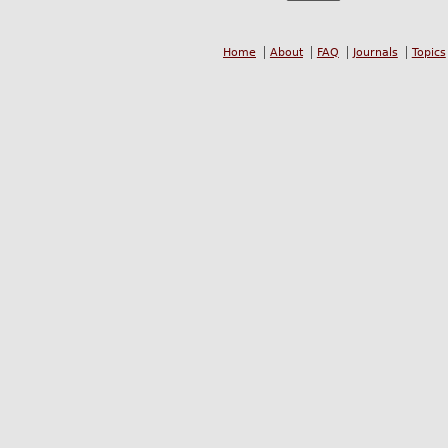
Home
About
FAQ
Journals
Topics