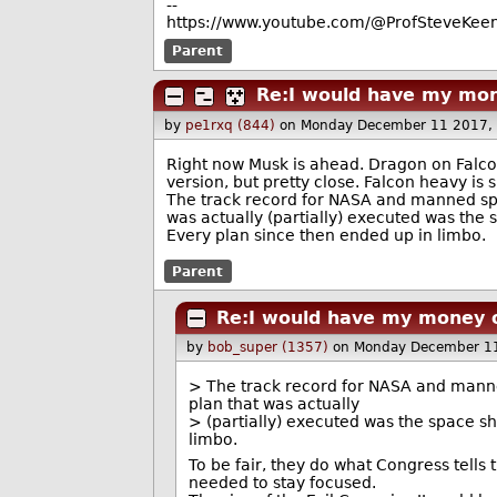
--
https://www.youtube.com/@ProfSteveKeen
Parent
Re:I would have my mon
by
pe1rxq (844)
on Monday December 11 2017,
Right now Musk is ahead. Dragon on Falcon
version, but pretty close. Falcon heavy is 
The track record for NASA and manned space
was actually (partially) executed was the 
Every plan since then ended up in limbo.
Parent
Re:I would have my money 
by
bob_super (1357)
on Monday December 1
> The track record for NASA and manned 
plan that was actually
> (partially) executed was the space s
limbo.
To be fair, they do what Congress tells
needed to stay focused.