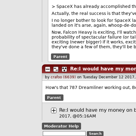
> SpaceX has already accomplished th
Actually, the real success is that they'
I no longer bother to look for SpaceX l
landed on it's arse, again, whoop-de-doo.
Now, Falcon Heavy is exciting, I'll watc
probability of spectacular failure (or ta
exciting (newer bigger) if it works, exci
they've done a few of them, they'll be b
Parent
Re:I would have my mon
by
crafoo (6639)
on Tuesday December 12 2017
How's that 787 Dreamliner working out, Bo
Parent
Re:I would have my money on b
2017, @05:16AM
Moderator Help