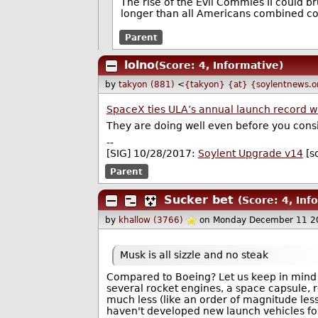
The rise of the Evil Commies II could b
longer than all Americans combined could
Parent
lolno
(Score: 4, Informative)
by
takyon (881)
<
{takyon} {at} {soylentnews.o
SpaceX ties ULA’s annual launch record wi
They are doing well even before you consi
--
[SIG] 10/28/2017:
Soylent Upgrade v14
[s
Parent
Sucker bet
(Score: 4, Inf
by
khallow (3766)
on Monday December 11 2
Musk is all sizzle and no steak
Compared to Boeing? Let us keep in mind 
several rocket engines, a space capsule, re
much less (like an order of magnitude le
haven't developed new launch vehicles for