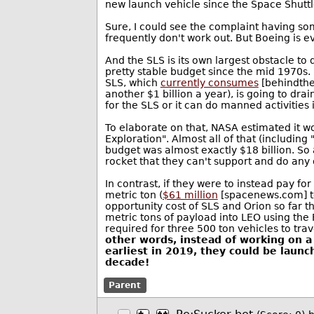
new launch vehicle since the Space Shuttl
Sure, I could see the complaint having som
frequently don't work out. But Boeing is e
And the SLS is its own largest obstacle to
pretty stable budget since the mid 1970s. I
SLS, which
currently consumes
[behindtheb
another $1 billion a year), is going to dr
for the SLS or it can do manned activities 
To elaborate on that, NASA estimated it 
Exploration". Almost all of that (includin
budget was almost exactly $18 billion. So
rocket that they can't support and do any 
In contrast, if they were to instead pay fo
metric ton (
$61 million
[spacenews.com] to 
opportunity cost of SLS and Orion so far 
metric tons of payload into LEO using the 
required for three 500 ton vehicles to tra
other words, instead of working on a
earliest in 2019, they could be launch
decade!
Parent