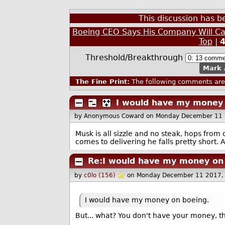
This discussion has 
Boeing CEO Says His Company Will C
Top
|
Threshold/Breakthrough
Mark 
The Fine Print:
The following comments are 
I would have my money 
by Anonymous Coward
on Monday December 11 
Musk is all sizzle and no steak, hops fro
comes to delivering he falls pretty short. A
Re:I would have my money on
by
c0lo (156)
on Monday December 11 2017,
I would have my money on boeing.
But... what? You don't have your money, t