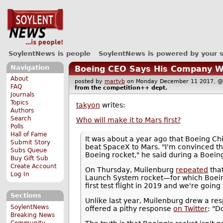
SoylentNews is people
SoylentNews is powered by your 
Navigation
Boeing CEO Says His Company Wi
About
posted by
martyb
on Monday December 11 2017,
FAQ
from the
competition++
dept.
Journals
Topics
takyon
writes:
Authors
Search
Who will make it to Mars first?
Polls
Hall of Fame
It was about a year ago that Boeing C
Submit Story
beat SpaceX to Mars. "I'm convinced that
Subs Queue
Boeing rocket," he said during a Boei
Buy Gift Sub
Create Account
On Thursday, Muilenburg
repeated
that
Log In
Launch System rocket—for which Boeing
first test flight in 2019 and we're goin
Sections
Unlike last year, Muilenburg drew a r
SoylentNews
offered a pithy response
on Twitter
: "Do
Breaking News
Community