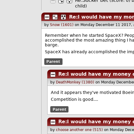
Re:Sucker bet
(Score: 0)
child)
Re:I would have my mon
by
Snow (1601)
on Monday December 11 2017,
Remember when he started SpaceX? People
accomplished the most amazing thing I have
barge.
SpaceX has already accomplished the imp
Parent
Re:I would have my money 
by
DeathMonkey (1380)
on Monday December
And it appears they've motivated Boeing 
Competition is good....
Parent
Re:I would have my money 
by
choose another one (515)
on Monday Dece