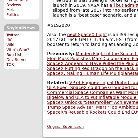
The truth is that Boeing's rocket isn't 
Reviews
launch in 2019, NASA has
all but admit
Meta
slipped from late 2017 into "no earlie
Politics
launch is a "best case" scenario, and a 
#SLS2020
SoylentNews
Also, the
next SpaceX flight
is an ISS res
Twitter
2017) at 1646 GMT (11:46 a.m. EST) from S
IRC
booster to return to landing at Landing Z
Wiki
Who's Who?
Previously:
Maiden Flight of the Space
Bug List
Elon Musk Publishes Mars Colonization Pl
Dev Server
SpaceX Appears to Have Pulled the Plug o
TOR
SpaceX Putting Red Dragon on the Back 
SpaceX: Making Human Life Multiplaneta
Related:
VP of Engineering at United L
ULA Exec: SpaceX could be Grounded for
Commercial Space Companies Want Mor
Bigelow and ULA to Put Inflatable Module
SpaceX Unlocks "Steamroller" Achievem
Trump Space Adviser: Mars "Too Ambitious
SpaceX's Reusable Rockets Could End EU
Original Submission