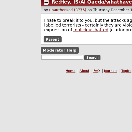
Re:Hey, IS/Al Qaeda/whathav
by
unauthorized (3776)
on Thursday December 
I hate to break it to you, but the attacks 
labelled terrorists - certainly they are viole
expression of
malicious hatred
[clarionpro
Parent
Moderator Help
Home
About
FAQ
Journals
Topics