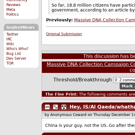
Reviews
So far, 18.8 million citizens have parti
Meta
government, according to an article b
Politics
Previously:
Massive DNA Collection Camp
SoylentNews
Original Submission
Twitter
IRC
Wiki
Who's Who?
Bug List
This discussion has 
Dev Server
TOR
Massive DNA Collection Campaign Con
c
Threshold/Breakthrough
Mark 
The Fine Print:
The following comments are 
Hey, IS/Al Qaeda/whath
by Anonymous Coward
on Thursday December 1
China is your guy, not the US. Go after t