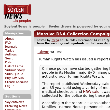
SoylentNews is people
SoylentNews is powered by your 
Navigation
Massive DNA Collection Campaign
About
posted by
mrpg
on Thursday December 14 2017,
FAQ
from the
as-long-as-they-dont-touch-livers
dept
Journals
Topics
takyon
writes:
Authors
Search
Human Rights Watch has issued a report
Polls
Hall of Fame
Chinese police have started gathering b
Submit Story
people in its Muslim-majority Xinjiang 
Subs Queue
activist group Human Rights Watch.
Buy Gift Sub
Create Account
The report, published Wednesday, said o
Log In
and 65 years old using a variety of me
medical checkups, and
HRW said
it was
collected for the police during these p
Sections
SoylentNews
According to the report, citizens author
Breaking News
families—named "focus personnel"—are 
Community