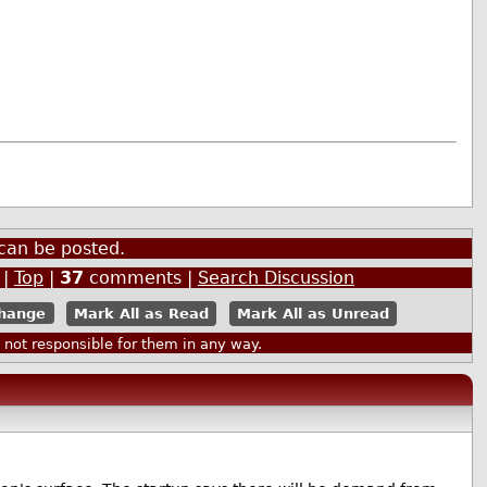
can be posted.
|
Top
|
37
comments |
Search Discussion
Mark All as Read
Mark All as Unread
ot responsible for them in any way.