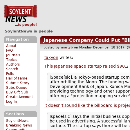
SoylentNews is people
Navigation
Japanese Company Could Put "Bi
About
posted by
martyb
on Monday December 18 2017,
FAQ
Journals
takyon
writes:
Topics
Authors
This Japanese space startup raised $90.2 m
Search
Polls
iSpace[sic], a Tokyo-based startup comp
Hall of Fame
after orbiting the Moon. The funding w
Submit Story
Development Bank of Japan, Konica Mino
Subs Queue
providing technology and other support
Buy Gift Sub
offering a "projection mapping service
Create Account
Log In
It doesn't sound like the billboard is proj
Sections
Ispace[sic] says the initial business o
SoylentNews
be used in advertising. A successful lan
Breaking News
surface. The startup says there will be
Community