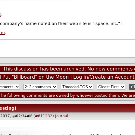
s
.
 company's name noted on their web site is "ispace, inc."]
ter
.
This discussion has been archived. No new comments 
Put "Billboard" on the Moon
|
Log In/Create an Account
he following comments are owned by whoever posted them. We are n
esting)
 2017, @02:34AM (
#611232
)
Journal