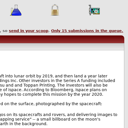
, so
send in your scoop
.
Only
15
submissions in the queue.
t into lunar orbit by 2019, and then land a year later
ngs Inc. Other investors in the Series A funding included
u and and Toppan Printing. The investors will also be
e of ispace. According to Bloomberg, Ispace plans on
ny hopes to complete this mission by the year 2020.
anded on the surface, photographed by the spacecraft:
ogos on its spacecrafts and rovers, and delivering images to
mapping service" -- a small billboard on the moon's
Earth in the background.