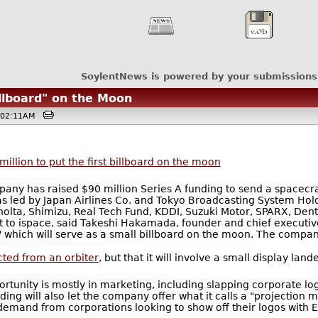
SoylentNews is powered by your submissions
llboard" on the Moon
 @02:11AM
illion to put the first billboard on the moon
any has raised $90 million Series A funding to send a spacecraf
as led by Japan Airlines Co. and Tokyo Broadcasting System Holdi
lta, Shimizu, Real Tech Fund, KDDI, Suzuki Motor, SPARX, Dents
 to ispace, said Takeshi Hakamada, founder and chief executiv
" which will serve as a small billboard on the moon. The compa
ected from an orbiter
, but that it will involve a small display l
pportunity is mostly in marketing, including slapping corporate l
ding will also let the company offer what it calls a "projection 
 demand from corporations looking to show off their logos with 