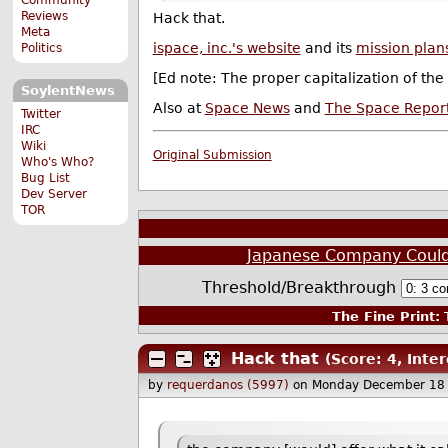
Reviews
Hack that.
Meta
ispace, inc.'s website
and its
mission plan
Politics
[Ed note: The proper capitalization of the
SoylentNews
Also at
Space News
and
The Space Repor
Twitter
IRC
Wiki
Original Submission
Who's Who?
Bug List
Dev Server
TOR
Japanese Company Could 
Threshold/Breakthrough
The Fine Print:
T
Hack that
(Score: 4, Inter
by
requerdanos (5997)
on Monday December 18