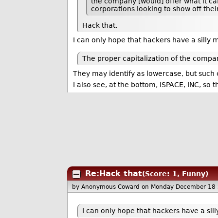
the company [would] offer what it ca
corporations looking to show off thei
Hack that.
I can only hope that hackers have a silly 
The proper capitalization of the compan
They may identify as lowercase, but such c
I also see, at the bottom, ISPACE, INC, so t
Re:Hack that
(Score: 1, Funny)
by Anonymous Coward
on Monday December 18
I can only hope that hackers have a sil