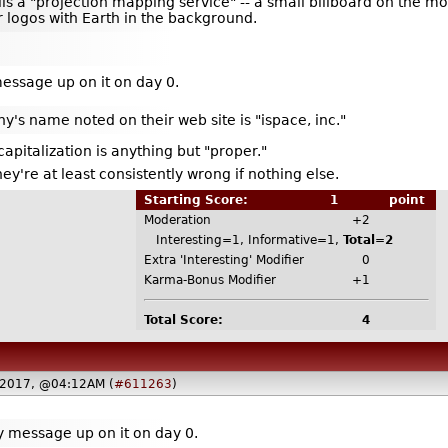
lls a "projection mapping service" -- a small billboard on the m
r logos with Earth in the background.
message up on it on day 0.
y's name noted on their web site is "ispace, inc."
apitalization is anything but "proper."
hey're at least consistently wrong if nothing else.
Starting Score:
1
point
Moderation
+2
Interesting=1, Informative=1,
Total=2
Extra 'Interesting' Modifier
0
Karma-Bonus Modifier
+1
Total Score:
4
 2017, @04:12AM (
#611263
)
ly message up on it on day 0.