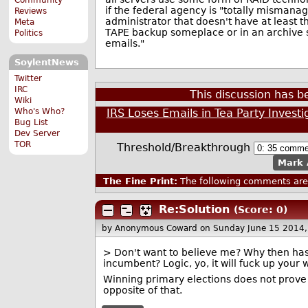
if the federal agency is "totally mismana
Reviews
administrator that doesn't have at least thr
Meta
TAPE backup someplace or in an archive s
Politics
emails."
SoylentNews
Twitter
IRC
This discussion has 
Wiki
Who's Who?
IRS Loses Emails in Tea Party Investi
Bug List
Dev Server
TOR
Threshold/Breakthrough
Mark 
The Fine Print:
The following comments are 
Re:Solution
(Score: 0)
by Anonymous Coward
on Sunday June 15 2014
> Don't want to believe me? Why then has 
incumbent? Logic, yo, it will fuck up your 
Winning primary elections does not prove t
opposite of that.