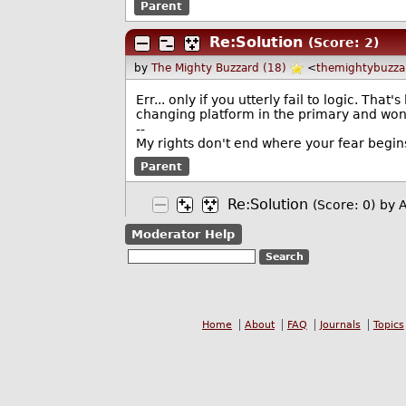
Parent
Re:Solution
(Score: 2)
by
The Mighty Buzzard (18)
<
themightybuzz
Err... only if you utterly fail to logic. Tha
changing platform in the primary and won
--
My rights don't end where your fear begin
Parent
Re:Solution
(Score: 0)
by 
Moderator Help
Home
About
FAQ
Journals
Topics