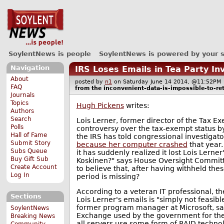
SoylentNews is people
SoylentNews is powered by your 
Navigation
IRS Loses Emails in Tea Party In
About
posted by
n1
on Saturday June 14 2014, @11:52P
FAQ
from the
inconvenient-data-is-impossible-to-ret
Journals
Topics
Hugh Pickens
writes:
Authors
Search
Lois Lerner, former director of the Tax Ex
Polls
controversy over the tax-exempt status b
Hall of Fame
the IRS has told congressional investigato
Submit Story
because her computer crashed
that year.
Subs Queue
it has suddenly realized it lost Lois Ler
Buy Gift Sub
Koskinen?" says House Oversight Committe
Create Account
to believe that, after having withheld thes
Log In
period is missing?
According to a veteran IT professional, the
Sections
Lois Lerner's emails is "simply not feasi
former program manager at Microsoft, s
SoylentNews
Exchange used by the government for the
Breaking News
all servers use some form of RAID technolog
Community