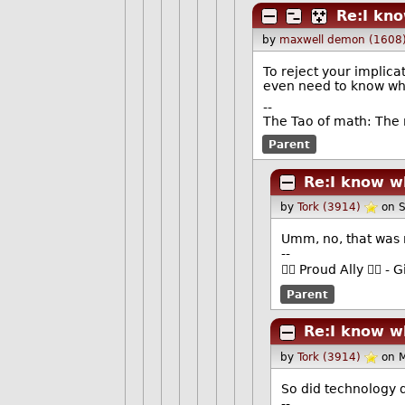
Re:I kn
by
maxwell demon (1608
To reject your implica
even need to know w
--
The Tao of math: The 
Parent
Re:I know w
by
Tork (3914)
on 
Umm, no, that was 
--
🏳️‍🌈 Proud Ally 🏳️‍
Parent
Re:I know w
by
Tork (3914)
on 
So did technology d
--