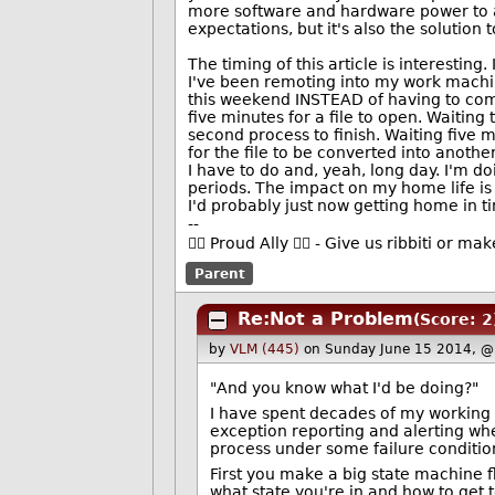
more software and hardware power to ac
expectations, but it's also the solution
The timing of this article is interestin
I've been remoting into my work machine
this weekend INSTEAD of having to come
five minutes for a file to open. Waiting 
second process to finish. Waiting five 
for the file to be converted into anothe
I have to do and, yeah, long day. I'm 
periods. The impact on my home life is s
I'd probably just now getting home in t
--
🏳️‍🌈 Proud Ally 🏳️‍🌈 - Give us ribbiti or m
Parent
Re:Not a Problem
(Score: 2
by
VLM (445)
on Sunday June 15 2014, @
"And you know what I'd be doing?"
I have spent decades of my working li
exception reporting and alerting when
process under some failure condition
First you make a big state machine f
what state you're in and how to get t