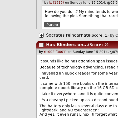
by
lx (1915)
on Sunday June 15 2014, @02:5
How do you do it? My mind tends to wan
following the plot. Something that rar
Parent
Socrates reincarnate
(Score: 1)
by
C
Has Blinders on...
(Score: 2)
by
rts008 (3001)
on Sunday June 15 2014, @07
It sounds like he has attention span issues
Because of technology advancing, I read 
I havehad an eBook reader for some years 
card.
It came with 150 free books on the interna
complete ebook library on the 16 GB SD ca
I take it everywhere, and it is quite conven
It's a cheapy I picked up as a discontinu
The battery only lasts several days due to
light/dark, and NO touchscreen!
And yes, it even runs Linux! (I forget what 