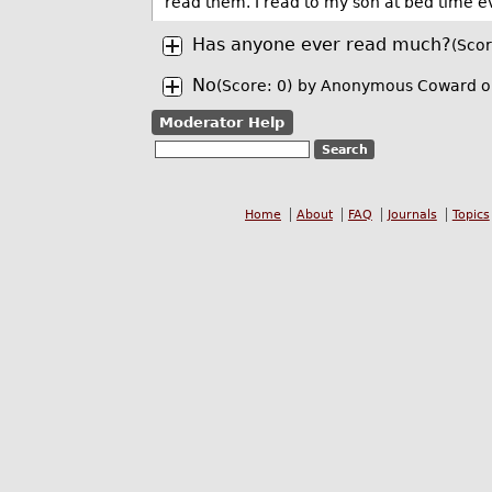
read them. I read to my son at bed time e
Has anyone ever read much?
(Scor
No
(Score: 0)
by Anonymous Coward o
Moderator Help
Home
About
FAQ
Journals
Topics