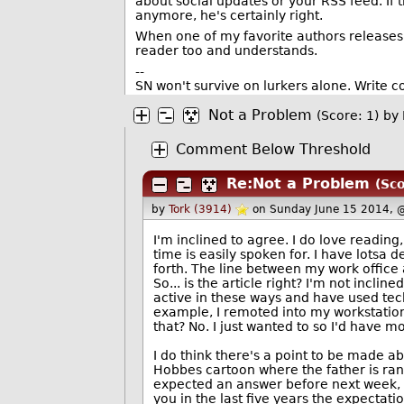
about social updates or your RSS feed. If
anymore, he's certainly right.
When one of my favorite authors releases 
reader too and understands.
--
SN won't survive on lurkers alone. Write 
Not a Problem
(Score: 1)
by
Comment Below Threshold
Re:Not a Problem
(Sco
by
Tork (3914)
on Sunday June 15 2014, 
I'm inclined to agree. I do love reading, 
time is easily spoken for. I have lotsa
forth. The line between my work office 
So... is the article right? I'm not incli
active in these ways and have used techn
example, I remoted into my workstation 
that? No. I just wanted to so I'd have 
I do think there's a point to be made 
Hobbes cartoon where the father is ran
expected an answer before next week, t
you in the last five years the expectati