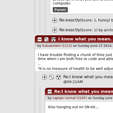
computer.
Parent
Re:exactly
(Score: 1, Funny)
Re:exactly
(Score: 1)
by
arch
I know what you mean.
by
Subsentient (1111)
on Sunday June 15 2014
I have trouble finding a chunk of time just
time when I am both free to code and able
--
"It is no measure of health to be well adju
Re:I know what you mea
@04:21AM
Re:I know what you mean
by
captain normal (2205)
on Sunday June
Also hanging out on SN etc...
--