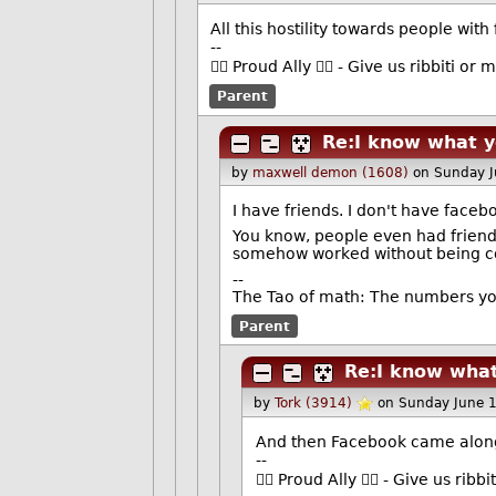
All this hostility towards people with 
--
🏳️‍🌈 Proud Ally 🏳️‍🌈 - Give us ribbiti 
Parent
Re:I know what 
by
maxwell demon (1608)
on Sunday 
I have friends. I don't have faceb
You know, people even had friends
somehow worked without being con
--
The Tao of math: The numbers yo
Parent
Re:I know wha
by
Tork (3914)
on Sunday June 
And then Facebook came along
--
🏳️‍🌈 Proud Ally 🏳️‍🌈 - Give us r