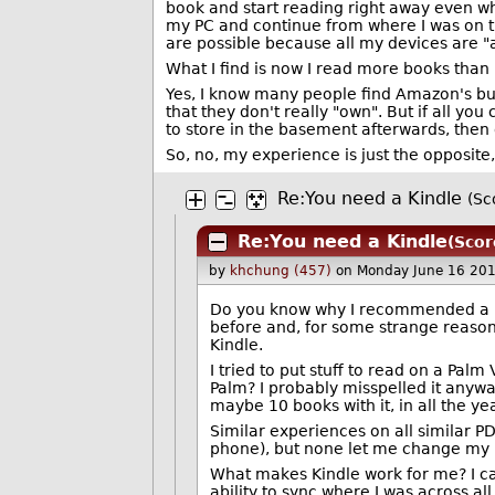
book and start reading right away even w
my PC and continue from where I was on th
are possible because all my devices are "
What I find is now I read more books than I
Yes, I know many people find Amazon's bus
that they don't really "own". But if all yo
to store in the basement afterwards, then 
So, no, my experience is just the opposite
Re:You need a Kindle
(Sc
Re:You need a Kindle
(Scor
by
khchung (457)
on Monday June 16 20
Do you know why I recommended a Kin
before and, for some strange reason,
Kindle.
I tried to put stuff to read on a Pa
Palm? I probably misspelled it anywa
maybe 10 books with it, in all the yea
Similar experiences on all similar P
phone), but none let me change my h
What makes Kindle work for me? I can'
ability to sync where I was across a