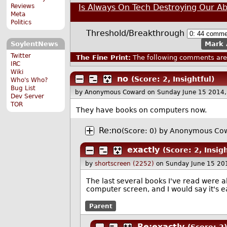
Is Always On Tech Destroying Our Abi
Reviews
Meta
Politics
Threshold/Breakthrough
Mark 
SoylentNews
Twitter
The Fine Print:
The following comments are 
IRC
Wiki
no
(Score: 2, Insightful)
Who's Who?
Bug List
by Anonymous Coward
on Sunday June 15 2014
Dev Server
TOR
They have books on computers now.
Re:no
(Score: 0)
by Anonymous Cow
exactly
(Score: 2, Insigh
by
shortscreen (2252)
on Sunday June 15 20
The last several books I've read were a
computer screen, and I would say it's 
Parent
Re:exactly