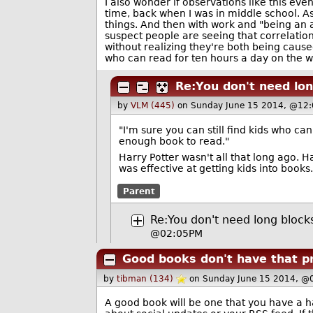
I also wonder if observations like this eve
time, back when I was in middle school. As
things. And then with work and "being an ad
suspect people are seeing that correlatio
without realizing they're both being caused
who can read for ten hours a day on the w
Re:You don't need lon
by
VLM (445)
on Sunday June 15 2014, @12:
"I'm sure you can still find kids who ca
enough book to read."
Harry Potter wasn't all that long ago. Ha
was effective at getting kids into books.
Parent
Re:You don't need long block
@02:05PM
Good books don't have that p
by
tibman (134)
on Sunday June 15 2014, @
A good book will be one that you have a 