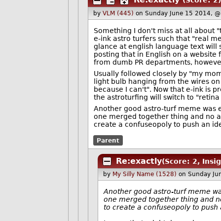
(Score: 2)
by
VLM (445)
on Sunday June 15 2014, @
Something I don't miss at all about "t
e-ink astro turfers such that "real 
glance at english language text will
posting that in English on a website
from dumb PR departments, however
Usually followed closely by "my mom
light bulb hanging from the wires o
because I can't". Now that e-ink is 
the astroturfing will switch to "retina
Another good astro-turf meme was e
one merged together thing and no alt
create a confuseopoly to push an id
Parent
Re:exactly
(Score: 2, Insig
by
My Silly Name (1528)
on Sunday Ju
Another good astro-turf meme was
one merged together thing and no 
to create a confuseopoly to push 