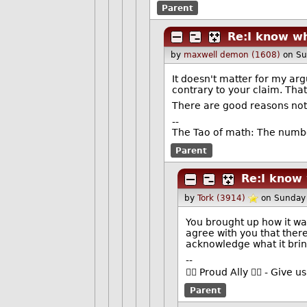
Parent
Re:I know w
by
maxwell demon (1608)
on Su
It doesn't matter for my ar
contrary to your claim. That
There are good reasons not 
--
The Tao of math: The numbe
Parent
Re:I know
by
Tork (3914)
on Sunday
You brought up how it was 
agree with you that ther
acknowledge what it bring
--
🏳️‍🌈 Proud Ally 🏳️‍🌈 - Gi
Parent