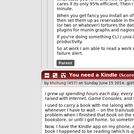
cares if its only 95% efficient. Then
minute.
When you get fancy you install an of
then set them up as reservable in the
(or two or whatever) tortures the dat
plugins for munin graphs and nagios a
If you're doing something CLI / unix-is
productivity.
So at work I am able to read a work r
failure alert.
Parent
You need a Kindle
(Score
by
khchung (457)
on Sunday June 15 2014, @0
I grew up spending hours each day, every da
raised with Internet, Game Consoles, and 
I used to carry a book with me (along with
whenever I have to wait -- on the train/su
problem when I finished that book on the r
bookstore, or until I got home. So sometim
Now, I have the Kindle app on my phone, a
book I happened to be reading (which is q