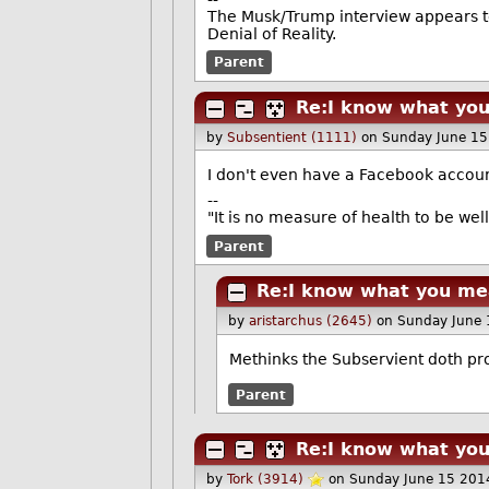
The Musk/Trump interview appears t
Denial of Reality.
Parent
Re:I know what yo
by
Subsentient (1111)
on Sunday June 1
I don't even have a Facebook account
--
"It is no measure of health to be wel
Parent
Re:I know what you me
by
aristarchus (2645)
on Sunday June
Methinks the Subservient doth pr
Parent
Re:I know what yo
by
Tork (3914)
on Sunday June 15 201