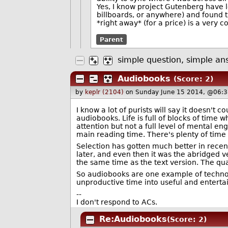
Yes, I know project Gutenberg have l
billboards, or anywhere) and found t
*right away* (for a price) is a very c
Parent
simple question, simple an
Audiobooks
(Score: 2)
by
keplr (2104)
on Sunday June 15 2014, @06:3
I know a lot of purists will say it doesn't c
audiobooks. Life is full of blocks of tim
attention but not a full level of mental e
main reading time. There's plenty of time
Selection has gotten much better in recen
later, and even then it was the abridged 
the same time as the text version. The qua
So audiobooks are one example of technolo
unproductive time into useful and enterta
--
I don't respond to ACs.
Re:Audiobooks
(Score: 2)