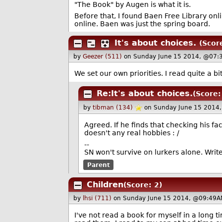
"The Book" by Augen is what it is.
Before that, I found Baen Free Library onl
online. Baen was just the spring board.
It's about choices.
(Scor
by
Geezer (511)
on Sunday June 15 2014, @07:
We set our own priorities. I read quite a bi
Re:It's about choices.
(Score:
by
tibman (134)
on Sunday June 15 2014
Agreed. If he finds that checking his f
doesn't any real hobbies : /
--
SN won't survive on lurkers alone. Wri
Parent
Children
(Score: 2)
by
lhsi (711)
on Sunday June 15 2014, @09:49A
I've not read a book for myself in a long t