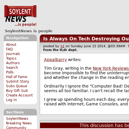
SoylentNews is people
Navigation
Is Always On Tech Destroying Our
About
posted by
n1
on Sunday June 15 2014, @03:39AM
FAQ
from the
tl;dr
dept.
Journals
Topics
Appalbarry
writes:
Authors
Search
Tim Gray, writing in the
New York Reviews
Polls
become impossible to find the uninterrupt
Hall of Fame
and whether the change in the reading en
Submit Story
Ordinarily I ignore the "Computer Bad! De
Subs Queue
seems all too familiar. I can't recall the l
Buy Gift Sub
Create Account
I grew up spending hours each day, every da
Log In
raised with Internet, Game Consoles, and 
Sections
SoylentNews
Breaking News
This discussion has 
Community