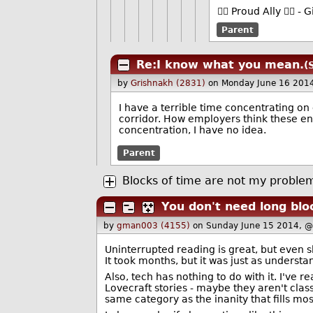
🏳️‍🌈 Proud Ally 🏳️‍
Parent
Re:I know what you mean.
(
by
Grishnakh (2831)
on Monday June 16 201
I have a terrible time concentrating o
corridor. How employers think these e
concentration, I have no idea.
Parent
Blocks of time are not my proble
You don't need long blo
by
gman003 (4155)
on Sunday June 15 2014, 
Uninterrupted reading is great, but even sh
It took months, but it was just as understan
Also, tech has nothing to do with it. I've 
Lovecraft stories - maybe they aren't clas
same category as the inanity that fills most