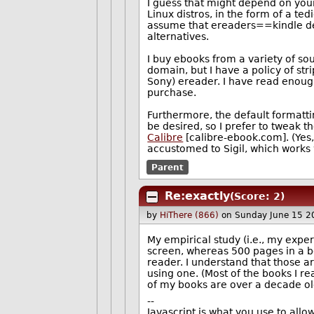
I guess that might depend on you
Linux distros, in the form of a 
assume that ereaders==kindle dev
alternatives.
I buy ebooks from a variety of sou
domain, but I have a policy of st
Sony) ereader. I have read enough
purchase.
Furthermore, the default formattin
be desired, so I prefer to tweak 
Calibre
[calibre-ebook.com]. (Yes,
accustomed to Sigil, which works 
Parent
Re:exactly
(Score: 2)
by
HiThere (866)
on Sunday June 15 2
My empirical study (i.e., my exper
screen, whereas 500 pages in a b
reader. I understand that those ar
using one. (Most of the books I r
of my books are over a decade ol
--
Javascript is what you use to all