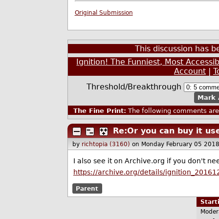
Original Submission
This discussion has 
Ignition! The Funniest, Most Accessi
Account
|
T
Threshold/Breakthrough
Mark 
The Fine Print:
The following comments are 
Re:Or you can buy it us
by
richtopia (3160)
on Monday February 05 201
I also see it on Archive.org if you don't n
https://archive.org/details/ignition_20161
Parent
Star
Moder