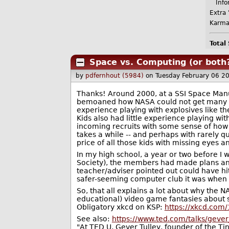
Infor
Extra 
Karma
Total
Space vs. Computing (or both
by
pdfernhout (5984)
on Tuesday February 06 2
Thanks! Around 2000, at a SSI Space Man
bemoaned how NASA could not get many go
experience playing with explosives like th
Kids also had little experience playing wi
incoming recruits with some sense of how t
takes a while -- and perhaps with rarely q
price of all those kids with missing eyes a
In my high school, a year or two before I 
Society), the members had made plans and 
teacher/adviser pointed out could have hi
safer-seeming computer club it was when I
So, that all explains a lot about why the
educational) video game fantasies about 
Obligatory xkcd on KSP:
https://xkcd.com
See also:
https://www.ted.com/talks/gever
"At TED U, Gever Tulley, founder of the Ti