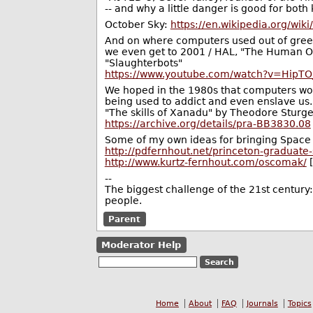
-- and why a little danger is good for bot
October Sky:
https://en.wikipedia.org/wik
And on where computers used out of greed
we even get to 2001 / HAL, "The Human Op
"Slaughterbots"
https://www.youtube.com/watch?v=Hip
We hoped in the 1980s that computers woul
being used to addict and even enslave us. M
"The skills of Xanadu" by Theodore Sturg
https://archive.org/details/pra-BB3830.08
Some of my own ideas for bringing Space
http://pdfernhout.net/princeton-graduate
http://www.kurtz-fernhout.com/oscomak/
[
--
The biggest challenge of the 21st century
people.
Parent
Moderator Help
Home
About
FAQ
Journals
Topics