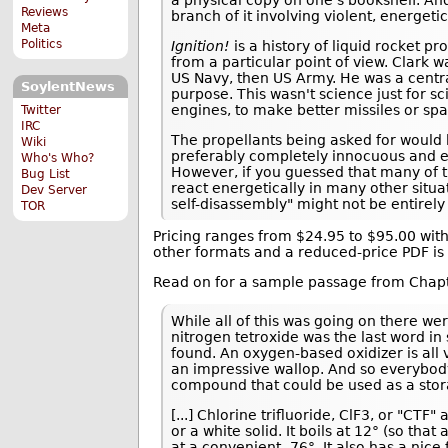
Reviews
branch of it involving violent, energet
Meta
Politics
Ignition!
is a history of liquid rocket pr
from a particular point of view. Clark w
US Navy, then US Army. He was a central 
SoylentNews
purpose. This wasn't science just for sc
engines, to make better missiles or sp
Twitter
IRC
The propellants being asked for would 
Wiki
preferably completely innocuous and ea
Who's Who?
However, if you guessed that many of th
Bug List
react energetically in many other situa
Dev Server
self-disassembly" might not be entirely 
TOR
Pricing ranges from $24.95 to $95.00 with
other formats and a reduced-price PDF is
Read on for a sample passage from Chapt
While all of this was going on there we
nitrogen tetroxide was the last word in
found. An oxygen-based oxidizer is all 
an impressive wallop. And so everybod
compound that could be used as a stora
[...] Chlorine trifluoride, ClF3, or "CTF" 
or a white solid. It boils at 12° (so tha
at a convenient -76°. It also has a nic