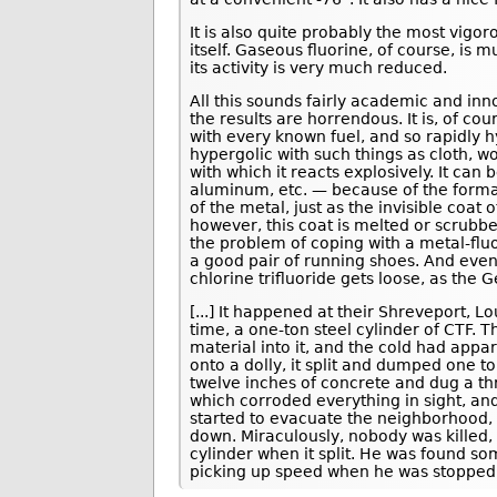
It is also quite probably the most vig
itself. Gaseous fluorine, of course, is m
its activity is very much reduced.
All this sounds fairly academic and inno
the results are horrendous. It is, of cou
with every known fuel, and so rapidly h
hypergolic with such things as cloth, 
with which it reacts explosively. It can
aluminum, etc. — because of the formati
of the metal, just as the invisible coa
however, this coat is melted or scrubbe
the problem of coping with a metal-fluo
a good pair of running shoes. And even
chlorine trifluoride gets loose, as the
[...] It happened at their Shreveport, Lo
time, a one-ton steel cylinder of CTF. 
material into it, and the cold had appa
onto a dolly, it split and dumped one to
twelve inches of concrete and dug a thr
which corroded everything in sight, and
started to evacuate the neighborhood, 
down. Miraculously, nobody was killed
cylinder when it split. He was found s
picking up speed when he was stopped 