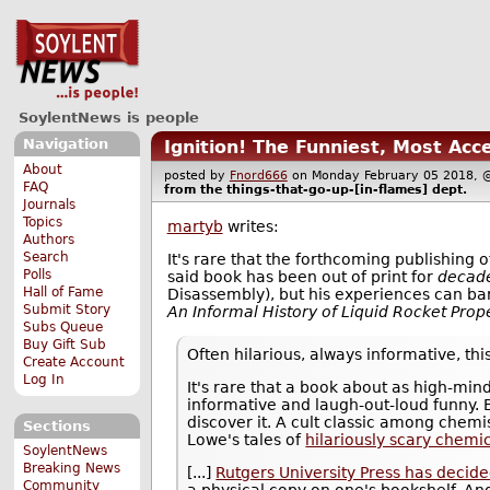
SoylentNews is people
Navigation
Ignition! The Funniest, Most Acc
About
posted by
Fnord666
on Monday February 05 2018
FAQ
from the
things-that-go-up-[in-flames]
dept.
Journals
Topics
martyb
writes:
Authors
Search
It's rare that the forthcoming publishing 
Polls
said book has been out of print for
decad
Hall of Fame
Disassembly), but his experiences can bare
Submit Story
An Informal History of Liquid Rocket Prop
Subs Queue
Buy Gift Sub
Often hilarious, always informative, thi
Create Account
Log In
It's rare that a book about as high-mi
informative and laugh-out-loud funny. B
discover it. A cult classic among chemi
Sections
Lowe's tales of
hilariously scary chemi
SoylentNews
Breaking News
[...]
Rutgers University Press has decided 
Community
a physical copy on one's bookshelf. And