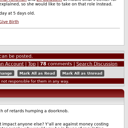
plained, so she would like to take on that role instead.
ay at 5 days old.
ive Birth
can be posted.
an Account
|
Top
|
78
comments |
Search Discussion
Mark All as Read
Mark All as Unread
ot responsible for them in any way.
nch of retards humping a doorknob.
't impact anyone else? Y'all are against money costing