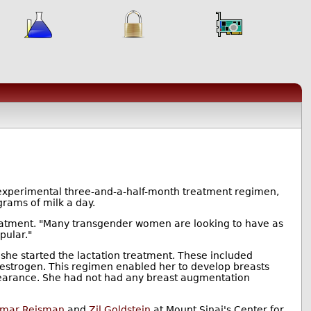
 experimental three-and-a-half-month treatment regimen,
rams of milk a day.
reatment. "Many transgender women are looking to have as
pular."
he started the lactation treatment. These included
 oestrogen. This regimen enabled her to develop breasts
arance. She had not had any breast augmentation
amar Reisman
and
Zil Goldstein
at Mount Sinai's Center for