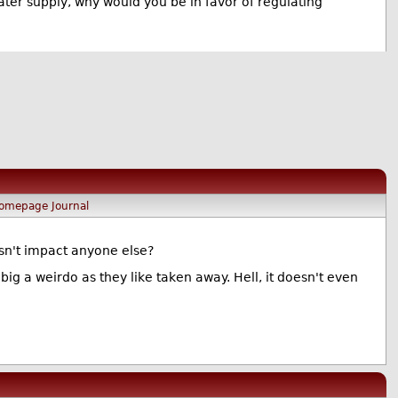
ater supply, why would you be in favor of regulating
omepage
Journal
esn't impact anyone else?
g a weirdo as they like taken away. Hell, it doesn't even