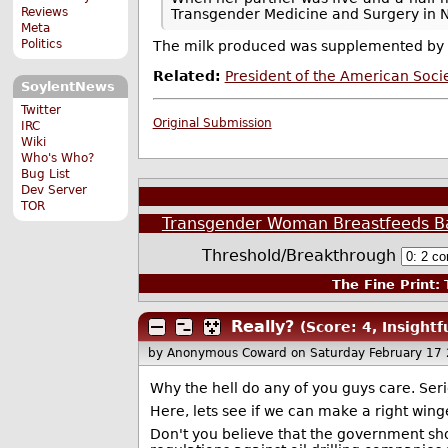
Reviews
Transgender Medicine and Surgery in New
Meta
Politics
The milk produced was supplemented by f
Related:
President of the American Soci
SoylentNews
Twitter
Original Submission
IRC
Wiki
Who's Who?
Bug List
Dev Server
TOR
Transgender Woman Breastfeeds B
Threshold/Breakthrough
The Fine Print:
T
Really?
(Score: 4, Insightf
by Anonymous Coward
on Saturday February 17
Why the hell do any of you guys care. Ser
Here, lets see if we can make a right wing
Don't you believe that the government shou