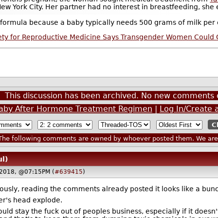
 York City. Her partner had no interest in breastfeeding, she ex
ormula because a baby typically needs 500 grams of milk per d
ety for Reproductive Medicine Says Transgender Women Could G
This discussion has been archived. No new comments 
aby After Hormone Treatment Regimen
|
Log In/Create 
he following comments are owned by whoever posted them. We are n
ul)
 2018, @07:15PM (
#639415
)
iously, reading the comments already posted it looks like a bu
er's head explode.
ld stay the fuck out of peoples business, especially if it doesn