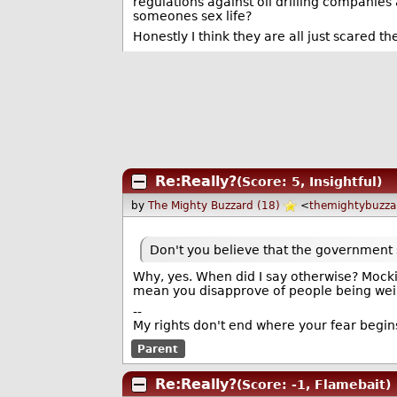
regulations against oil drilling companie
someones sex life?
Honestly I think they are all just scared t
Re:Really?
(Score: 5, Insightful)
by
The Mighty Buzzard (18)
<
themightybuzz
Don't you believe that the government s
Why, yes. When did I say otherwise? Mocki
mean you disapprove of people being wei
--
My rights don't end where your fear begin
Parent
Re:Really?
(Score: -1, Flamebait)