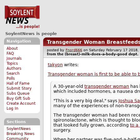
SoylentNews is people
Navigation
Transgender Woman Breastfeeds
About
posted by
Fnord666
on Saturday February 17 201
FAQ
from the
(breast)-milk-does-a-body-good
dept.
Journals
Topics
takyon
writes:
Authors
Search
Transgender woman is first to be able to 
Polls
Hall of Fame
A 30-year-old
transgender woman
has 
Submit Story
which included hormones, a nausea dru
Subs Queue
Buy Gift Sub
"This is a very big deal," says
Joshua Sa
Create Account
many of the experiences of non-transge
Log In
The transgender woman had been receiv
spironolactone, which is thought to bl
Sections
that looked fully grown, according
to a
SoylentNews
surgery.
Breaking News
Community
When her partner was five-and-a-half