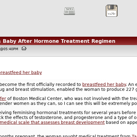
 Baby After Hormone Treatment Regimen
8, @05:40PM
breastfeed her baby
become the first officially recorded to
breastfeed her baby
. An
g and breast stimulation, enabled the woman to produce 227 g
fer
of Boston Medical Center, who was not involved with the t
nder women as they can, so I can see this will be extremely po
ing feminising hormonal treatments for several years before s
ock the effects of testosterone, and progesterone and a type of
 medical scale that assesses breast development
based on appe
-months pregnant, the woman sought medical treatment from
T