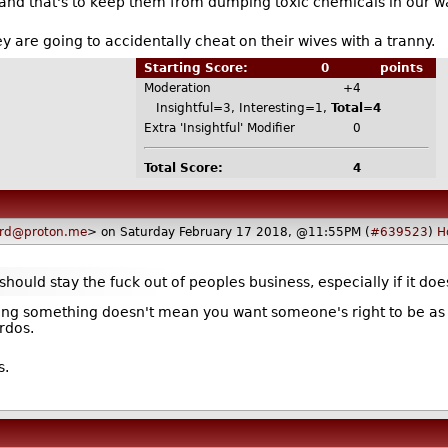
s and that's to keep them from dumping toxic chemicals in our w
hey are going to accidentally cheat on their wives with a tranny.
Starting Score:
0
points
Moderation
+4
Insightful=3, Interesting=1,
Total=4
Extra 'Insightful' Modifier
0
Total Score:
4
ard@proton.me
> on Saturday February 17 2018, @11:55PM (
#639523
)
H
hould stay the fuck out of peoples business, especially if it do
ng something doesn't mean you want someone's right to be as bi
rdos.
s.