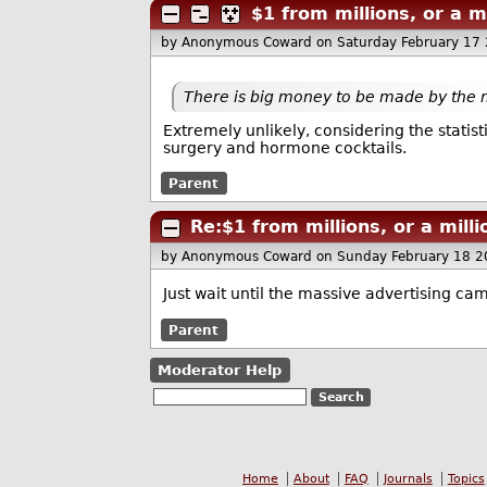
$1 from millions, or a m
by Anonymous Coward
on Saturday February 17
There is big money to be made by the 
Extremely unlikely, considering the statis
surgery and hormone cocktails.
Parent
Re:$1 from millions, or a mill
by Anonymous Coward
on Sunday February 18 
Just wait until the massive advertising cam
Parent
Moderator Help
Home
About
FAQ
Journals
Topics