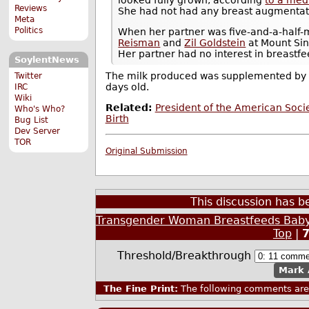
Reviews
She had not had any breast augmentat
Meta
Politics
When her partner was five-and-a-half
Reisman
and
Zil Goldstein
at Mount Sin
Her partner had no interest in breastfe
SoylentNews
The milk produced was supplemented by f
Twitter
days old.
IRC
Wiki
Related:
President of the American Soc
Who's Who?
Birth
Bug List
Dev Server
TOR
Original Submission
This discussion has 
Transgender Woman Breastfeeds Baby
Top
|
Threshold/Breakthrough
Mark 
The Fine Print:
The following comments are 