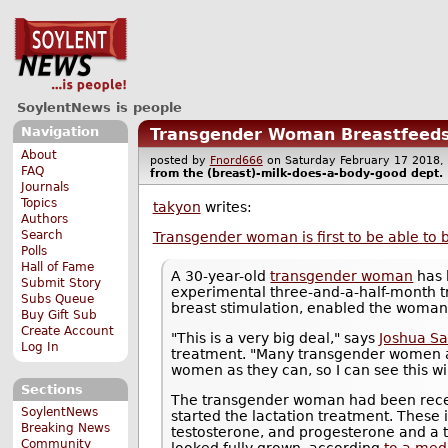
SoylentNews is people
Navigation
Transgender Woman Breastfeeds
About
posted by
Fnord666
on Saturday February 17 201
FAQ
from the
(breast)-milk-does-a-body-good
dept.
Journals
Topics
takyon
writes:
Authors
Search
Transgender woman is first to be able to 
Polls
Hall of Fame
A 30-year-old
transgender woman
has 
Submit Story
experimental three-and-a-half-month 
Subs Queue
breast stimulation, enabled the woman
Buy Gift Sub
Create Account
"This is a very big deal," says
Joshua Sa
Log In
treatment. "Many transgender women a
women as they can, so I can see this wi
Sections
The transgender woman had been recei
SoylentNews
started the lactation treatment. These 
Breaking News
testosterone, and progesterone and a t
Community
looked fully grown, according
to a med