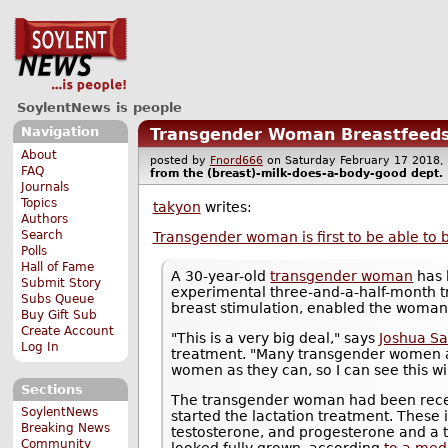
SoylentNews is people
Navigation
Transgender Woman Breastfeeds
About
posted by
Fnord666
on Saturday February 17 201
FAQ
from the
(breast)-milk-does-a-body-good
dept.
Journals
Topics
takyon
writes:
Authors
Search
Transgender woman is first to be able to 
Polls
Hall of Fame
A 30-year-old
transgender woman
has 
Submit Story
experimental three-and-a-half-month 
Subs Queue
breast stimulation, enabled the woman
Buy Gift Sub
Create Account
"This is a very big deal," says
Joshua Sa
Log In
treatment. "Many transgender women a
women as they can, so I can see this wi
Sections
The transgender woman had been recei
SoylentNews
started the lactation treatment. These 
Breaking News
testosterone, and progesterone and a t
Community
looked fully grown, according
to a med