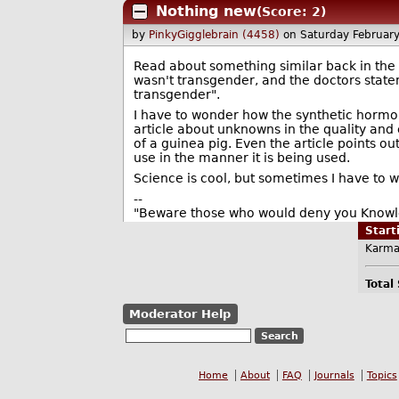
Nothing new
(Score: 2)
by
PinkyGigglebrain (4458)
on Saturday Februar
Read about something similar back in the l
wasn't transgender, and the doctors statem
transgender".
I have to wonder how the synthetic hormon
article about unknowns in the quality and e
of a guinea pig. Even the article points o
use in the manner it is being used.
Science is cool, but sometimes I have to 
--
"Beware those who would deny you Knowled
Star
Karma
Total
Moderator Help
Home
About
FAQ
Journals
Topics