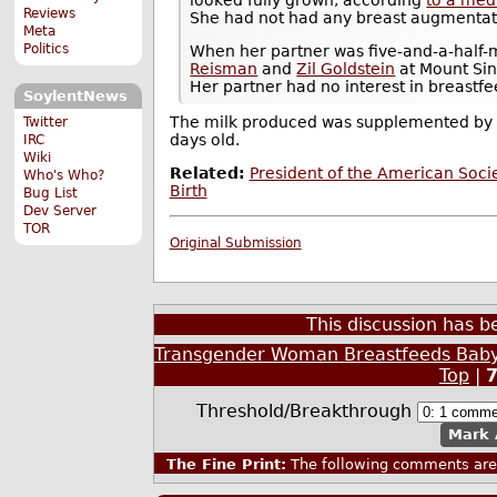
Reviews
She had not had any breast augmentat
Meta
Politics
When her partner was five-and-a-half
Reisman
and
Zil Goldstein
at Mount Sin
Her partner had no interest in breastfe
SoylentNews
The milk produced was supplemented by f
Twitter
days old.
IRC
Wiki
Related:
President of the American Soc
Who's Who?
Birth
Bug List
Dev Server
TOR
Original Submission
This discussion has 
Transgender Woman Breastfeeds Baby
Top
|
Threshold/Breakthrough
Mark 
The Fine Print:
The following comments are 