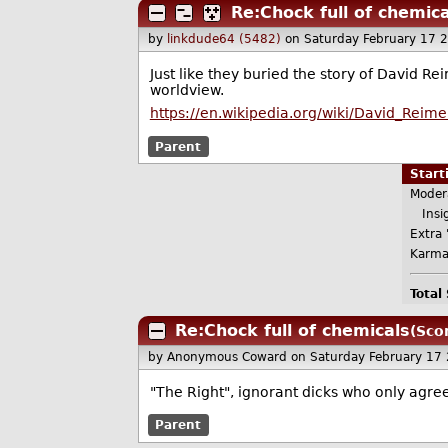
Re:Chock full of chemica
by
linkdude64 (5482)
on Saturday February 17 
Just like they buried the story of David Rei
worldview.
https://en.wikipedia.org/wiki/David_Reime
Parent
Star
Moder
Insig
Extra 
Karma
Total
Re:Chock full of chemicals
(Scor
by Anonymous Coward
on Saturday February 17
"The Right", ignorant dicks who only agree
Parent