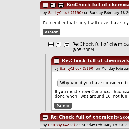
Re:Chock full of chemica
by
SanityCheck (5190)
on Sunday February 18 
Remember that story. I will never have my
Parent
Re:Chock full of chemica
@05:30PM
Re:Chock full of chemical
by
SanityCheck (5190)
on Monday Februa
Why would you have considered do
If you must know: Genetics. I had iss
done when I was around 10, not fun. 
Parent
Re:Chock full of chemicals
(Sco
by
Entropy (4228)
on Sunday February 18 2018