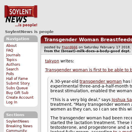
SoylentNews is people
Navigation
Transgender Woman Breastfeeds
About
posted by
Fnord666
on Saturday February 17 201
FAQ
from the
(breast)-milk-does-a-body-good
dept.
Journals
Topics
takyon
writes:
Authors
Search
Transgender woman is first to be able to 
Polls
Hall of Fame
A 30-year-old
transgender woman
has 
Submit Story
experimental three-and-a-half-month 
Subs Queue
breast stimulation, enabled the woman
Buy Gift Sub
Create Account
"This is a very big deal," says
Joshua Sa
Log In
treatment. "Many transgender women a
women as they can, so I can see this wi
Sections
The transgender woman had been recei
SoylentNews
started the lactation treatment. These 
Breaking News
testosterone, and progesterone and a t
Community
looked fully grown, according
to a med