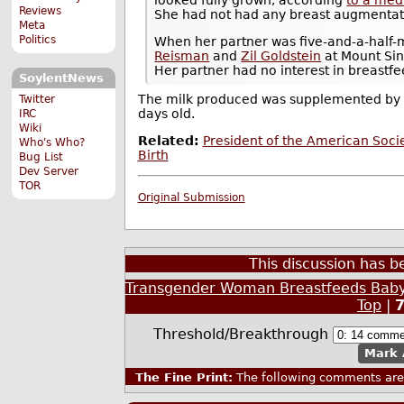
Reviews
She had not had any breast augmentat
Meta
Politics
When her partner was five-and-a-half
Reisman
and
Zil Goldstein
at Mount Sin
Her partner had no interest in breastfe
SoylentNews
The milk produced was supplemented by f
Twitter
days old.
IRC
Wiki
Related:
President of the American Soc
Who's Who?
Birth
Bug List
Dev Server
TOR
Original Submission
This discussion has 
Transgender Woman Breastfeeds Baby
Top
|
Threshold/Breakthrough
Mark 
The Fine Print:
The following comments are 