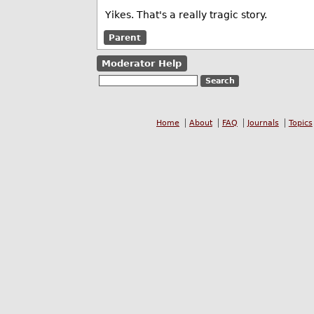
Yikes. That's a really tragic story.
Parent
Moderator Help
Home
About
FAQ
Journals
Topics