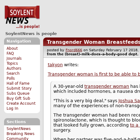
SoylentNews is people
Navigation
Transgender Woman Breastfeeds
About
posted by
Fnord666
on Saturday February 17 201
FAQ
from the
(breast)-milk-does-a-body-good
dept.
Journals
Topics
takyon
writes:
Authors
Search
Transgender woman is first to be able to 
Polls
Hall of Fame
A 30-year-old
transgender woman
has 
Submit Story
which included hormones, a nausea dru
Subs Queue
Buy Gift Sub
"This is a very big deal," says
Joshua Sa
Create Account
many of the experiences of non-transge
Log In
The transgender woman had been receiv
spironolactone, which is thought to bl
Sections
that looked fully grown, according
to a
SoylentNews
surgery.
Breaking News
Community
When her partner was five-and-a-half