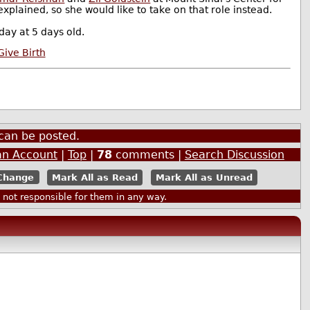
plained, so she would like to take on that role instead.
ay at 5 days old.
ive Birth
can be posted.
an Account
|
Top
|
78
comments |
Search Discussion
Mark All as Read
Mark All as Unread
ot responsible for them in any way.