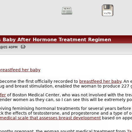
 Baby After Hormone Treatment Regimen
8, @05:40PM
breastfeed her baby
become the first officially recorded to
breastfeed her baby
. An
g and breast stimulation, enabled the woman to produce 227 g
fer
of Boston Medical Center, who was not involved with the t
nder women as they can, so I can see this will be extremely po
ing feminising hormonal treatments for several years before s
ock the effects of testosterone, and progesterone and a type of
 medical scale that assesses breast development
based on appe
-months pregnant, the woman sought medical treatment from
T