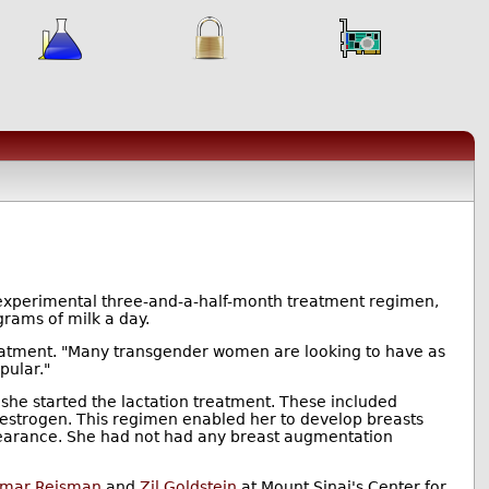
 experimental three-and-a-half-month treatment regimen,
rams of milk a day.
reatment. "Many transgender women are looking to have as
pular."
he started the lactation treatment. These included
 oestrogen. This regimen enabled her to develop breasts
arance. She had not had any breast augmentation
amar Reisman
and
Zil Goldstein
at Mount Sinai's Center for