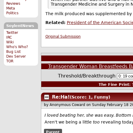
Reviews
Transgender Medicine and Surgery in New
Meta
Politics
The milk produced was supplemented by f
Related:
President of the American Soci
SoylentNews
Twitter
Original Submission
IRC
Wiki
Who's Who?
Bug List
Dev Server
TOR
Transgender Woman Breastfeeds B
Threshold/Breakthrough
The Fine Print:
T
Re:Ha!
(Score: 1, Funny)
by Anonymous Coward
on Sunday February 18 
I loved beating her, she was easy. Bottom l
Aren't we being a little
too
revealing toda
Parent