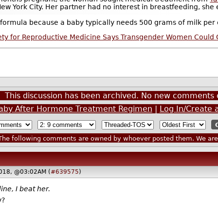
 York City. Her partner had no interest in breastfeeding, she ex
ormula because a baby typically needs 500 grams of milk per d
ety for Reproductive Medicine Says Transgender Women Could G
This discussion has been archived. No new comments 
aby After Hormone Treatment Regimen
|
Log In/Create 
he following comments are owned by whoever posted them. We are n
2018, @03:02AM (
#639575
)
ine, I beat her.
y?