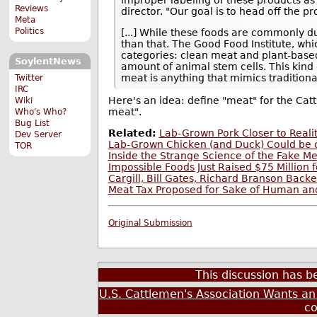
Reviews
director. "Our goal is to head off the p
Meta
Politics
[...] While these foods are commonly d
than that. The Good Food Institute, whi
categories: clean meat and plant-base
SoylentNews
amount of animal stem cells. This kind 
meat is anything that mimics tradition
Twitter
IRC
Here's an idea: define "meat" for the Cat
Wiki
meat".
Who's Who?
Bug List
Related:
Lab-Grown Pork Closer to Reali
Dev Server
Lab-Grown Chicken (and Duck) Could be o
TOR
Inside the Strange Science of the Fake Me
Impossible Foods Just Raised $75 Million f
Cargill, Bill Gates, Richard Branson Bac
Meat Tax Proposed for Sake of Human an
Original Submission
This discussion has 
U.S. Cattlemen's Association Wants an O
c