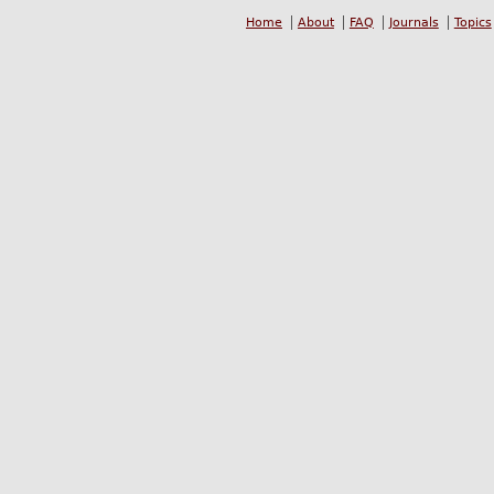
Home
About
FAQ
Journals
Topics