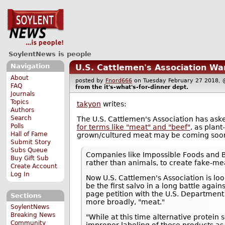
SoylentNews is people
Navigation
U.S. Cattlemen's Association Wan
About
posted by
Fnord666
on Tuesday February 27 2018
FAQ
from the
it's-what's-for-dinner
dept.
Journals
Topics
takyon
writes:
Authors
Search
The U.S. Cattlemen's Association has ask
Polls
for terms like "meat" and "beef"
, as plan
Hall of Fame
grown/cultured meat may be coming soo
Submit Story
Subs Queue
Companies like Impossible Foods and 
Buy Gift Sub
rather than animals, to create fake-mea
Create Account
Log In
Now U.S. Cattlemen's Association is loo
be the first salvo in a long battle again
page petition with the U.S. Department o
Sections
more broadly, "meat."
SoylentNews
Breaking News
"While at this time alternative protein 
Community
improper labeling of these products as 