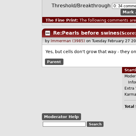
Threshold/Breakthrough
Mark 
The Fine Print:
The following comments are 
Re:Pearls before swines
(Score
by
Immerman (3985)
on Tuesday February 27 2
Yes, but cells don't grow that way - they o
Parent
Star
Moder
Infor
Extra 
Karma
Total
Moderator Help